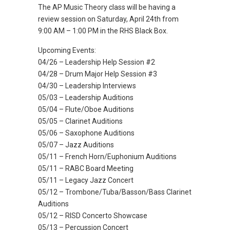
The AP Music Theory class will be having a
review session on Saturday, April 24th from
9:00 AM – 1:00 PM in the RHS Black Box.
Upcoming Events:
04/26 – Leadership Help Session #2
04/28 – Drum Major Help Session #3
04/30 – Leadership Interviews
05/03 – Leadership Auditions
05/04 – Flute/Oboe Auditions
05/05 – Clarinet Auditions
05/06 – Saxophone Auditions
05/07 – Jazz Auditions
05/11 – French Horn/Euphonium Auditions
05/11 – RABC Board Meeting
05/11 – Legacy Jazz Concert
05/12 – Trombone/Tuba/Basson/Bass Clarinet
Auditions
05/12 – RISD Concerto Showcase
05/13 – Percussion Concert