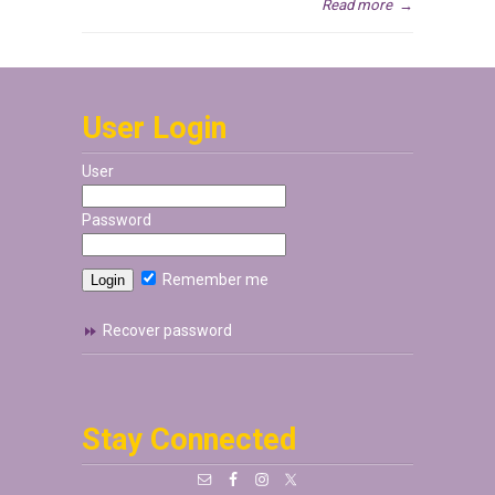
Read more
→
User Login
User
Password
Remember me
Recover password
Stay Connected