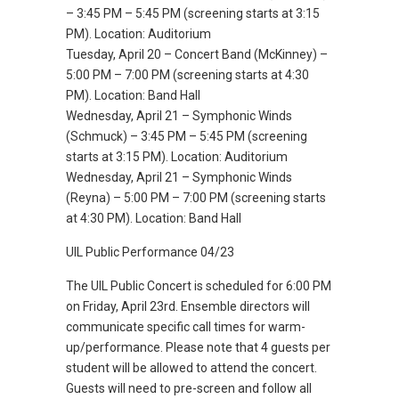
– 3:45 PM – 5:45 PM (screening starts at 3:15
PM). Location: Auditorium
Tuesday, April 20 – Concert Band (McKinney) –
5:00 PM – 7:00 PM (screening starts at 4:30
PM). Location: Band Hall
Wednesday, April 21 – Symphonic Winds
(Schmuck) – 3:45 PM – 5:45 PM (screening
starts at 3:15 PM). Location: Auditorium
Wednesday, April 21 – Symphonic Winds
(Reyna) – 5:00 PM – 7:00 PM (screening starts
at 4:30 PM). Location: Band Hall
UIL Public Performance 04/23
The UIL Public Concert is scheduled for 6:00 PM
on Friday, April 23rd. Ensemble directors will
communicate specific call times for warm-
up/performance. Please note that 4 guests per
student will be allowed to attend the concert.
Guests will need to pre-screen and follow all