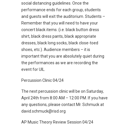
social distancing guidelines. Once the
performance ends for each group, students
and guests will exit the auditorium. Students –
Remember that you will need to have your
concert black items. (i.e. black button dress
shirt, black dress pants, black appropriate
dresses, black long socks, black close-toed
shoes, etc.). Audience members – it is
important that you are absolutely quiet during
the performances as we are recording the
event for UIL.
Percussion Clinic 04/24
The next percussion clinic will be on Saturday,
April 24th from 8:00 AM – 12:00 PM. If you have
any questions, please contact Mr. Schmuck at
david.schmuck@risd.org
AP Music Theory Review Session 04/24