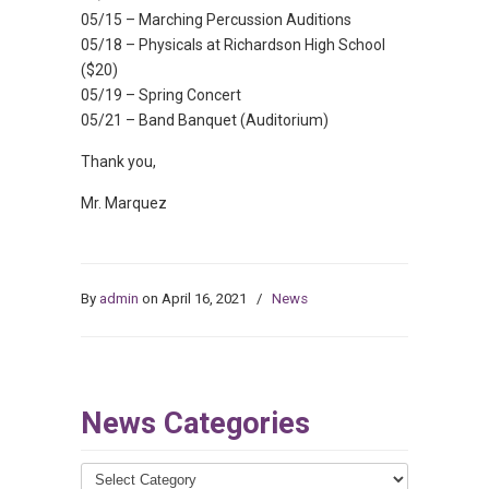
05/15 – Marching Percussion Auditions
05/18 – Physicals at Richardson High School
($20)
05/19 – Spring Concert
05/21 – Band Banquet (Auditorium)
Thank you,
Mr. Marquez
By
admin
on April 16, 2021
/
News
News Categories
News