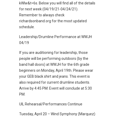
kWIw&t=6s. Below you will find all of the details
for next week (04/19/21-04/24/21).
Remember to always check
richardsonband.org for the most updated
schedule.
Leadership/Drumline Performance at WWJH
04/19
If you are auditioning for leadership, those
people will be performing outdoors (by the
band hall doors) at WWJH for the 6th grade
beginners on Monday, April 19th. Please wear
your GEB black shirt and jeans. This event is
also required for current drumline students.
Arrive by 4:45 PM. Event will conclude at 5:30
PM.
UIL Rehearsal/Performances Continue
Tuesday, April 20 – Wind Symphony (Marquez)