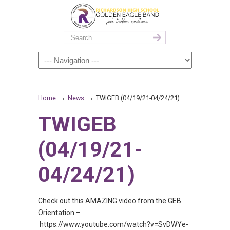
→
→
Home
News
TWIGEB (04/19/21-04/24/21)
TWIGEB
(04/19/21-
04/24/21)
Check out this AMAZING video from the GEB
Orientation –
https://www.youtube.com/watch?v=SvDWYe-