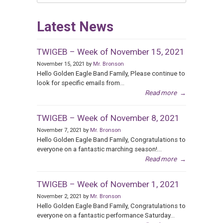
Categories
Latest News
TWIGEB – Week of November 15, 2021
November 15, 2021 by
Mr. Bronson
Hello Golden Eagle Band Family, Please continue to
look for specific emails from...
Read more
→
TWIGEB – Week of November 8, 2021
November 7, 2021 by
Mr. Bronson
Hello Golden Eagle Band Family, Congratulations to
everyone on a fantastic marching season!...
Read more
→
TWIGEB – Week of November 1, 2021
November 2, 2021 by
Mr. Bronson
Hello Golden Eagle Band Family, Congratulations to
everyone on a fantastic performance Saturday...