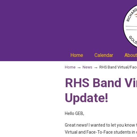
Home
Calendar
About
→
→
Home
News
RHS Band Virtual/Fac
RHS Band Vi
Update!
Hello GEB,
Great news! I wanted to let you know 
Virtual and Face-To-Face students in 