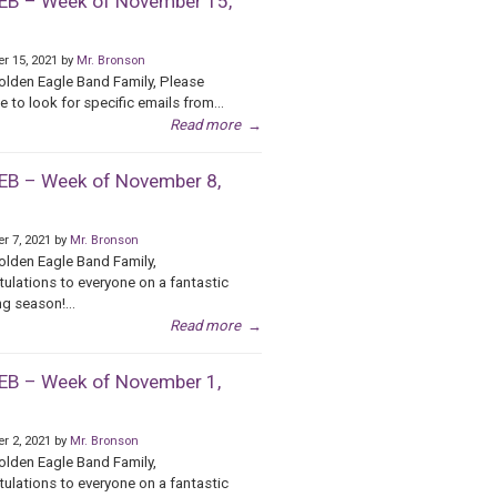
B – Week of November 15,
r 15, 2021 by
Mr. Bronson
olden Eagle Band Family, Please
e to look for specific emails from...
Read more
→
B – Week of November 8,
r 7, 2021 by
Mr. Bronson
olden Eagle Band Family,
ulations to everyone on a fantastic
g season!...
Read more
→
B – Week of November 1,
r 2, 2021 by
Mr. Bronson
olden Eagle Band Family,
ulations to everyone on a fantastic