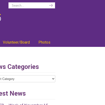
Volunteer/Board
Photos
s Categories
ries
est News