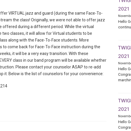
TWIGE
2021
offer VIRTUAL jazz and guard (during the same Face-To-
Novembe
stream the class! Originally, we were not able to offer jazz
Hello G
e offered during a different period. While the virtual
continu
two classes, it will allow for Virtual students to be
class along with the Face-To-Face students. More
s to come back for Face-To-Face instruction during the
TWIGE
eks, it will be a very easy transition. With these
2021
VERY class in our band program will be available whether
Novembe
struction. Please contact your counselor ASAP to re-add
Hello G
op it. Below is the list of counselors for your convenience:
Congrat
marchin
2214
TWIGE
2021
Novembe
Hello G
Congrat