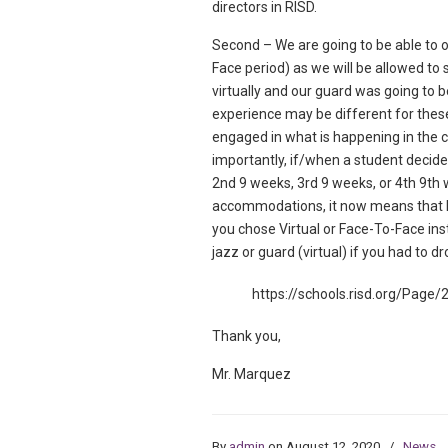
directors in RISD.
Second – We are going to be able to 
Face period) as we will be allowed to 
virtually and our guard was going to b
experience may be different for these 
engaged in what is happening in the 
importantly, if/when a student decide
2nd 9 weeks, 3rd 9 weeks, or 4th 9th we
accommodations, it now means that E
you chose Virtual or Face-To-Face in
jazz or guard (virtual) if you had to dr
https://schools.risd.org/Page/
Thank you,
Mr. Marquez
By
admin
on August 12, 2020
/
News