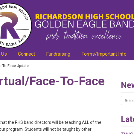
 Us
Connect
Fundraising
Forms/Important Info
e-To-Face Update!
rtual/Face-To-Face
New
News
Catego
Lat
that the RHS band directors will be teaching ALL of the
our program. Students will not be taught by other