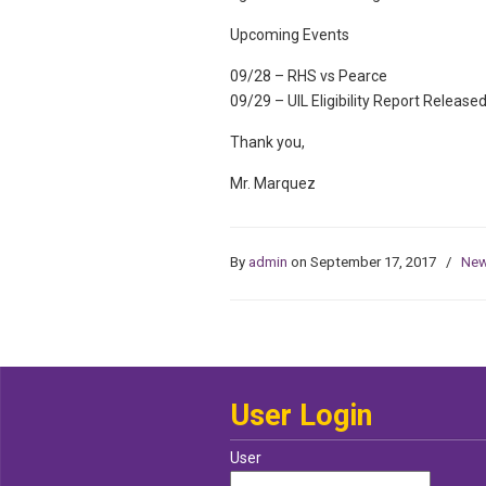
Upcoming Events
09/28 – RHS vs Pearce
09/29 – UIL Eligibility Report Release
Thank you,
Mr. Marquez
By
admin
on September 17, 2017
/
Ne
User Login
User