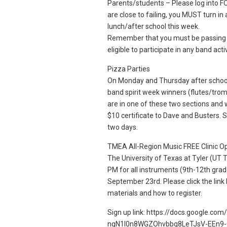
Parents/students – Please log into FOC
are close to failing, you MUST turn i
lunch/after school this week.
Remember that you must be passing A
eligible to participate in any band activ
Pizza Parties
On Monday and Thursday after school 
band spirit week winners (flutes/trom
are in one of these two sections and 
$10 certificate to Dave and Busters. S
two days.
TMEA All-Region Music FREE Clinic O
The University of Texas at Tyler (UT T
PM for all instruments (9th-12th grad
September 23rd. Please click the link 
materials and how to register.
Sign up link: https://docs.google.co
ngN1l0n8WGZOhvbbg8LeTJsV-EEn9-