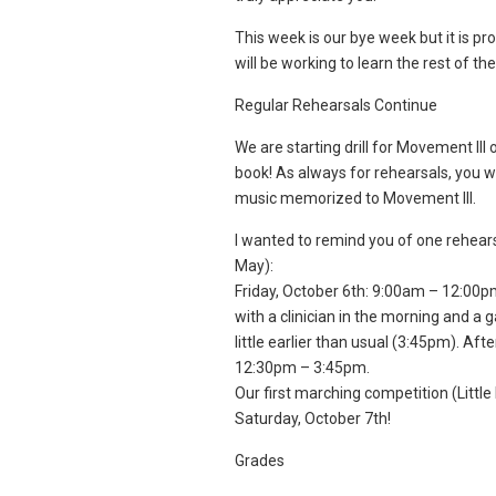
This week is our bye week but it is p
will be working to learn the rest of t
Regular Rehearsals Continue
We are starting drill for Movement II
book! As always for rehearsals, you wi
music memorized to Movement III.
I wanted to remind you of one rehear
May):
Friday, October 6th: 9:00am – 12:00pm.
with a clinician in the morning and a
little earlier than usual (3:45pm). Af
12:30pm – 3:45pm.
Our first marching competition (Little
Saturday, October 7th!
Grades