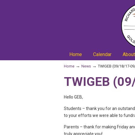
Home
Calendar
About
→
→
Home
News
TWIGEB (09/18/17-09
TWIGEB (09/
Hello GEB,
Students – thank you for an outstand
to your efforts we were able to fundr
Parents – thank for making Friday an
truly appreciate you!