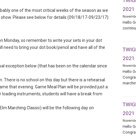
TWIGE
2021
robably one of the most critical weeks of the season as we
Novembe
he show. Please see below for details (09/18/17-09/23/17):
Hello G
continu
I on Monday, so remember to write your sets in your dot
ll need to bring your dot book/pencil and have all of the
TWIGE
2021
sal exception below (that has been on the calendar since
Novembe
Hello G
Congrat
 There is no school on this day but there is a rehearsal
marchin
 game that evening. Game Meal Plan will be provided just a
ter loading instruments, students will have a break from
TWIGE
 Elm Marching Classic) will be the following day on
2021
Novembe
Hello G
Congrat