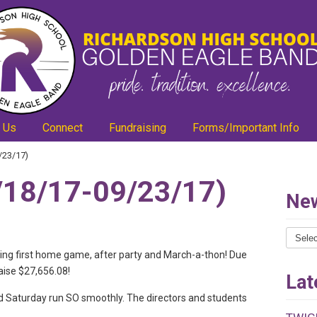
 Us
Connect
Fundraising
Forms/Important Info
/23/17)
18/17-09/23/17)
New
News
Catego
ing first home game, after party and March-a-thon! Due
aise $27,656.08!
Lat
d Saturday run SO smoothly. The directors and students