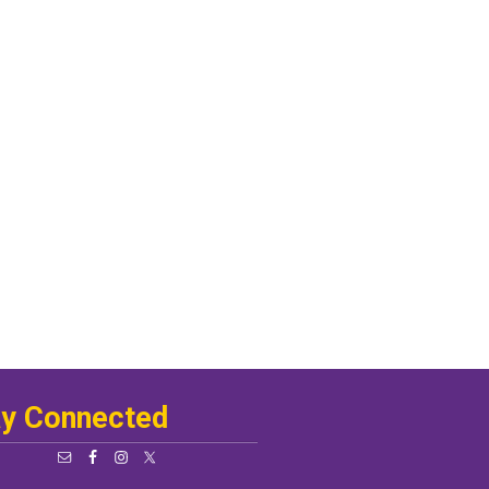
ay Connected