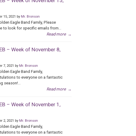
B – Week of November 15,
r 15, 2021 by
Mr. Bronson
olden Eagle Band Family, Please
e to look for specific emails from...
Read more
→
B – Week of November 8,
r 7, 2021 by
Mr. Bronson
olden Eagle Band Family,
ulations to everyone on a fantastic
g season!...
Read more
→
B – Week of November 1,
r 2, 2021 by
Mr. Bronson
olden Eagle Band Family,
ulations to everyone on a fantastic