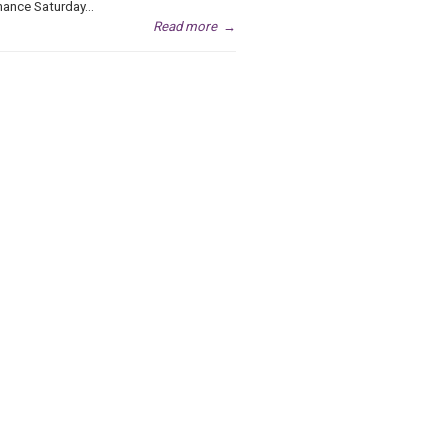
ance Saturday...
Read more
→