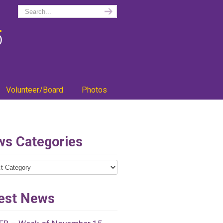
Volunteer/Board
Photos
s Categories
ries
est News