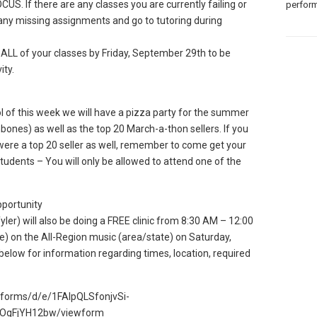
US. If there are any classes you are currently failing or
perform
n any missing assignments and go to tutoring during
LL of your classes by Friday, September 29th to be
ity.
of this week we will have a pizza party for the summer
bones) as well as the top 20 March-a-thon sellers. If you
were a top 20 seller as well, remember to come get your
tudents – You will only be allowed to attend one of the
pportunity
yler) will also be doing a FREE clinic from 8:30 AM – 12:00
e) on the All-Region music (area/state) on Saturday,
below for information regarding times, location, required
m/forms/d/e/1FAIpQLSfonjvSi-
OgFjYH12bw/viewform