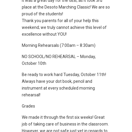
It was a great day for the GEB, as it took 3rd
place at the Desoto Marching Classic! We are so
proud of the students!
Thank you parents for all of your help this
weekend; we truly cannot achieve this level of
excellence without YOU!
Morning Rehearsals (7:00am – 8:30am)
NO SCHOOL/NO REHEARSAL – Monday,
October 10th
Be ready to work hard Tuesday, October 11th!
Always have your dot book, pencil and
instrument at every scheduled morning
rehearsal!
Grades
We made it through the first six weeks! Great
job of taking care of business in the classroom.
However, we are not safe just yet in regards to