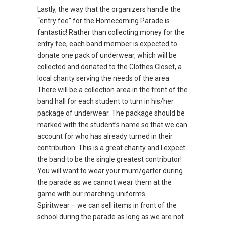
Lastly, the way that the organizers handle the
“entry fee” for the Homecoming Parade is
fantastic! Rather than collecting money for the
entry fee, each band member is expected to
donate one pack of underwear, which will be
collected and donated to the Clothes Closet, a
local charity serving the needs of the area.
There will be a collection area in the front of the
band hall for each student to turn in his/her
package of underwear. The package should be
marked with the student’s name so that we can
account for who has already turned in their
contribution. This is a great charity and I expect
the band to be the single greatest contributor!
You will want to wear your mum/garter during
the parade as we cannot wear them at the
game with our marching uniforms.
Spiritwear – we can sell items in front of the
school during the parade as long as we are not