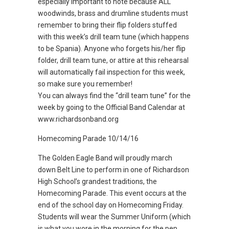
especially important to note because ALL
woodwinds, brass and drumline students must
remember to bring their flip folders stuffed
with this week’s drill team tune (which happens
to be Spania). Anyone who forgets his/her flip
folder, drill team tune, or attire at this rehearsal
will automatically fail inspection for this week,
so make sure you remember!
You can always find the “drill team tune” for the
week by going to the Official Band Calendar at
www.richardsonband.org
Homecoming Parade 10/14/16
The Golden Eagle Band will proudly march
down Belt Line to perform in one of Richardson
High School’s grandest traditions, the
Homecoming Parade. This event occurs at the
end of the school day on Homecoming Friday.
Students will wear the Summer Uniform (which
is what you wore in the morning for the pep