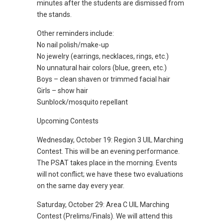
minutes after the students are dismissed from
the stands.
Other reminders include:
No nail polish/make-up
No jewelry (earrings, necklaces, rings, etc.)
No unnatural hair colors (blue, green, etc.)
Boys – clean shaven or trimmed facial hair
Girls – show hair
Sunblock/mosquito repellant
Upcoming Contests
Wednesday, October 19: Region 3 UIL Marching
Contest. This will be an evening performance.
The PSAT takes place in the morning. Events
will not conflict; we have these two evaluations
on the same day every year.
Saturday, October 29: Area C UIL Marching
Contest (Prelims/Finals). We will attend this