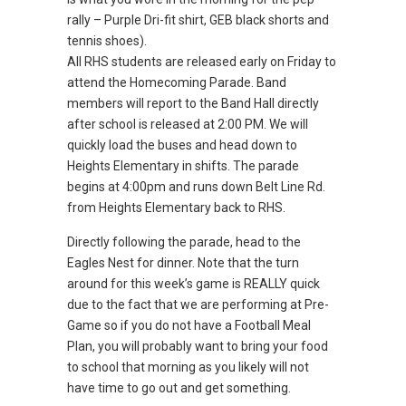
rally – Purple Dri-fit shirt, GEB black shorts and
tennis shoes).
All RHS students are released early on Friday to
attend the Homecoming Parade. Band
members will report to the Band Hall directly
after school is released at 2:00 PM. We will
quickly load the buses and head down to
Heights Elementary in shifts. The parade
begins at 4:00pm and runs down Belt Line Rd.
from Heights Elementary back to RHS.
Directly following the parade, head to the
Eagles Nest for dinner. Note that the turn
around for this week’s game is REALLY quick
due to the fact that we are performing at Pre-
Game so if you do not have a Football Meal
Plan, you will probably want to bring your food
to school that morning as you likely will not
have time to go out and get something.