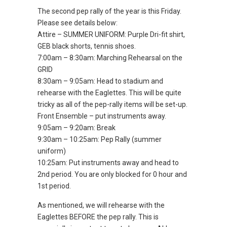
The second pep rally of the year is this Friday.
Please see details below:
Attire – SUMMER UNIFORM: Purple Dri-fit shirt,
GEB black shorts, tennis shoes.
7:00am – 8:30am: Marching Rehearsal on the
GRID
8:30am – 9:05am: Head to stadium and
rehearse with the Eaglettes. This will be quite
tricky as all of the pep-rally items will be set-up.
Front Ensemble – put instruments away.
9:05am – 9:20am: Break
9:30am – 10:25am: Pep Rally (summer
uniform)
10:25am: Put instruments away and head to
2nd period. You are only blocked for 0 hour and
1st period.
As mentioned, we will rehearse with the
Eaglettes BEFORE the pep rally. This is