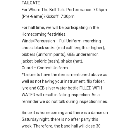
TAILGATE
For Whom The Bell Tolls Performance: 7:05pm
(Pre-Game)?Kickoff: 7:30pm
For halftime, we will be participating in the
Homecoming festivities.
Winds/Percussion – Full Uniform: marching
shoes, black socks (mid calf length or higher),
bibbers (uniform pants), GEB underarmor,
jacket, baldric (sash), shako (hat).
Guard – Contest Uniform
*failure to have the items mentioned above as
well as not having your instrument, flip folder,
lyre and GEB silver water bottle FILLED WITH
WATER will result in failing inspection. As a
reminder we do not talk during inspection lines.
Since it is homecoming and there is a dance on
Saturday night, there is no after party this
week. Therefore, the band hall will close 30