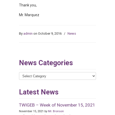
Thank you,
Mr. Marquez
By
admin
on October 9, 2016
/
News
News Categories
News
Categories
Latest News
TWIGEB – Week of November 15, 2021
November 15, 2021 by
Mr. Bronson