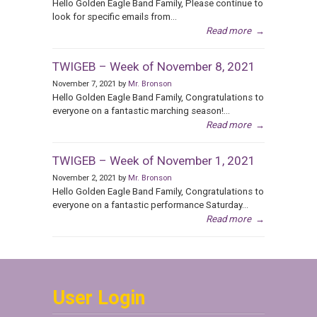
Hello Golden Eagle Band Family, Please continue to
look for specific emails from...
Read more
→
TWIGEB – Week of November 8, 2021
November 7, 2021 by
Mr. Bronson
Hello Golden Eagle Band Family, Congratulations to
everyone on a fantastic marching season!...
Read more
→
TWIGEB – Week of November 1, 2021
November 2, 2021 by
Mr. Bronson
Hello Golden Eagle Band Family, Congratulations to
everyone on a fantastic performance Saturday...
Read more
→
User Login