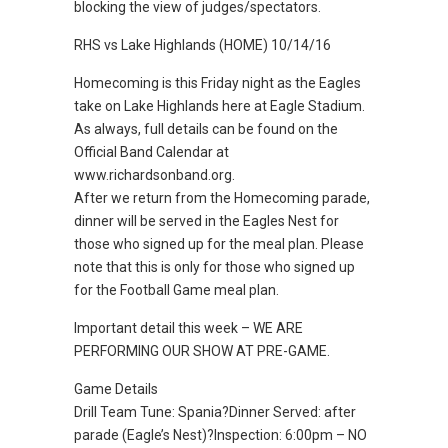
blocking the view of judges/spectators.
RHS vs Lake Highlands (HOME) 10/14/16
Homecoming is this Friday night as the Eagles
take on Lake Highlands here at Eagle Stadium.
As always, full details can be found on the
Official Band Calendar at
www.richardsonband.org.
After we return from the Homecoming parade,
dinner will be served in the Eagles Nest for
those who signed up for the meal plan. Please
note that this is only for those who signed up
for the Football Game meal plan.
Important detail this week – WE ARE
PERFORMING OUR SHOW AT PRE-GAME.
Game Details
Drill Team Tune: Spania?Dinner Served: after
parade (Eagle’s Nest)?Inspection: 6:00pm – NO