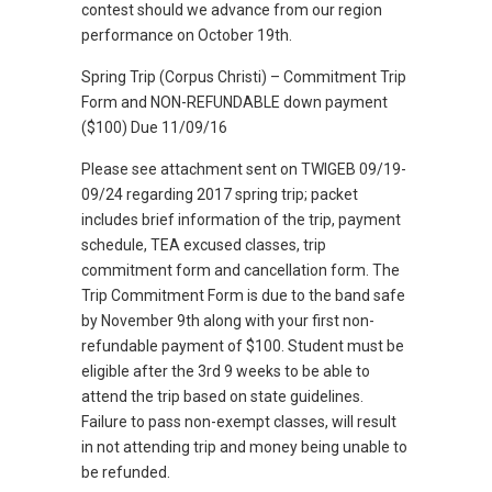
contest should we advance from our region
performance on October 19th.
Spring Trip (Corpus Christi) – Commitment Trip
Form and NON-REFUNDABLE down payment
($100) Due 11/09/16
Please see attachment sent on TWIGEB 09/19-
09/24 regarding 2017 spring trip; packet
includes brief information of the trip, payment
schedule, TEA excused classes, trip
commitment form and cancellation form. The
Trip Commitment Form is due to the band safe
by November 9th along with your first non-
refundable payment of $100. Student must be
eligible after the 3rd 9 weeks to be able to
attend the trip based on state guidelines.
Failure to pass non-exempt classes, will result
in not attending trip and money being unable to
be refunded.