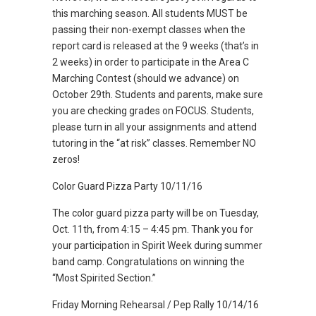
this marching season. All students MUST be
passing their non-exempt classes when the
report card is released at the 9 weeks (that’s in
2 weeks) in order to participate in the Area C
Marching Contest (should we advance) on
October 29th. Students and parents, make sure
you are checking grades on FOCUS. Students,
please turn in all your assignments and attend
tutoring in the “at risk” classes. Remember NO
zeros!
Color Guard Pizza Party 10/11/16
The color guard pizza party will be on Tuesday,
Oct. 11th, from 4:15 – 4:45 pm. Thank you for
your participation in Spirit Week during summer
band camp. Congratulations on winning the
“Most Spirited Section.”
Friday Morning Rehearsal / Pep Rally 10/14/16