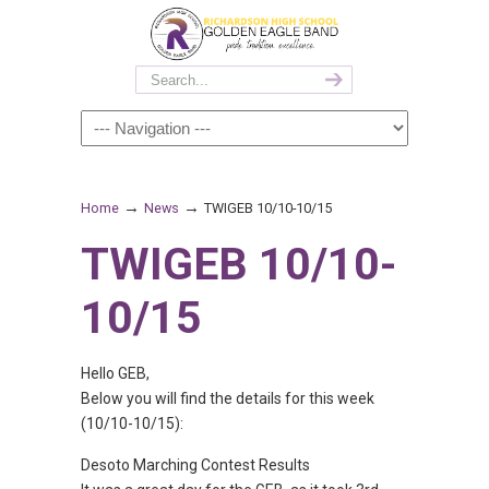
→
→
Home
News
TWIGEB 10/10-10/15
TWIGEB 10/10-
10/15
Hello GEB,
Below you will find the details for this week
(10/10-10/15):
Desoto Marching Contest Results