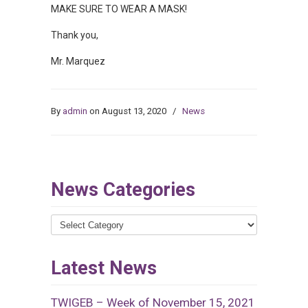
MAKE SURE TO WEAR A MASK!
Thank you,
Mr. Marquez
By
admin
on August 13, 2020
/
News
News Categories
News
Categories
Latest News
TWIGEB – Week of November 15, 2021