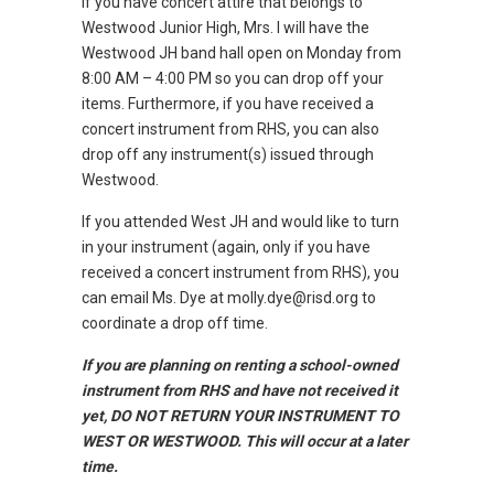
If you have concert attire that belongs to
Westwood Junior High, Mrs. I will have the
Westwood JH band hall open on Monday from
8:00 AM – 4:00 PM so you can drop off your
items. Furthermore, if you have received a
concert instrument from RHS, you can also
drop off any instrument(s) issued through
Westwood.
If you attended West JH and would like to turn
in your instrument (again, only if you have
received a concert instrument from RHS), you
can email Ms. Dye at molly.dye@risd.org to
coordinate a drop off time.
If you are planning on renting a school-owned
instrument from RHS and have not received it
yet, DO NOT RETURN YOUR INSTRUMENT TO
WEST OR WESTWOOD. This will occur at a later
time.