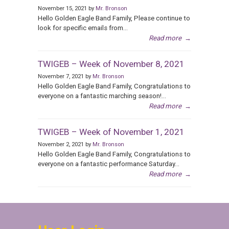
November 15, 2021 by
Mr. Bronson
Hello Golden Eagle Band Family, Please continue to
look for specific emails from...
Read more
→
TWIGEB – Week of November 8, 2021
November 7, 2021 by
Mr. Bronson
Hello Golden Eagle Band Family, Congratulations to
everyone on a fantastic marching season!...
Read more
→
TWIGEB – Week of November 1, 2021
November 2, 2021 by
Mr. Bronson
Hello Golden Eagle Band Family, Congratulations to
everyone on a fantastic performance Saturday...
Read more
→