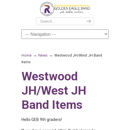
→
→
Home
News
Westwood JH/West JH Band
Items
Westwood
JH/West JH
Band Items
Hello GEB 9th graders!