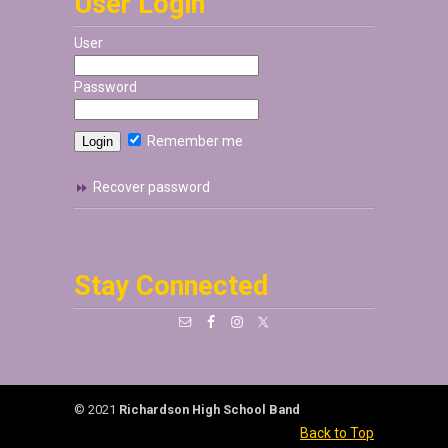
User Login
User
Password
Remember me
Recover password
Stay Connected
© 2021
Richardson High School Band
Back to Top