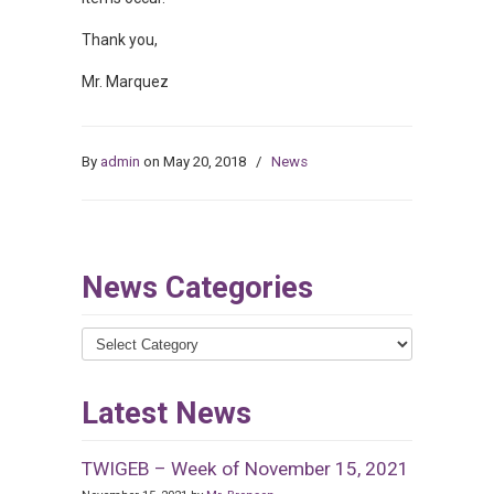
Thank you,
Mr. Marquez
By
admin
on May 20, 2018
/
News
News Categories
News
Categories
Latest News
TWIGEB – Week of November 15, 2021