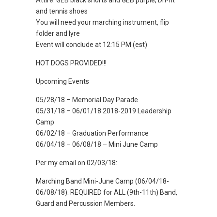
Attire: GEB black shorts and GEB purple, Dri-fit
and tennis shoes
You will need your marching instrument, flip
folder and lyre
Event will conclude at 12:15 PM (est)
HOT DOGS PROVIDED!!!
Upcoming Events
05/28/18 – Memorial Day Parade
05/31/18 – 06/01/18 2018-2019 Leadership
Camp
06/02/18 – Graduation Performance
06/04/18 – 06/08/18 – Mini June Camp
Per my email on 02/03/18:
Marching Band Mini-June Camp (06/04/18-
06/08/18). REQUIRED for ALL (9th-11th) Band,
Guard and Percussion Members.