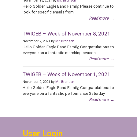
November 15, 2021 by
Mr. Bronson
Hello Golden Eagle Band Family, Please continue to
look for specific emails from...
Read more
→
TWIGEB – Week of November 8, 2021
November 7, 2021 by
Mr. Bronson
Hello Golden Eagle Band Family, Congratulations to
everyone on a fantastic marching season!...
Read more
→
TWIGEB – Week of November 1, 2021
November 2, 2021 by
Mr. Bronson
Hello Golden Eagle Band Family, Congratulations to
everyone on a fantastic performance Saturday...
Read more
→
User Login