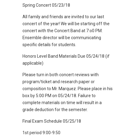
Spring Concert 05/23/18
All family and friends are invited to our last
concert of the year! We will be starting off the
concert with the Concert Band at 7:o0 PM.
Ensemble director will be communicating
specific details for students.
Honors Level Band Materials Due 05/24/18 (if
applicable)
Please turn in both concert reviews with
program/ticket and research paper or
composition to Mr. Marquez. Please place in his
box by 5:00 PM on 05/24/18. Failure to
complete materials on time will result in a
grade deduction for the semester.
Final Exam Schedule 05/25/18
1st period 9:00-9:50