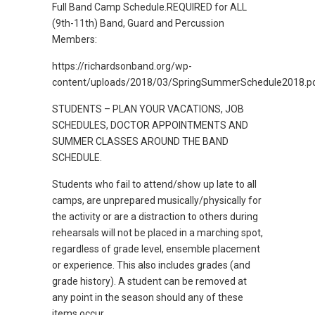
Full Band Camp Schedule.REQUIRED for ALL
(9th-11th) Band, Guard and Percussion
Members:
https://richardsonband.org/wp-
content/uploads/2018/03/SpringSummerSchedule2018.p
STUDENTS – PLAN YOUR VACATIONS, JOB
SCHEDULES, DOCTOR APPOINTMENTS AND
SUMMER CLASSES AROUND THE BAND
SCHEDULE.
Students who fail to attend/show up late to all
camps, are unprepared musically/physically for
the activity or are a distraction to others during
rehearsals will not be placed in a marching spot,
regardless of grade level, ensemble placement
or experience. This also includes grades (and
grade history). A student can be removed at
any point in the season should any of these
items occur.