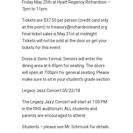
Friday May 25th at Hyatt Regency Richardson –
7pm to 11pm.
Tickets are $37.50 per person (credit card only
at this point) to treasury@richardsonband.org.
Final ticket sales is May 21st at midnight.
Tickets will not be sold at the door so get your
tickets for this event.
Dress is Semi-formal. Seniors will enter the
dining area at 6:45pm for seating. The doors
will open at 7:00pm for general seating. Please
make sure to sit in your student’s grade section.
Legacy Jazz Concert 05/22/18
The Legacy Jazz Concert will start at 7:00 PM
in the RHS auditorium. ALL students and
parents are encouraged to attend.
Students – please see Mr. Schmuck for details.