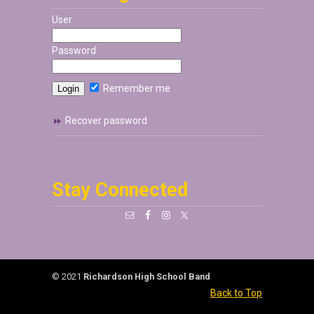
User
Password
Remember me
Recover password
Stay Connected
© 2021
Richardson High School Band
Back to Top