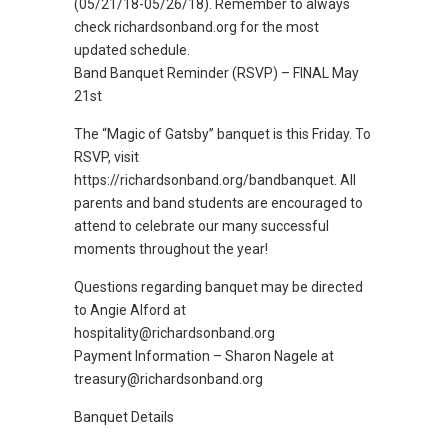
(05/21/18-05/26/18). Remember to always
check richardsonband.org for the most
updated schedule.
Band Banquet Reminder (RSVP) – FINAL May
21st
The “Magic of Gatsby” banquet is this Friday. To
RSVP, visit
https://richardsonband.org/bandbanquet. All
parents and band students are encouraged to
attend to celebrate our many successful
moments throughout the year!
Questions regarding banquet may be directed
to Angie Alford at
hospitality@richardsonband.org
Payment Information – Sharon Nagele at
treasury@richardsonband.org
Banquet Details