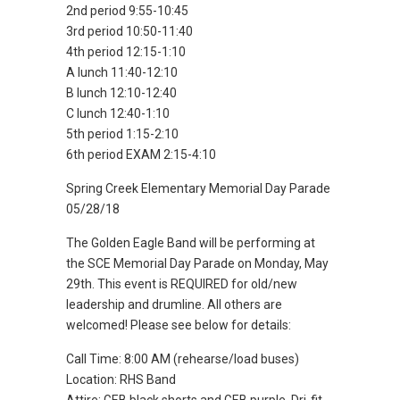
2nd period 9:55-10:45
3rd period 10:50-11:40
4th period 12:15-1:10
A lunch 11:40-12:10
B lunch 12:10-12:40
C lunch 12:40-1:10
5th period 1:15-2:10
6th period EXAM 2:15-4:10
Spring Creek Elementary Memorial Day Parade
05/28/18
The Golden Eagle Band will be performing at
the SCE Memorial Day Parade on Monday, May
29th. This event is REQUIRED for old/new
leadership and drumline. All others are
welcomed! Please see below for details:
Call Time: 8:00 AM (rehearse/load buses)
Location: RHS Band