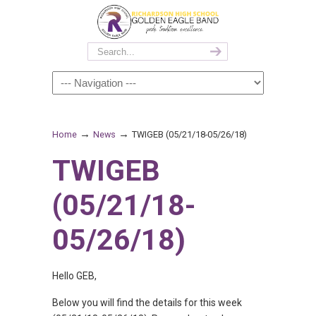
→
→
Home
News
TWIGEB (05/21/18-05/26/18)
TWIGEB
(05/21/18-
05/26/18)
Hello GEB,
Below you will find the details for this week