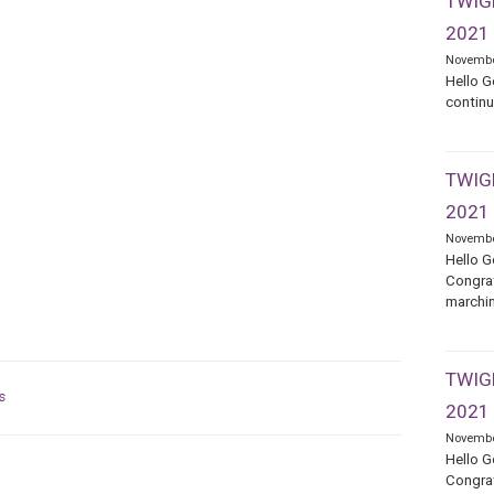
TWIGE
2021
Novembe
Hello G
continu
TWIGE
2021
Novembe
Hello G
Congrat
marchin
TWIGE
s
2021
Novembe
Hello G
Congrat