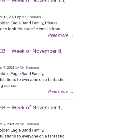
B – Week of November 15,
r 15, 2021 by
Mr. Bronson
olden Eagle Band Family, Please
e to look for specific emails from...
Read more
→
B – Week of November 8,
r 7, 2021 by
Mr. Bronson
olden Eagle Band Family,
ulations to everyone on a fantastic
g season!...
Read more
→
B – Week of November 1,
r 2, 2021 by
Mr. Bronson
olden Eagle Band Family,
ulations to everyone on a fantastic