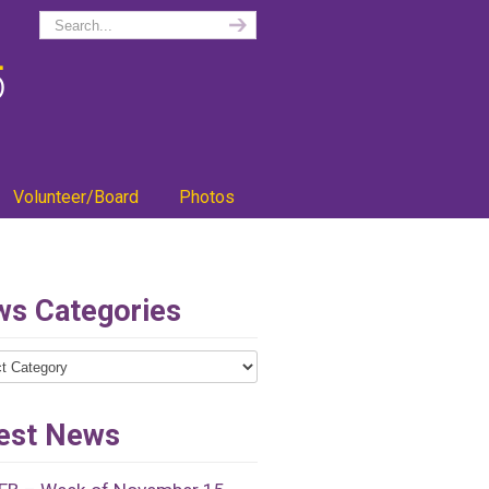
Volunteer/Board
Photos
s Categories
ries
est News