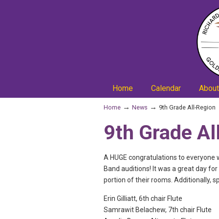
Home
Calendar
About
→
→
Home
News
9th Grade All-Region
9th Grade Al
A HUGE congratulations to everyone w
Band auditions! It was a great day fo
portion of their rooms. Additionally, 
Erin Gilliatt, 6th chair Flute
Samrawit Belachew, 7th chair Flute