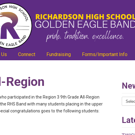
 Us
Connect
Fundraising
Forms/Important Info
l-Region
New
ho participated in the Region 3 9th Grade All-Region
News
r the RHS Band with many students placing in the upper
Catego
special congratulations goes to the following students:
Lat