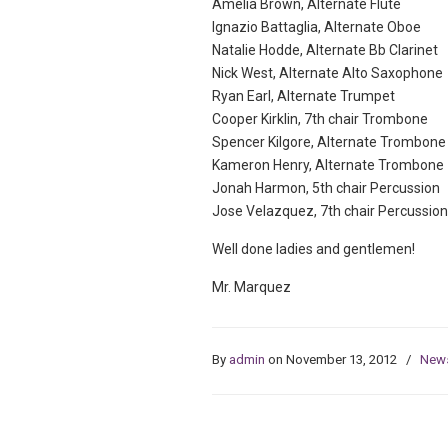
Amelia Brown, Alternate Flute
Ignazio Battaglia, Alternate Oboe
Natalie Hodde, Alternate Bb Clarinet
Nick West, Alternate Alto Saxophone
Ryan Earl, Alternate Trumpet
Cooper Kirklin, 7th chair Trombone
Spencer Kilgore, Alternate Trombone
Kameron Henry, Alternate Trombone
Jonah Harmon, 5th chair Percussion
Jose Velazquez, 7th chair Percussion
Well done ladies and gentlemen!
Mr. Marquez
By
admin
on November 13, 2012
/
New