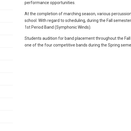
performance opportunities.
At the completion of marching season, various percussi
school. With regard to scheduling, during the Fall semester,
1st Period Band (Symphonic Winds).
Students audition for band placement throughout the Fall 
one of the four competitive bands during the Spring seme