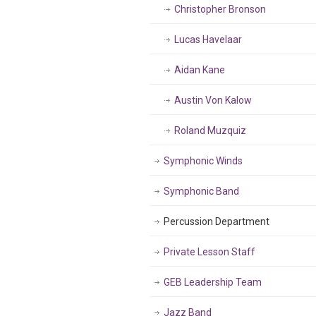
Christopher Bronson
Lucas Havelaar
Aidan Kane
Austin Von Kalow
Roland Muzquiz
Symphonic Winds
Symphonic Band
Percussion Department
Private Lesson Staff
GEB Leadership Team
Jazz Band