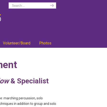
Volunteer/Board
Photos
ment
low
& Specialist
e: marching percussion, solo
chniques in addition to group and solo