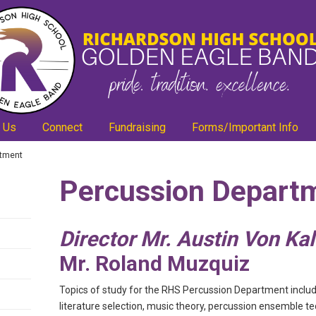
 Us
Connect
Fundraising
Forms/Important Info
rtment
Percussion Depart
Director Mr. Austin Von Ka
Mr. Roland Muzquiz
Topics of study for the RHS Percussion Department includ
literature selection, music theory, percussion ensemble te