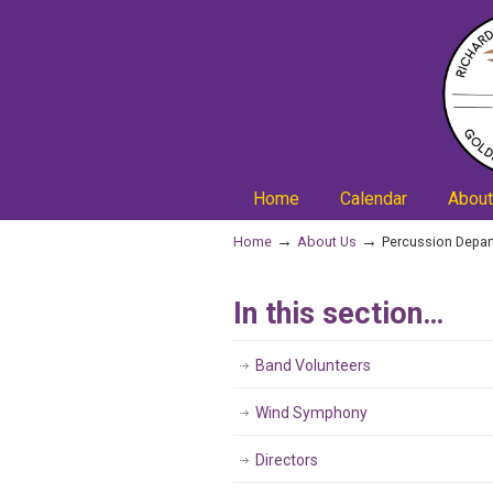
Home
Calendar
About
→
→
Home
About Us
Percussion Depa
In this section…
Band Volunteers
Wind Symphony
Directors