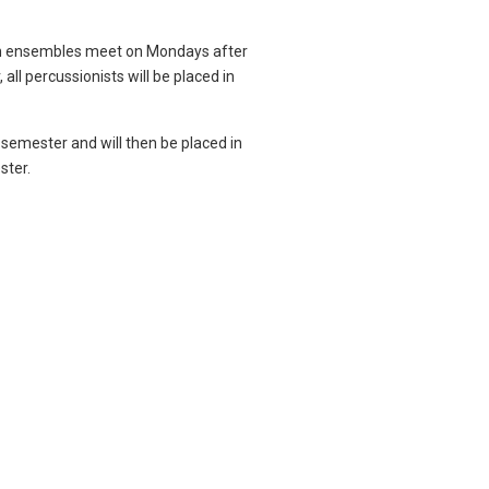
on ensembles meet on Mondays after
 all percussionists will be placed in
semester and will then be placed in
ster.