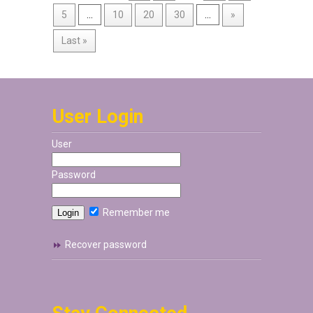
5
...
10
20
30
...
»
Last »
User Login
User
Password
Remember me
Recover password