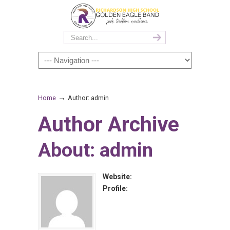
→
Home
Author: admin
Author Archive
About: admin
Website:
Profile: