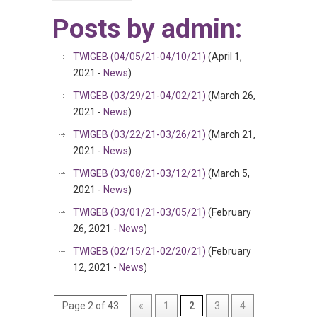
Posts by admin:
TWIGEB (04/05/21-04/10/21)
(April 1,
2021 -
News
)
TWIGEB (03/29/21-04/02/21)
(March 26,
2021 -
News
)
TWIGEB (03/22/21-03/26/21)
(March 21,
2021 -
News
)
TWIGEB (03/08/21-03/12/21)
(March 5,
2021 -
News
)
TWIGEB (03/01/21-03/05/21)
(February
26, 2021 -
News
)
TWIGEB (02/15/21-02/20/21)
(February
12, 2021 -
News
)
Page 2 of 43
«
1
2
3
4