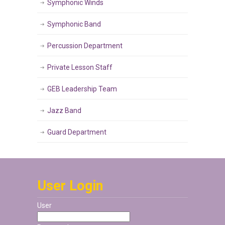
Symphonic Winds
Symphonic Band
Percussion Department
Private Lesson Staff
GEB Leadership Team
Jazz Band
Guard Department
User Login
User