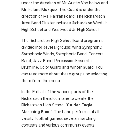
under the direction of Mr. Austin Von Kalow and
Mr. Roland Muzquiz. The Guard is under the
direction of Ms. Fairrah Foard. The Richardson
Area Band Cluster includes Richardson West Jr.
High School and Westwood Jr. High School.
The Richardson High School Band program is
divided into several groups: Wind Symphony,
Symphonic Winds, Symphonic Band, Concert
Band, Jazz Band, Percussion Ensemble,
Drumline, Color Guard and Winter Guard. You
can read more about these groups by selecting
them from the menu.
In the Fall, all of the various parts of the
Richardson Band combine to create the
Richardson High School “
Golden Eagle
Marching Band
“. The band performs at all
varsity football games, several marching
contests and various community events.