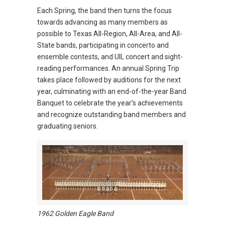
Each Spring, the band then turns the focus
towards advancing as many members as
possible to Texas All-Region, All-Area, and All-
State bands, participating in concerto and
ensemble contests, and UIL concert and sight-
reading performances. An annual Spring Trip
takes place followed by auditions for the next
year, culminating with an end-of-the-year Band
Banquet to celebrate the year’s achievements
and recognize outstanding band members and
graduating seniors.
1962 Golden Eagle Band