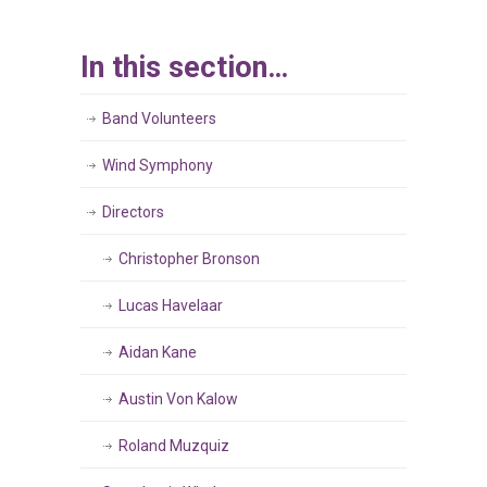
In this section…
Band Volunteers
Wind Symphony
Directors
Christopher Bronson
Lucas Havelaar
Aidan Kane
Austin Von Kalow
Roland Muzquiz