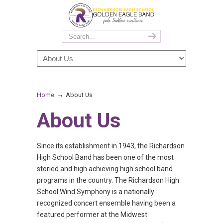
→
Home
About Us
About Us
Since its establishment in 1943, the Richardson
High School Band has been one of the most
storied and high achieving high school band
programs in the country. The Richardson High
School Wind Symphony is a nationally
recognized concert ensemble having been a
featured performer at the Midwest