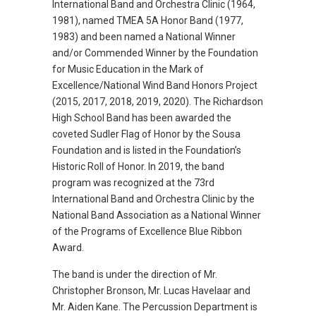
International Band and Orchestra Clinic (1964,
1981), named TMEA 5A Honor Band (1977,
1983) and been named a National Winner
and/or Commended Winner by the Foundation
for Music Education in the Mark of
Excellence/National Wind Band Honors Project
(2015, 2017, 2018, 2019, 2020). The Richardson
High School Band has been awarded the
coveted Sudler Flag of Honor by the Sousa
Foundation and is listed in the Foundation’s
Historic Roll of Honor. In 2019, the band
program was recognized at the 73rd
International Band and Orchestra Clinic by the
National Band Association as a National Winner
of the Programs of Excellence Blue Ribbon
Award.
The band is under the direction of Mr.
Christopher Bronson, Mr. Lucas Havelaar and
Mr. Aiden Kane. The Percussion Department is