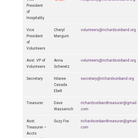
President
of
Hospitality
Vice
Cheryl
volunteers@richardsonband.org
President
Mangum
of
Volunteers
Asst. VP of
Anna
volunteers@richardsonband.org
Volunteers
Schwietz
Secretary
Hilaree
secretary@richardsonband.org
Casada
Ebelt
Treasurer
Dave
richardsonbandtreasurer@gmail.
Wassenich
com
Asst.
Suzy Fox
richardsonbandtreasurer@gmail.
Treasurer –
com
Accts