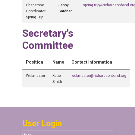
Chaperone
Jenny
spring.trip@richardsonband.or
Coordinator –
Gardner
Spring Trip
Secretary’s
Committee
Position
Name
Contact Information
Webmaster
Katie
webmaster@richardsonband.org
Smith
User Login