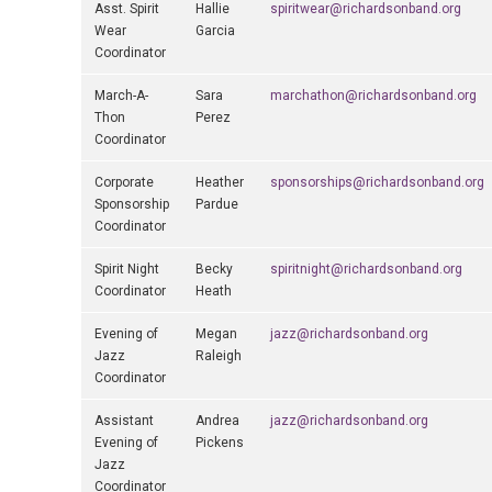
Asst. Spirit
Hallie
spiritwear@richardsonband.org
Wear
Garcia
Coordinator
March-A-
Sara
marchathon@richardsonband.org
Thon
Perez
Coordinator
Corporate
Heather
sponsorships@richardsonband.org
Sponsorship
Pardue
Coordinator
Spirit Night
Becky
spiritnight@richardsonband.org
Coordinator
Heath
Evening of
Megan
jazz@richardsonband.org
Jazz
Raleigh
Coordinator
Assistant
Andrea
jazz@richardsonband.org
Evening of
Pickens
Jazz
Coordinator