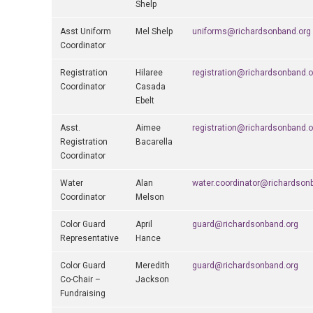
Shelp
Asst Uniform
Mel Shelp
uniforms@richardsonband.org
Coordinator
Registration
Hilaree
registration@richardsonband.o
Coordinator
Casada
Ebelt
Asst.
Aimee
registration@richardsonband.o
Registration
Bacarella
Coordinator
Water
Alan
water.coordinator@richardson
Coordinator
Melson
Color Guard
April
guard@richardsonband.org
Representative
Hance
Color Guard
Meredith
guard@richardsonband.org
Co-Chair –
Jackson
Fundraising