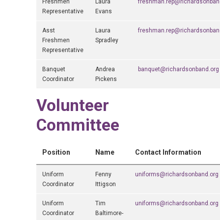
Freshmen
Laura
freshman.rep@richardsonban
Representative
Evans
Asst
Laura
freshman.rep@richardsonban
Freshmen
Spradley
Representative
Banquet
Andrea
banquet@richardsonband.org
Coordinator
Pickens
Volunteer
Committee
Position
Name
Contact Information
Uniform
Fenny
uniforms@richardsonband.org
Coordinator
Ittigson
Uniform
Tim
uniforms@richardsonband.org
Coordinator
Baltimore-