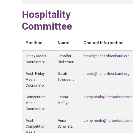
Hospitality
Committee
Position
Name
Contact Information
Friday Meals
Jennifer
meals@richardsonband.org
Coordinator
Dickerson
Asst. Friday
Sarah
meals@richardsonband.org
Meals
Townsend
Coordinator
Competition
Janna
compmeals@richardsonband.
Meals
McElya
Coordinator
Asst.
Anna
compmeals@richardsonband.
Competition
Schwietz
Meals