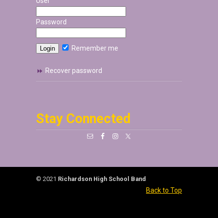
User
Password
Remember me
Recover password
Stay Connected
© 2021
Richardson High School Band
Back to Top