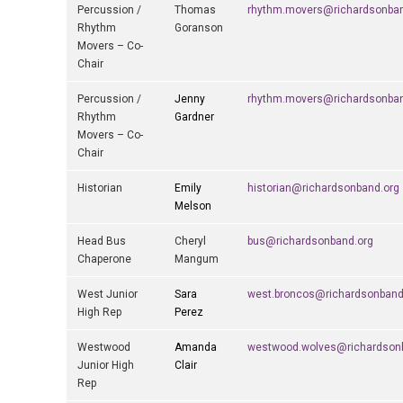
Percussion /
Thomas
rhythm.movers@richardsonban
Rhythm
Goranson
Movers – Co-
Chair
Percussion /
Jenny
rhythm.movers@richardsonban
Rhythm
Gardner
Movers – Co-
Chair
Historian
Emily
historian@richardsonband.org
Melson
Head Bus
Cheryl
bus@richardsonband.org
Chaperone
Mangum
West Junior
Sara
west.broncos@richardsonband
High Rep
Perez
Westwood
Amanda
westwood.wolves@richardson
Junior High
Clair
Rep