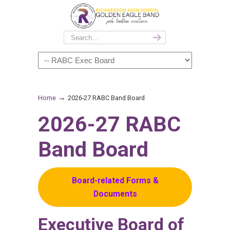
→
Home
2026-27 RABC Band Board
2026-27 RABC
Band Board
Board-related Forms &
Documents
Executive Board of