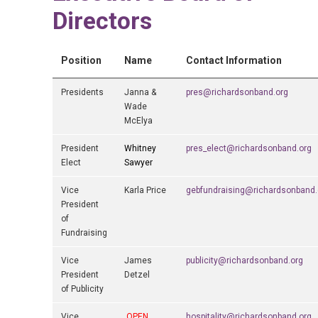
Directors
Position
Name
Contact Information
Presidents
Janna &
pres@richardsonband.org
Wade
McElya
President
Whitney
pres_elect@richardsonband.org
Elect
Sawyer
Vice
Karla Price
gebfundraising@richardsonband.
President
of
Fundraising
Vice
James
publicity@richardsonband.org
President
Detzel
of Publicity
Vice
OPEN
hospitality@richardsonband.org