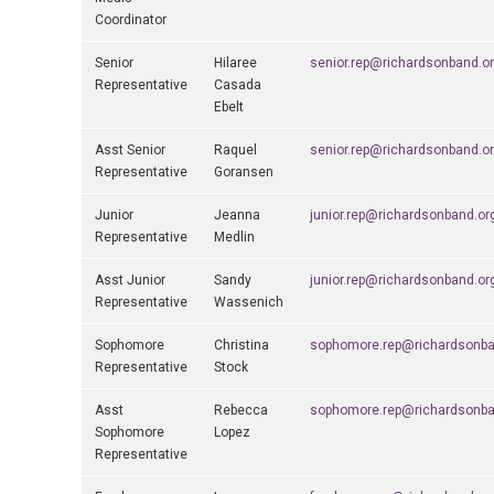
Coordinator
Senior
Hilaree
senior.rep@richardsonband.o
Representative
Casada
Ebelt
Asst Senior
Raquel
senior.rep@richardsonband.o
Representative
Goransen
Junior
Jeanna
junior.rep@richardsonband.or
Representative
Medlin
Asst Junior
Sandy
junior.rep@richardsonband.or
Representative
Wassenich
Sophomore
Christina
sophomore.rep@richardsonba
Representative
Stock
Asst
Rebecca
sophomore.rep@richardsonba
Sophomore
Lopez
Representative