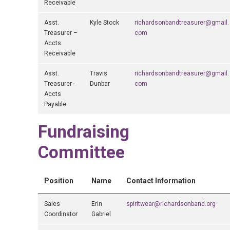
Receivable
Asst.
Kyle Stock
richardsonbandtreasurer@gmail.
Treasurer –
com
Accts
Receivable
Asst.
Travis
richardsonbandtreasurer@gmail.
Treasurer -
Dunbar
com
Accts
Payable
Fundraising
Committee
Position
Name
Contact Information
Sales
Erin
spiritwear@richardsonband.org
Coordinator
Gabriel