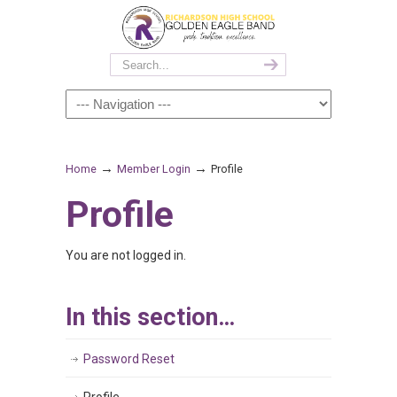
→
→
Home
Member Login
Profile
Profile
You are not logged in.
In this section…
Password Reset