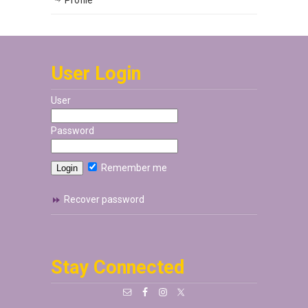
Profile
User Login
User
Password
Remember me
Recover password
Stay Connected