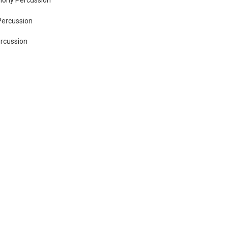
Percussion
ercussion