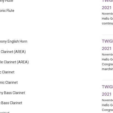
TWIGE
ny Flute
2021
nic Flute
Novembe
Hello G
continu
TWIGE
ony English Horn
2021
 Clarinet (AREA)
Novembe
Hello G
e Clarinet (AREA)
Congrat
marchin
 Clarinet
ic Clarinet
TWIGE
y Bass Clarinet
2021
Novembe
 Bass Clarinet
Hello G
Congrat