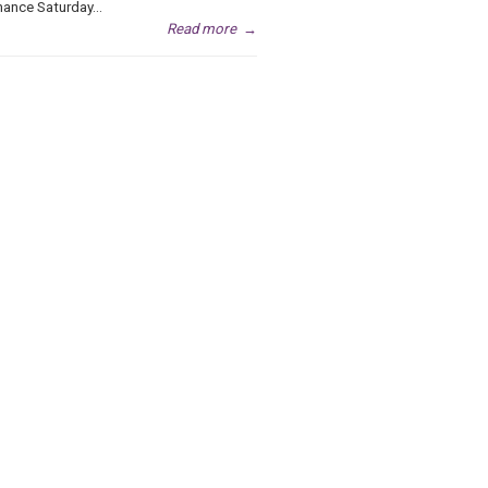
ance Saturday...
Read more
→