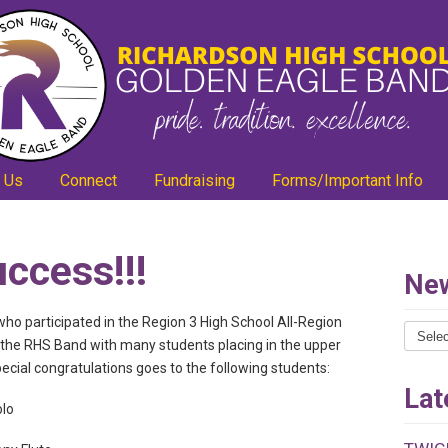
 Us
Connect
Fundraising
Forms/Important Info
uccess!!!
New
ho participated in the Region 3 High School All-Region
News
r the RHS Band with many students placing in the upper
Catego
special congratulations goes to the following students:
Lat
olo