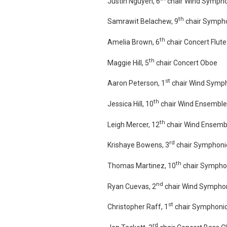
Justin Nguyen, 6
chair Wind Sympho
th
Samrawit Belachew, 9
chair Sympho
th
Amelia Brown, 6
chair Concert Flute
th
Maggie Hill, 5
chair Concert Oboe
st
Aaron Peterson, 1
chair Wind Symph
th
Jessica Hill, 10
chair Wind Ensemble
th
Leigh Mercer, 12
chair Wind Ensembl
rd
Krishaye Bowens, 3
chair Symphonic
th
Thomas Martinez, 10
chair Symphon
nd
Ryan Cuevas, 2
chair Wind Symphon
st
Christopher Raff, 1
chair Symphonic
rd