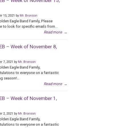
B – Week of November 15,
r 15, 2021 by
Mr. Bronson
olden Eagle Band Family, Please
e to look for specific emails from...
Read more
→
B – Week of November 8,
r 7, 2021 by
Mr. Bronson
olden Eagle Band Family,
ulations to everyone on a fantastic
g season!...
Read more
→
B – Week of November 1,
r 2, 2021 by
Mr. Bronson
olden Eagle Band Family,
ulations to everyone on a fantastic