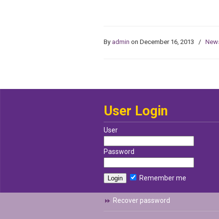
By
admin
on December 16, 2013
/
New
User Login
User
Password
Remember me
Recover password