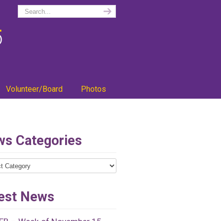
Volunteer/Board
Photos
s Categories
ries
est News