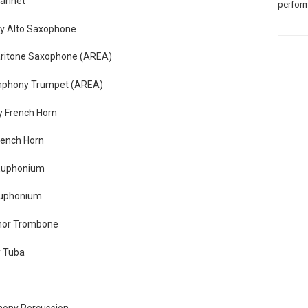
arinet
perform
y Alto Saxophone
aritone Saxophone (AREA)
mphony Trumpet (AREA)
 French Horn
rench Horn
Euphonium
Euphonium
enor Trombone
 Tuba
hony Percussion