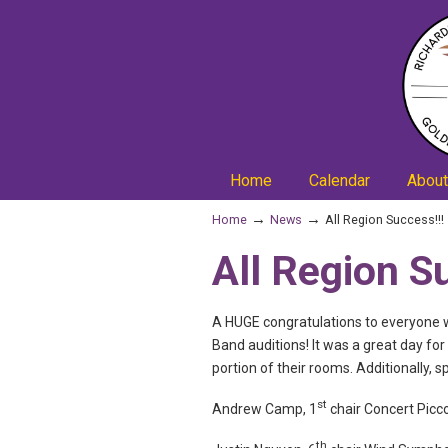
Home
Calendar
About
→
→
Home
News
All Region Success!!!
All Region S
A HUGE congratulations to everyone w
Band auditions! It was a great day fo
portion of their rooms. Additionally, 
st
Andrew Camp, 1
chair Concert Picc
th