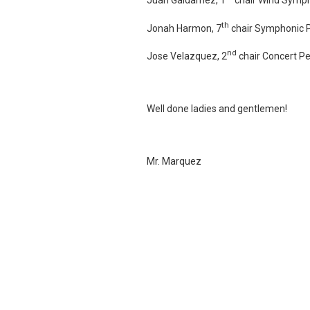
th
Jonah Harmon, 7
chair Symphonic 
nd
Jose Velazquez, 2
chair Concert P
Well done ladies and gentlemen!
Mr. Marquez