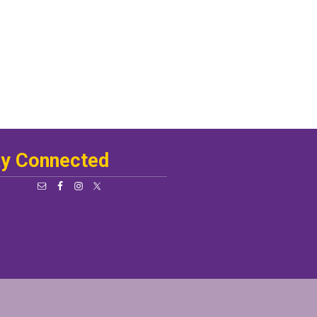
ay Connected