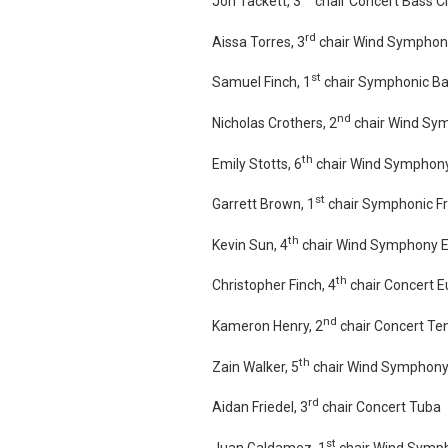
Jon Tackett, 3
chair Concert Bass Cl
rd
Aissa Torres, 3
chair Wind Symphon
st
Samuel Finch, 1
chair Symphonic B
nd
Nicholas Crothers, 2
chair Wind Sy
th
Emily Stotts, 6
chair Wind Symphony
st
Garrett Brown, 1
chair Symphonic F
th
Kevin Sun, 4
chair Wind Symphony 
th
Christopher Finch, 4
chair Concert 
nd
Kameron Henry, 2
chair Concert T
th
Zain Walker, 5
chair Wind Symphony
rd
Aidan Friedel, 3
chair Concert Tuba
st
Juan Galdamez, 1
chair Wind Symp