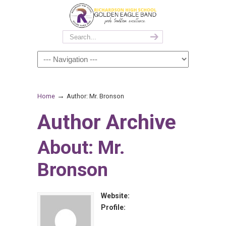
→
Home
Author: Mr. Bronson
Author Archive
About: Mr.
Bronson
Website:
Profile: