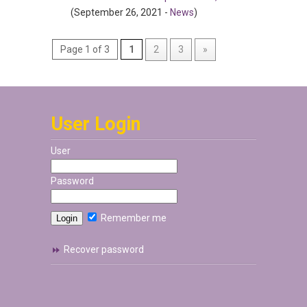
(September 26, 2021 -
News
)
Page 1 of 3
1
2
3
»
User Login
User
Password
Remember me
Recover password