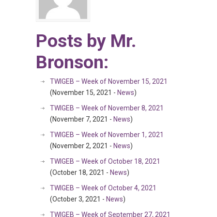
Posts by Mr.
Bronson:
TWIGEB – Week of November 15, 2021
(November 15, 2021 -
News
)
TWIGEB – Week of November 8, 2021
(November 7, 2021 -
News
)
TWIGEB – Week of November 1, 2021
(November 2, 2021 -
News
)
TWIGEB – Week of October 18, 2021
(October 18, 2021 -
News
)
TWIGEB – Week of October 4, 2021
(October 3, 2021 -
News
)
TWIGEB – Week of September 27, 2021