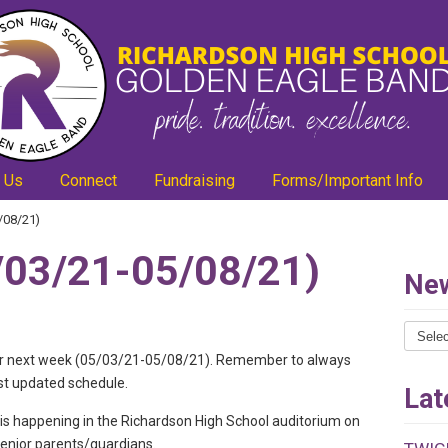
 Us
Connect
Fundraising
Forms/Important Info
/08/21)
03/21-05/08/21)
New
News
Catego
ls for next week (05/03/21-05/08/21). Remember to always
st updated schedule.
Lat
s happening in the Richardson High School auditorium on
 senior parents/guardians.