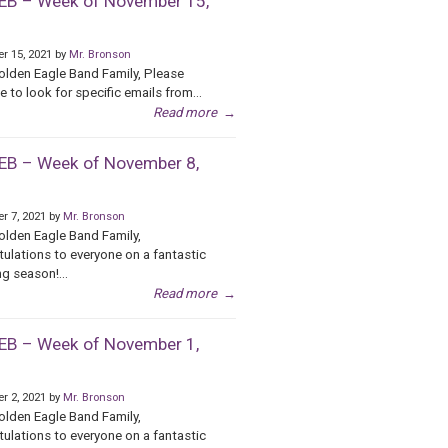
B – Week of November 15,
r 15, 2021 by
Mr. Bronson
olden Eagle Band Family, Please
e to look for specific emails from...
Read more
→
B – Week of November 8,
r 7, 2021 by
Mr. Bronson
olden Eagle Band Family,
ulations to everyone on a fantastic
g season!...
Read more
→
B – Week of November 1,
r 2, 2021 by
Mr. Bronson
olden Eagle Band Family,
ulations to everyone on a fantastic