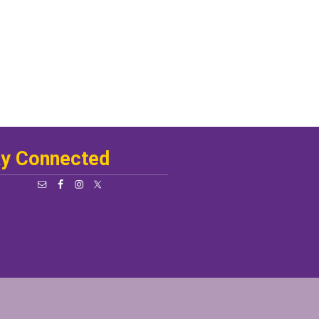
ay Connected