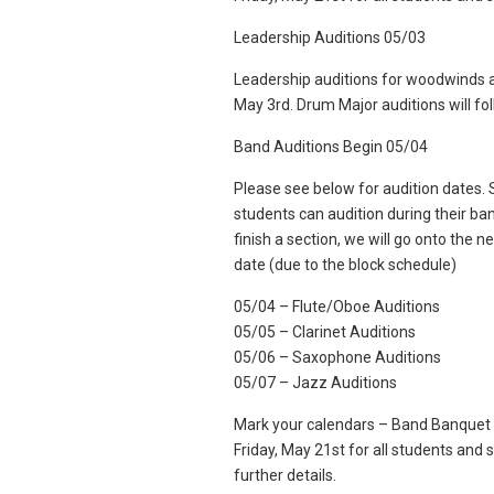
Leadership Auditions 05/03
Leadership auditions for woodwinds an
May 3rd. Drum Major auditions will fo
Band Auditions Begin 05/04
Please see below for audition dates. S
students can audition during their ban
finish a section, we will go onto the ne
date (due to the block schedule)
05/04 – Flute/Oboe Auditions
05/05 – Clarinet Auditions
05/06 – Saxophone Auditions
05/07 – Jazz Auditions
Mark your calendars – Band Banquet i
Friday, May 21st for all students and
further details.