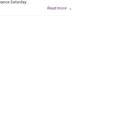
ance Saturday...
Read more
→