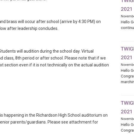
TWIGE
2021
Novembe
d brass will occur after school (arrive by 4:30 PM) on
Hello G
continu
llow after leadership concludes.
TWIGE
tudents will audition during the school day. Virtual
2021
d class, 8th period or after school. Please note that if we
xt section even if it is not technically on the actual audition
Novembe
Hello G
Congrat
marchin
TWIGE
2021
s happening in the Richardson High School auditorium on
Novembe
 senior parents/guardians. Please see attachment for
Hello G
Congrat