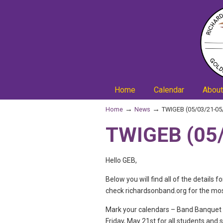
Home
Calendar
About
→
→
Home
News
TWIGEB (05/03/21-05
TWIGEB (05/
Hello GEB,
Below you will find all of the detai
check richardsonband.org for the mo
Mark your calendars – Band Banquet i
Friday, May 21st for all students and