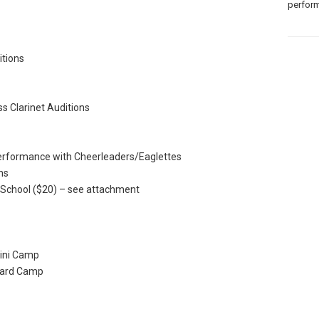
perform
tions
 Clarinet Auditions
rformance with Cheerleaders/Eaglettes
ns
 School ($20) – see attachment
ini Camp
uard Camp