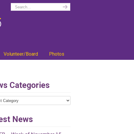
Volunteer/Board
Photos
s Categories
ries
est News