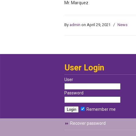
Mr. Marquez
By
admin
on April 29, 2021
/
News
User Login
User
Password
Remember me
Recover password