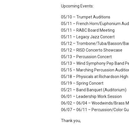
Upcoming Events:
05/10 – Trumpet Auditions
05/11 – French Horn/Euphonium Audi
05/11 – RABC Board Meeting
05/11 – Legacy Jazz Concert
05/12 – Trombone/Tuba/Basson/Bass
05/12 – RISD Concerto Showcase
05/13 – Percussion Concert
05/13 – Wind Symphony Pep Band Pe
05/15 – Marching Percussion Auditio
05/18 – Physicals at Richardson High
05/19 – Spring Concert
05/21 – Band Banquet (Auditorium)
06/01 – Leadership Work Session
06/02 – 06/04 – Woodwinds/Brass M
06/07 – 06/11 – Percussion/Color G
Thank you,