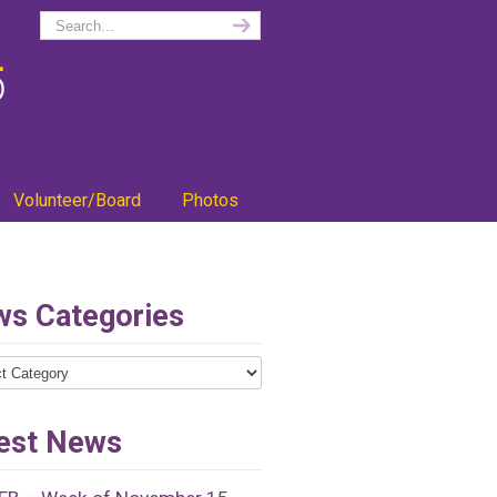
Volunteer/Board
Photos
s Categories
ries
est News