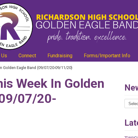
 Us
Connect
Fundraising
Forms/Important Info
n Golden Eagle Band (09/07/20-09/11/20)
is Week In Golden
New
(09/07/20-
News
Catego
Lat