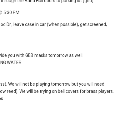
through the Band Hall doors to parking lot (grid)
@ 5:30 PM:
d Dr., leave case in car (when possible), get screened,
ovide you with GEB masks tomorrow as well.
DING WATER.
s). We will not be playing tomorrow but you will need
w reed). We will be trying on bell covers for brass players.
es