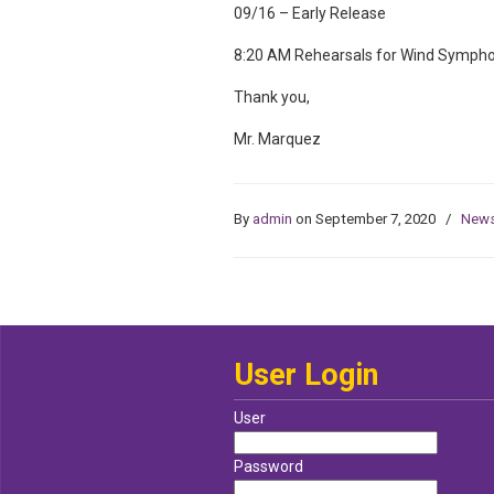
09/16 – Early Release
8:20 AM Rehearsals for Wind Symphon
Thank you,
Mr. Marquez
By
admin
on September 7, 2020
/
New
User Login
User
Password