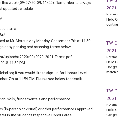
TWIGE
s for this week (09/07/20-09/11/20). Remember to always
2021
st updated schedule.
Novembe
PM
Hello G
continu
stionnaire
Ar8
ned to Mr. Marquez by Monday, September 7th at 11:59
TWIGE
n or by printing and scanning forms below:
2021
tent/uploads/2020/09/2020-2021-Forms.pdf
Novembe
Hello G
/20 @ 11:59 PM
Congrat
marchin
sd.org if you would like to sign-up for Honors Level
ber 7th at 11:59 PM. Please see below for details:
TWIGE
2021
ation, skills, fundamentals and performance.
Novembe
 (in-person or virtual) or other performances approved
Hello G
Congrat
ter in the student’s respective Honors area.