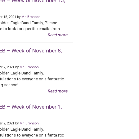
B – Week of November 15,
r 15, 2021 by
Mr. Bronson
olden Eagle Band Family, Please
e to look for specific emails from...
Read more
→
B – Week of November 8,
r 7, 2021 by
Mr. Bronson
olden Eagle Band Family,
ulations to everyone on a fantastic
g season!...
Read more
→
B – Week of November 1,
r 2, 2021 by
Mr. Bronson
olden Eagle Band Family,
ulations to everyone on a fantastic