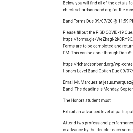
Below you will find all of the detail
check richardsonband.org for the mo
Band Forms Due 09/07/20 @ 11:59 
Please fill out the RISD COVID-19 Que
https://forms.gle/WeZkagN2KCRY9C
Forms are to be completed and retur
PM. This can be done through DocuSig
https://richardsonband.org/wp-con
Honors Level Band Option Due 09/07
Email Mr. Marquez at jesus.marquez@ri
Band. The deadline is Monday, Septem
The Honors student must:
Exhibit an advanced level of particip
Attend two professional performances
in advance by the director each semes