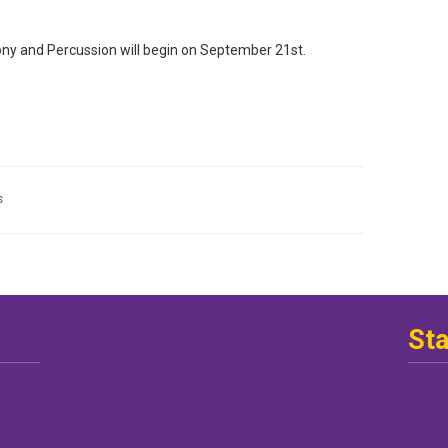
y and Percussion will begin on September 21st.
s
St