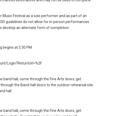
formances listed above and may not be used to complete
 Music Festival as a solo performer and as part of an
ISD guidelines do not allow for in-person performances
 to develop an alternate form of completion.
g begins at 5:30 PM.
count/Login?ReturnUrl=%2F
he band hall, come through the Fine Arts doors, get
 through the Band Hall doors to the outdoor rehearsal site.
nd hall.
he band hall, come through the Fine Arts doors, get