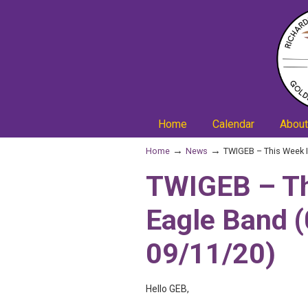
Home
Calendar
About
→
→
Home
News
TWIGEB – This Week I
TWIGEB – Th
Eagle Band 
09/11/20)
Hello GEB,