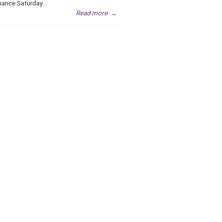
ance Saturday...
Read more
→