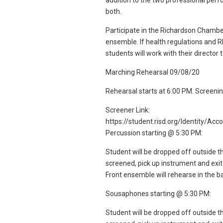
addition to the two professional per
both.
Participate in the Richardson Chamber
ensemble. If health regulations and R
students will work with their director
Marching Rehearsal 09/08/20
Rehearsal starts at 6:00 PM. Screenin
Screener Link:
https://student.risd.org/Identity/Ac
Percussion starting @ 5:30 PM:
Student will be dropped off outside t
screened, pick up instrument and exit
Front ensemble will rehearse in the ba
Sousaphones starting @ 5:30 PM:
Student will be dropped off outside t