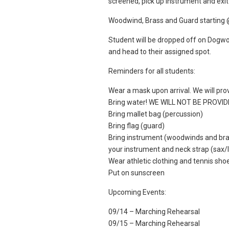
screened, pick up instrument and exit 
Woodwind, Brass and Guard starting 
Student will be dropped off on Dogwoo
and head to their assigned spot.
Reminders for all students:
Wear a mask upon arrival. We will pr
Bring water! WE WILL NOT BE PROVI
Bring mallet bag (percussion)
Bring flag (guard)
Bring instrument (woodwinds and bras
your instrument and neck strap (sax/lo
Wear athletic clothing and tennis sho
Put on sunscreen
Upcoming Events:
09/14 – Marching Rehearsal
09/15 – Marching Rehearsal