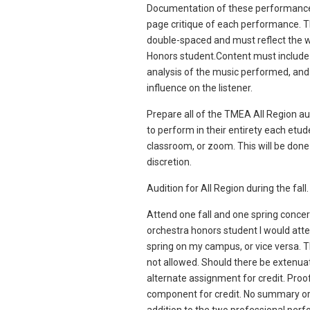
Documentation of these performances
page critique of each performance. 
double-spaced and must reflect the wr
Honors student.Content must include
analysis of the music performed, and 
influence on the listener.
Prepare all of the TMEA All Region aud
to perform in their entirety each etud
classroom, or zoom. This will be done 
discretion.
Audition for All Region during the fall.
Attend one fall and one spring concert
orchestra honors student I would atten
spring on my campus, or vice versa. T
not allowed. Should there be extenuat
alternate assignment for credit. Proo
component for credit. No summary or 