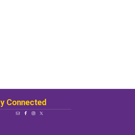
ay Connected