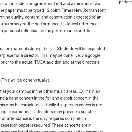
perform
 will include a program/print out and a minimum two
The paper must be typed 12 point, Times New Roman font,
iting quality, content, and construction expected of an
 a summary of the performance, historical references,
a personal reflection on the performance and its
ition materials during the fall. Students will be expected
e/piece for a director. This may be done live, via google
prior to the actual TMEA audition and at the director’s
 (This will be done virtually)
 at your campus in the other music areas. EX: If I’m an
d a band concert in the fall and a choir concert in the
his may be completed virtually if in-person concerts are
ing circumstances, directors may provide a suitable
f of attendance is the only required completion
research paper is required. These concerts are in