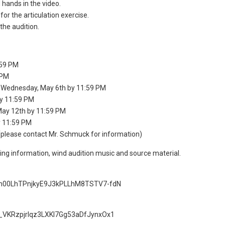
hands in the video.
r the articulation exercise.
the audition.
:59 PM
 PM
 Wednesday, May 6th by 11:59 PM
y 11:59 PM
ay 12th by 11:59 PM
 11:59 PM
(please contact Mr. Schmuck for information)
ring information, wind audition music and source material.
=1vn00LhTPnjkyE9J3kPLLhM8TSTV7-fdN
1y_VKRzpjrIqz3LXKl7Gg53aDfJynxOx1