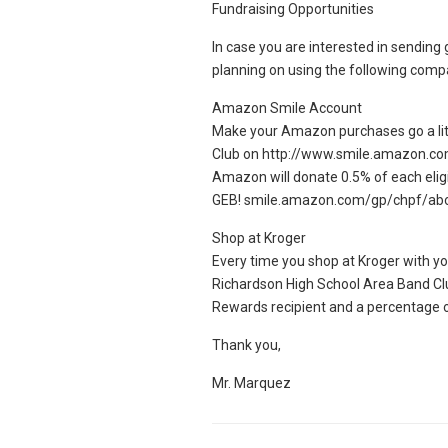
Fundraising Opportunities
In case you are interested in sending 
planning on using the following comp
Amazon Smile Account
Make your Amazon purchases go a litt
Club on http://www.smile.amazon.co
Amazon will donate 0.5% of each elig
GEB! smile.amazon.com/gp/chpf/ab
Shop at Kroger
Every time you shop at Kroger with yo
Richardson High School Area Band C
Rewards recipient and a percentage o
Thank you,
Mr. Marquez