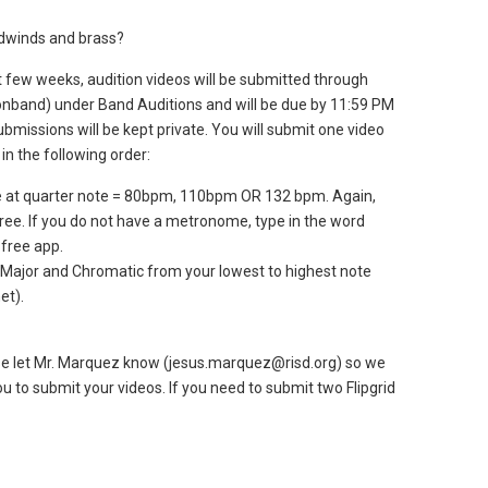
odwinds and brass?
 few weeks, audition videos will be submitted through
dsonband) under Band Auditions and will be due by 11:59 PM
submissions will be kept private. You will submit one video
 in the following order:
e at quarter note = 80bpm, 110bpm OR 132 bpm. Again,
three. If you do not have a metronome, type in the word
free app.
 Major and Chromatic from your lowest to highest note
et).
ease let Mr. Marquez know (jesus.marquez@risd.org) so we
u to submit your videos. If you need to submit two Flipgrid