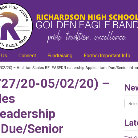
 Us
Connect
Fundraising
Forms/Important Info
02/20) – Audition Scales RELEASED/Leadership Applications Due/Senior Info
27/20-05/02/20) –
New
les
News
eadership
Catego
Lat
 Due/Senior