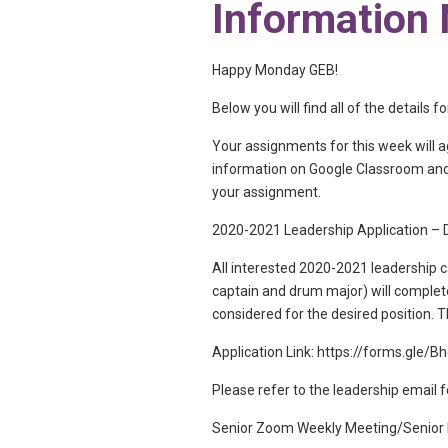
Information
Happy Monday GEB!
Below you will find all of the details
Your assignments for this week will 
information on Google Classroom and/
your assignment.
2020-2021 Leadership Application – D
All interested 2020-2021 leadership c
captain and drum major) will complete
considered for the desired position. 
Application Link: https://forms.gle
Please refer to the leadership email f
Senior Zoom Weekly Meeting/Senior