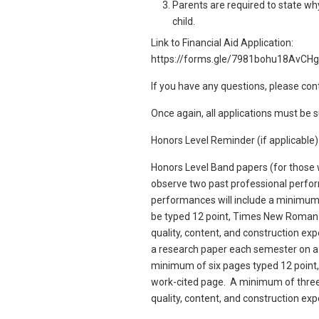
Parents are required to state why 
child.
Link to Financial Aid Application:
https://forms.gle/7981bohu18AvCH
If you have any questions, please con
Once again, all applications must be
Honors Level Reminder (if applicable
Honors Level Band papers (for those 
observe two past professional perfo
performances will include a minimum
be typed 12 point, Times New Roman f
quality, content, and construction e
a research paper each semester on a
minimum of six pages typed 12 point
work-cited page. A minimum of three 
quality, content, and construction ex