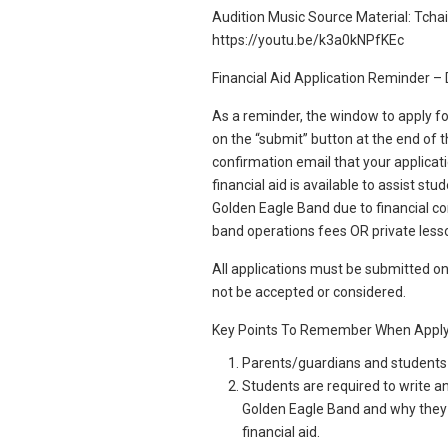
Audition Music Source Material: Tchai
https://youtu.be/k3a0kNPfKEc
Financial Aid Application Reminder 
As a reminder, the window to apply fo
on the “submit” button at the end of th
confirmation email that your applica
financial aid is available to assist s
Golden Eagle Band due to financial con
band operations fees OR private less
All applications must be submitted on
not be accepted or considered.
Key Points To Remember When Apply
Parents/guardians and students h
Students are required to write a
Golden Eagle Band and why they 
financial aid.