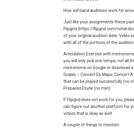
How will band auditions work for wo
Just like your assignments these past
Flipgrid (https://flipgrid.com/richar
of your original audition date. Video 
with all of the portions of the audition
Articulation Exercise with metronom
you will only pick one tempo, not all 
metronome on Google or download a 
Scales – Concert Eb Major, Concert A
that can be played successfully (no m
Prepared Etude (no met)
If Flipgrid does not work for you, pl
can figure out another platform for yo
videos that is okay as well.
A couple of things to mention: