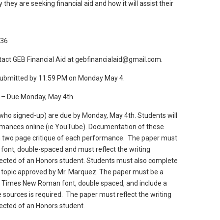
they are seeking financial aid and how it will assist their
g36
tact GEB Financial Aid at gebfinancialaid@gmail.com.
 submitted by 11:59 PM on Monday May 4.
) – Due Monday, May 4th
who signed-up) are due by Monday, May 4th. Students will
rmances online (ie YouTube). Documentation of these
 two page critique of each performance. The paper must
ont, double-spaced and must reflect the writing
xpected of an Honors student. Students must also complete
 topic approved by Mr. Marquez. The paper must be a
, Times New Roman font, double spaced, and include a
sources is required. The paper must reflect the writing
pected of an Honors student.