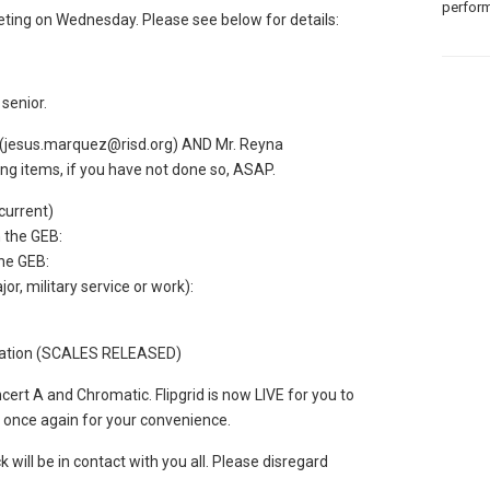
perform
eting on Wednesday. Please see below for details:
senior.
 (jesus.marquez@risd.org) AND Mr. Reyna
ing items, if you have not done so, ASAP.
 current)
 the GEB:
the GEB:
r, military service or work):
mation (SCALES RELEASED)
t A and Chromatic. Flipgrid is now LIVE for you to
s once again for your convenience.
 will be in contact with you all. Please disregard