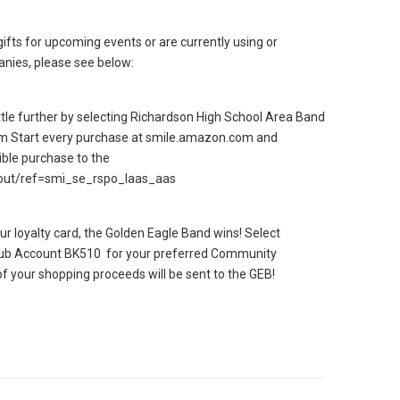
gifts for upcoming events or are currently using or
anies, please see below:
le further by selecting Richardson High School Area Band
m Start every purchase at smile.amazon.com and
ible purchase to the
out/ref=smi_se_rspo_laas_aas
ur loyalty card, the Golden Eagle Band wins! Select
lub Account BK510 for your preferred Community
f your shopping proceeds will be sent to the GEB!