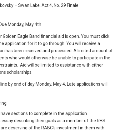
kovsky – Swan Lake, Act 4, No. 29 Finale
– Due Monday, May 4th
r Golden Eagle Band financial aid is open. You must click
e application for it to go through. You will receive a
tion has been received and processed. A limited amount of
tudents who would otherwise be unable to participate in the
straints. Aid will be limited to assistance with either
ons scholarships.
line by end of day Monday, May 4. Late applications will
ing:
ave sections to complete in the application.
n essay describing their goals as a member of the RHS
are deserving of the RABC’s investment in them with