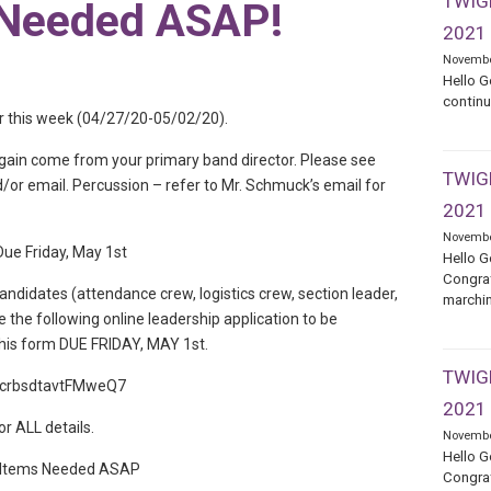
TWIGE
 Needed ASAP!
2021
Novembe
Hello G
continu
 for this week (04/27/20-05/02/20).
again come from your primary band director. Please see
TWIGE
or email. Percussion – refer to Mr. Schmuck’s email for
2021
Novembe
ue Friday, May 1st
Hello G
Congrat
andidates (attendance crew, logistics crew, section leader,
marchin
 the following online leadership application to be
This form DUE FRIDAY, MAY 1st.
TWIGE
/BhcrbsdtavtFMweQ7
2021
or ALL details.
Novembe
Hello G
 Items Needed ASAP
Congrat