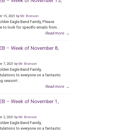
B – Week of November 15,
r 15, 2021 by
Mr. Bronson
olden Eagle Band Family, Please
e to look for specific emails from...
Read more
→
B – Week of November 8,
r 7, 2021 by
Mr. Bronson
olden Eagle Band Family,
ulations to everyone on a fantastic
g season!...
Read more
→
B – Week of November 1,
r 2, 2021 by
Mr. Bronson
olden Eagle Band Family,
ulations to everyone on a fantastic