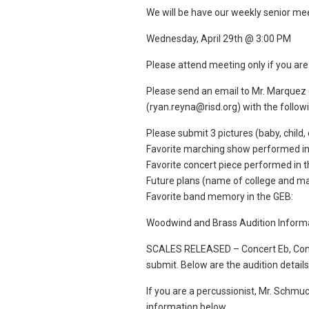
We will be have our weekly senior me
Wednesday, April 29th @ 3:00 PM
Please attend meeting only if you are 
Please send an email to Mr. Marquez
(ryan.reyna@risd.org) with the follow
Please submit 3 pictures (baby, child,
Favorite marching show performed in
Favorite concert piece performed in 
Future plans (name of college and majo
Favorite band memory in the GEB:
Woodwind and Brass Audition Infor
SCALES RELEASED – Concert Eb, Concer
submit. Below are the audition detail
If you are a percussionist, Mr. Schmuck
information below.