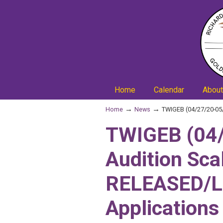
Home
Calendar
About
→
→
Home
News
TWIGEB (04/27/20-05/
TWIGEB (04/
Audition Sca
RELEASED/L
Applications