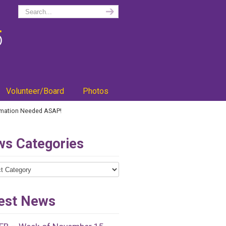
Volunteer/Board
Photos
rmation Needed ASAP!
s Categories
ries
est News