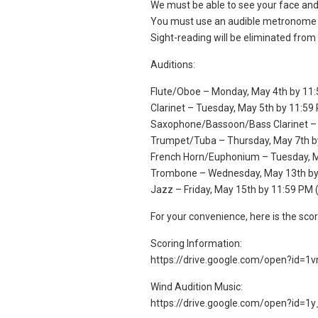
We must be able to see your face and 
You must use an audible metronome fo
Sight-reading will be eliminated from 
Auditions:
Flute/Oboe – Monday, May 4th by 11
Clarinet – Tuesday, May 5th by 11:59
Saxophone/Bassoon/Bass Clarinet –
Trumpet/Tuba – Thursday, May 7th b
French Horn/Euphonium – Tuesday, M
Trombone – Wednesday, May 13th by
Jazz – Friday, May 15th by 11:59 PM 
For your convenience, here is the sco
Scoring Information:
https://drive.google.com/open?id
Wind Audition Music:
https://drive.google.com/open?id=