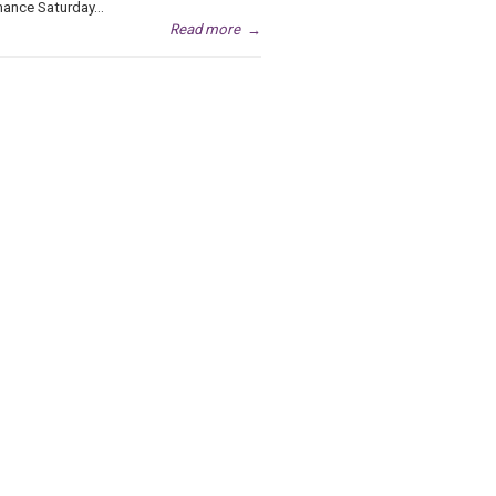
ance Saturday...
Read more
→