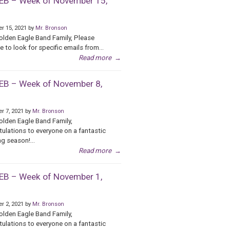
B – Week of November 15,
r 15, 2021 by
Mr. Bronson
olden Eagle Band Family, Please
e to look for specific emails from...
Read more
→
B – Week of November 8,
r 7, 2021 by
Mr. Bronson
olden Eagle Band Family,
ulations to everyone on a fantastic
g season!...
Read more
→
B – Week of November 1,
r 2, 2021 by
Mr. Bronson
olden Eagle Band Family,
ulations to everyone on a fantastic