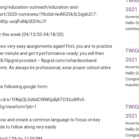
TWIGE
.org/education-outreach/education-and-
2021
rt/2020-nominees/?fbclid=IwAR2Vk3LSqykUC7-
Novembe
hBtp-usqIFuMp0DD9cJY
Hello G
continu
 for this week (04/13/20-04/18/20).
 two very easy assignments again! First, you are to practice
TWIGE
per minute and get it performance-ready; you will then
2021
Flipgrid provided – flipgrid.com/richardsonband.
nts. As always be professional, wear proper school attire
Novembe
Hello G
Congrat
marchin
he following google form:
rms/d/e/1FAIpQLSdtIdCf8WGpBjKTO32uW9v5-
TWIGE
g/viewform?pli=1
2021
 grow and create a common language to focus on key
Novembe
ble to follow along very easily.
Hello G
Congrat
pril 17th by 11:59 PM.