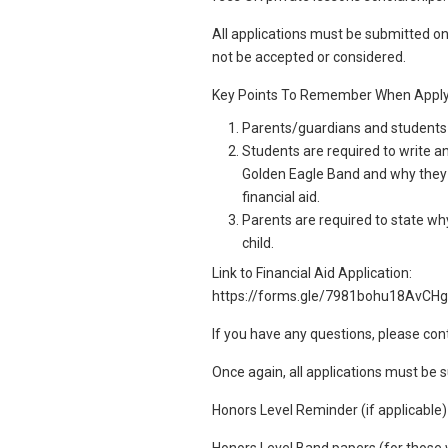
All applications must be submitted on
not be accepted or considered.
Key Points To Remember When Apply
Parents/guardians and students h
Students are required to write a
Golden Eagle Band and why they 
financial aid.
Parents are required to state why 
child.
Link to Financial Aid Application:
https://forms.gle/7981bohu18AvCH
If you have any questions, please con
Once again, all applications must be
Honors Level Reminder (if applicable