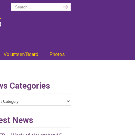
Volunteer/Board
Photos
s Categories
ries
est News