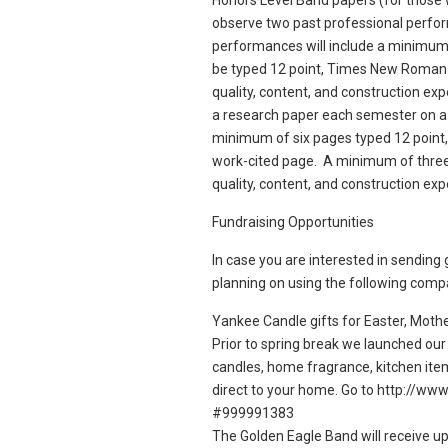
Honors Level Band papers (for those 
observe two past professional perfo
performances will include a minimum
be typed 12 point, Times New Roman f
quality, content, and construction e
a research paper each semester on a
minimum of six pages typed 12 point
work-cited page. A minimum of three 
quality, content, and construction ex
Fundraising Opportunities
In case you are interested in sending 
planning on using the following comp
Yankee Candle gifts for Easter, Mothe
Prior to spring break we launched our
candles, home fragrance, kitchen ite
direct to your home. Go to http://w
#999991383
The Golden Eagle Band will receive up