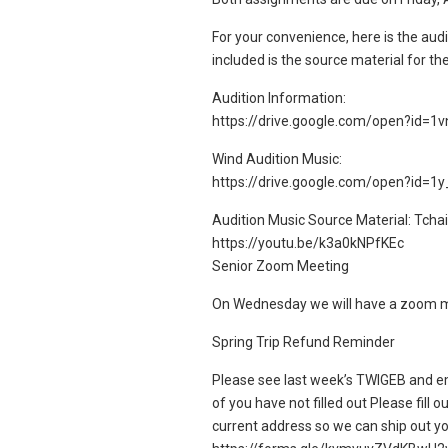
For your convenience, here is the audi
included is the source material for th
Audition Information:
https://drive.google.com/open?id
Wind Audition Music:
https://drive.google.com/open?id=
Audition Music Source Material: Tchai
https://youtu.be/k3a0kNPfKEc
Senior Zoom Meeting
On Wednesday we will have a zoom mee
Spring Trip Refund Reminder
Please see last week’s TWIGEB and em
of you have not filled out Please fill 
current address so we can ship out y