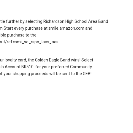
le further by selecting Richardson High School Area Band
m Start every purchase at smile.amazon.com and
ible purchase to the
out/ref=smi_se_rspo_laas_aas
ur loyalty card, the Golden Eagle Band wins! Select
lub Account BK510 for your preferred Community
f your shopping proceeds will be sent to the GEB!