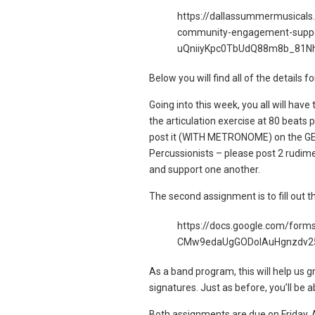
https://dallassummermusicals
community-engagement-suppo
uQniiyKpc0TbUdQ88m8b_81N
Below you will find all of the details
Going into this week, you all will have
the articulation exercise at 80 beats 
post it (WITH METRONOME) on the GEB 
Percussionists – please post 2 rudime
and support one another.
The second assignment is to fill out t
https://docs.google.com/fo
CMw9edaUgGODoIAuHgnzdv25
As a band program, this will help us
signatures. Just as before, you’ll be a
Both assignments are due on Friday, A