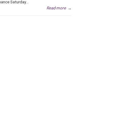
ance Saturday...
Read more
→