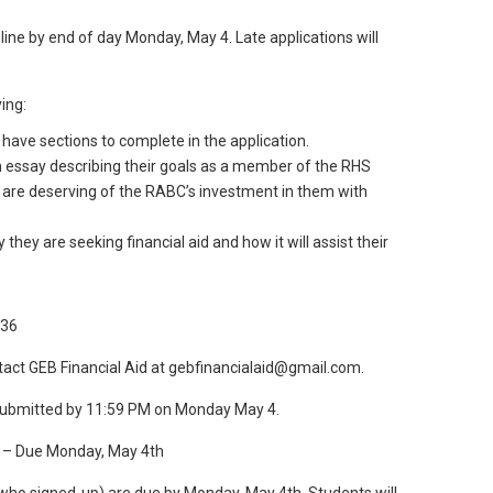
line by end of day Monday, May 4. Late applications will
ing:
ave sections to complete in the application.
n essay describing their goals as a member of the RHS
are deserving of the RABC’s investment in them with
they are seeking financial aid and how it will assist their
g36
tact GEB Financial Aid at gebfinancialaid@gmail.com.
 submitted by 11:59 PM on Monday May 4.
) – Due Monday, May 4th