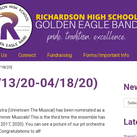
 Us
Connect
Fundraising
Forms/Important Info
/18/20)
13/20-04/18/20)
New
News
Catego
estra (Urinetown The Musical) has been nominated as a
mmer Musicals! This is the third time the ensemble has
Lat
017, 2020). You can see a picture of our pit orchestra
ongratulations to all!