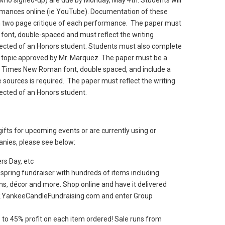
who signed-up) are due by Monday, May 4th. Students will
rmances online (ie YouTube). Documentation of these
 two page critique of each performance. The paper must
ont, double-spaced and must reflect the writing
xpected of an Honors student. Students must also complete
 topic approved by Mr. Marquez. The paper must be a
, Times New Roman font, double spaced, and include a
sources is required. The paper must reflect the writing
pected of an Honors student.
gifts for upcoming events or are currently using or
anies, please see below:
rs Day, etc
 spring fundraiser with hundreds of items including
ms, décor and more. Shop online and have it delivered
ww.YankeeCandleFundraising.com and enter Group
 to 45% profit on each item ordered! Sale runs from