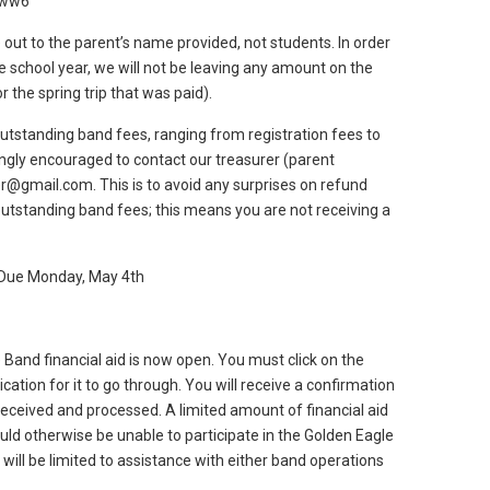
2ww6
 out to the parent’s name provided, not students. In order
he school year, we will not be leaving any amount on the
 the spring trip that was paid).
standing band fees, ranging from registration fees to
ngly encouraged to contact our treasurer (parent
r@gmail.com. This is to avoid any surprises on refund
utstanding band fees; this means you are not receiving a
– Due Monday, May 4th
Band financial aid is now open. You must click on the
cation for it to go through. You will receive a confirmation
received and processed. A limited amount of financial aid
uld otherwise be unable to participate in the Golden Eagle
 will be limited to assistance with either band operations