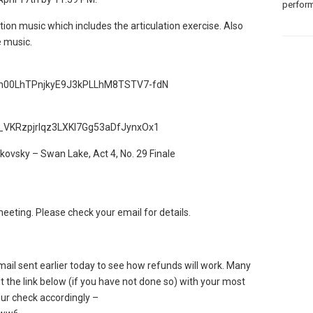
perform
tion music which includes the articulation exercise. Also
e music.
=1vn00LhTPnjkyE9J3kPLLhM8TSTV7-fdN
1y_VKRzpjrIqz3LXKl7Gg53aDfJynxOx1
kovsky – Swan Lake, Act 4, No. 29 Finale
ting. Please check your email for details.
ail sent earlier today to see how refunds will work. Many
out the link below (if you have not done so) with your most
our check accordingly –