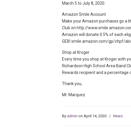
March 5 to July 8, 2020.
Amazon Smile Account
Make your Amazon purchases go a litt
Club on http://www.smile.amazon.co
Amazon will donate 0.5% of each elig
GEB! smile.amazon.com/gp/chpf/ab
Shop at Kroger
Every time you shop at Kroger with yo
Richardson High School Area Band C
Rewards recipient and a percentage o
Thank you,
Mr. Marquez
By
admin
on April 14, 2020
/
News