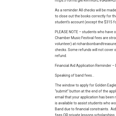
https://forms.gle/kvmvuvZVdKBwH
As a reminder All checks will be made
to close out the books correctly for t
student’s account (except the $315 for
PLEASE NOTE – students who have out
Chamber Music Festival fees are stro
volunteer) at richardsonbandtreasure
checks. Some refunds will not cover o
refund.
Financial Aid Application Reminder 
Speaking of band fees…
The window to apply for Golden Eagle 
“submit” button at the end of the appli
email that your application has been 
is available to assist students who wo
Band due to financial constraints. Aid
fees OR private lessons scholarships.