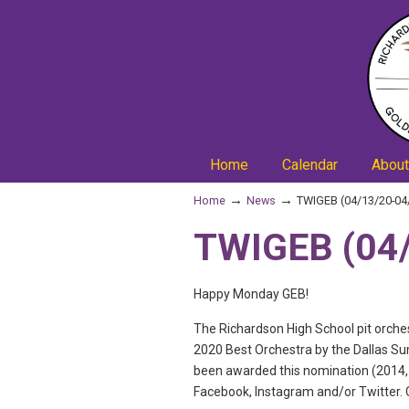
Home
Calendar
About
→
→
Home
News
TWIGEB (04/13/20-04
TWIGEB (04/
Happy Monday GEB!
The Richardson High School pit orch
2020 Best Orchestra by the Dallas Su
been awarded this nomination (2014, 2
Facebook, Instagram and/or Twitter. C