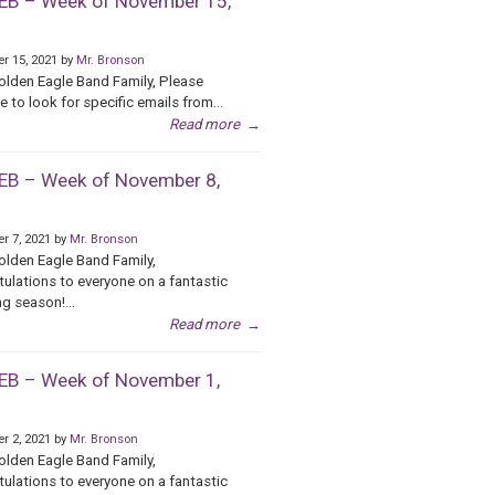
B – Week of November 15,
r 15, 2021 by
Mr. Bronson
olden Eagle Band Family, Please
e to look for specific emails from...
Read more
→
B – Week of November 8,
r 7, 2021 by
Mr. Bronson
olden Eagle Band Family,
ulations to everyone on a fantastic
g season!...
Read more
→
B – Week of November 1,
r 2, 2021 by
Mr. Bronson
olden Eagle Band Family,
ulations to everyone on a fantastic