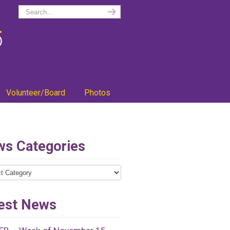
Volunteer/Board
Photos
s Categories
ries
est News