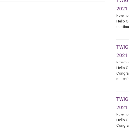
TWIGE
2021
Novembe
Hello G
continu
TWIGE
2021
Novembe
Hello G
Congrat
marchin
TWIGE
2021
Novembe
Hello G
Congrat