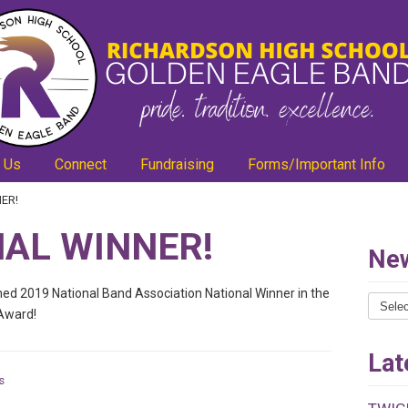
 Us
Connect
Fundraising
Forms/Important Info
ER!
AL WINNER!
New
d 2019 National Band Association National Winner in the
News
Award!
Catego
Lat
s