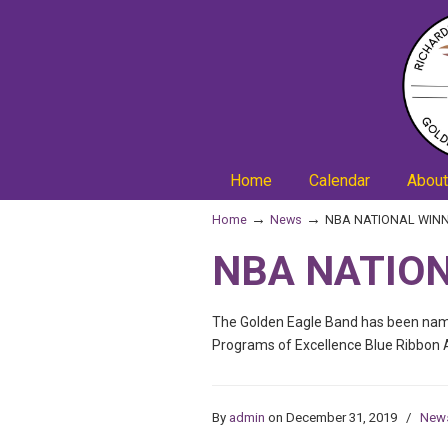
Home
Calendar
About
→
→
Home
News
NBA NATIONAL WINN
NBA NATION
The Golden Eagle Band has been name
Programs of Excellence Blue Ribbon 
By
admin
on December 31, 2019
/
New