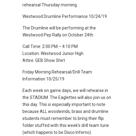
rehearsal Thursday morning.
Westwood Drumline Performance 10/24/19
The Drumline will be performing at the
Westwood Pep Rally on October 24th.
Call Time: 2:00 PM – 4:10 PM
Location: Westwood Junior High
Attire: GEB Show Shirt
Friday Morning Rehearsal/Drill Team
Information 10/25/19
Each week on game days, we will rehearse in
the STADIUM. The Eaglettes will also join us on
this day. This is especially important to note
because ALL woodwinds, brass and drumline
students must remember to bring their flip
folder stuffed with this week’s drill team tune
(which happens to be Disco Inferno).