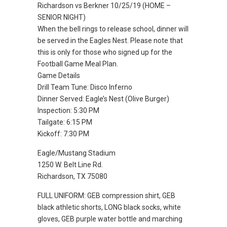
Richardson vs Berkner 10/25/19 (HOME –
SENIOR NIGHT)
When the bell rings to release school, dinner will
be served in the Eagles Nest. Please note that
this is only for those who signed up for the
Football Game Meal Plan.
Game Details
Drill Team Tune: Disco Inferno
Dinner Served: Eagle’s Nest (Olive Burger)
Inspection: 5:30 PM
Tailgate: 6:15 PM
Kickoff: 7:30 PM
Eagle/Mustang Stadium
1250 W. Belt Line Rd.
Richardson, TX 75080
FULL UNIFORM: GEB compression shirt, GEB
black athletic shorts, LONG black socks, white
gloves, GEB purple water bottle and marching