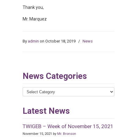
Thank you,
Mr. Marquez
By
admin
on October 18, 2019
/
News
News Categories
News
Categories
Latest News
TWIGEB – Week of November 15, 2021
November 15, 2021 by
Mr. Bronson