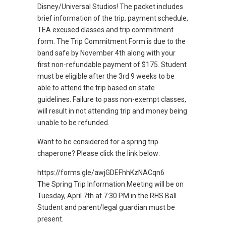
Disney/Universal Studios! The packet includes
brief information of the trip, payment schedule,
TEA excused classes and trip commitment
form. The Trip Commitment Form is due to the
band safe by November 4th along with your
first non-refundable payment of $175. Student
must be eligible after the 3rd 9 weeks to be
able to attend the trip based on state
guidelines. Failure to pass non-exempt classes,
will result in not attending trip and money being
unable to be refunded.
Want to be considered for a spring trip
chaperone? Please click the link below:
https://forms.gle/awjGDEFhhKzNACqn6
The Spring Trip Information Meeting will be on
Tuesday, April 7th at 7:30 PM in the RHS Ball.
Student and parent/legal guardian must be
present.