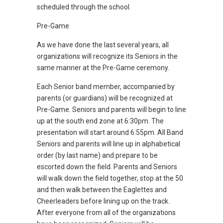
scheduled through the school.
Pre-Game
As we have done the last several years, all
organizations will recognize its Seniors in the
same manner at the Pre-Game ceremony.
Each Senior band member, accompanied by
parents (or guardians) will be recognized at
Pre-Game. Seniors and parents will begin to line
up at the south end zone at 6:30pm. The
presentation will start around 6:55pm. All Band
Seniors and parents will line up in alphabetical
order (by last name) and prepare to be
escorted down the field. Parents and Seniors
will walk down the field together, stop at the 50
and then walk between the Eaglettes and
Cheerleaders before lining up on the track.
After everyone from all of the organizations