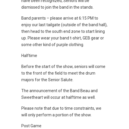
have been recognized, Seniors will be
dismissed to join the band in the stands.
Band parents – please arrive at 6:15 PM to
enjoy our last tailgate (outside of the band hall),
then head to the south end zone to start lining
up. Please wear your band t-shirt, GEB gear or
some other kind of purple clothing.
Halftime
Before the start of the show, seniors will come
to the front of the field to meet the drum
majors for the Senior Salute.
The announcement of the Band Beau and
Sweetheart will occur at halftime as well.
Please note that due to time constraints, we
will only perform a portion of the show.
Post Game