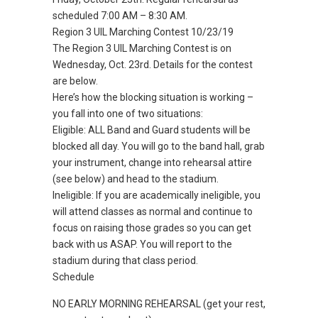
scheduled 7:00 AM – 8:30 AM.
Region 3 UIL Marching Contest 10/23/19
The Region 3 UIL Marching Contest is on
Wednesday, Oct. 23rd. Details for the contest
are below.
Here’s how the blocking situation is working –
you fall into one of two situations:
Eligible: ALL Band and Guard students will be
blocked all day. You will go to the band hall, grab
your instrument, change into rehearsal attire
(see below) and head to the stadium.
Ineligible: If you are academically ineligible, you
will attend classes as normal and continue to
focus on raising those grades so you can get
back with us ASAP. You will report to the
stadium during that class period.
Schedule
NO EARLY MORNING REHEARSAL (get your rest,