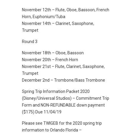
November 12th – Flute, Oboe, Bassoon, French
Horn, Euphonium/Tuba
November 14th – Clarinet, Saxophone,
Trumpet
Round 3
November 18th – Oboe, Bassoon
November 20th – French Horn
November 21st – Flute, Clarinet, Saxophone,
Trumpet
December 2nd – Trombone/Bass Trombone
Spring Trip Information Packet 2020
(Disney/Universal Studios) – Commitment Trip
Form and NON-REFUNDABLE down payment
($175) Due 11/04/19
Please see TWIGEB for the 2020 spring trip
information to Orlando Florida –