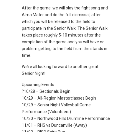
After the game, we will play the fight song and
Alma Mater and do the full dismissal, after
which you will be released to the field to
participate in the Senior Walk. The Senior Walk
takes place roughly 5-10 minutes after the
completion of the game and you will have no
problem getting to the field from the stands in
time.
We’re all looking forward to another great
Senior Night!
Upcoming Events
?10/28 – Sectionals Begin
10/29 – All-Region Masterclasses Begin
10/29 – Senior Night Volleyball Game
Performance (Volunteers)
10/30 – Northwood Hills Drumline Performance
11/01 – RHS vs Duncanville (Away)