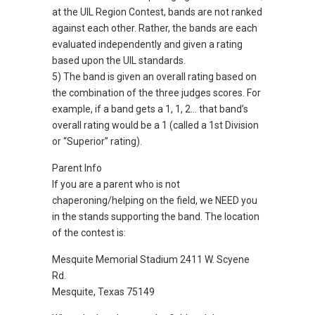
at the UIL Region Contest, bands are not ranked
against each other. Rather, the bands are each
evaluated independently and given a rating
based upon the UIL standards.
5) The band is given an overall rating based on
the combination of the three judges scores. For
example, if a band gets a 1, 1, 2… that band’s
overall rating would be a 1 (called a 1st Division
or “Superior” rating).
Parent Info
If you are a parent who is not
chaperoning/helping on the field, we NEED you
in the stands supporting the band. The location
of the contest is:
Mesquite Memorial Stadium 2411 W. Scyene
Rd.
Mesquite, Texas 75149