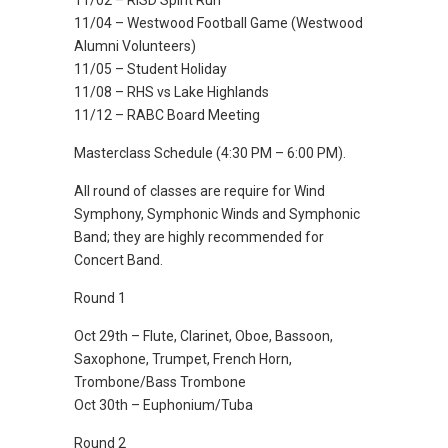
11/02 – RISD Spirit Run
11/04 – Westwood Football Game (Westwood
Alumni Volunteers)
11/05 – Student Holiday
11/08 – RHS vs Lake Highlands
11/12 – RABC Board Meeting
Masterclass Schedule (4:30 PM – 6:00 PM).
All round of classes are require for Wind
Symphony, Symphonic Winds and Symphonic
Band; they are highly recommended for
Concert Band.
Round 1
Oct 29th – Flute, Clarinet, Oboe, Bassoon,
Saxophone, Trumpet, French Horn,
Trombone/Bass Trombone
Oct 30th – Euphonium/Tuba
Round 2