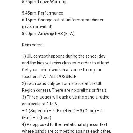
5:25pm: Leave Warm-up
5:45pm: Performance
6:15pm: Change out of uniforms/eat dinner
(pizza provided)
8:00pm: Arrive @ RHS (ETA)
Reminders:
1) UIL contest happens during the school day
and the kids will miss classes in order to attend.
Get your school work in advance from your
teachers if AT ALL POSSIBLE.
2) Each band only performs once at the UIL
Region contest. There are no prelims or finals.
3) Three judges will each give the band a rating
on a scale of 1 to 5.
– 1 (Superior) – 2 (Excellent) – 3 (Good) – 4
(Fair) – 5 (Poor)
4) As opposed to the Invitational style contest
where bands are competing against each other,