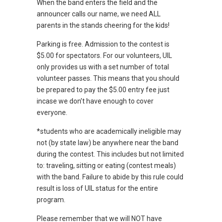
When the band enters the field and the
announcer calls our name, we need ALL
parents in the stands cheering for the kids!
Parking is free. Admission to the contest is
$5.00 for spectators. For our volunteers, UIL
only provides us with a set number of total
volunteer passes. This means that you should
be prepared to pay the $5.00 entry fee just
incase we don’t have enough to cover
everyone.
*students who are academically ineligible may
not (by state law) be anywhere near the band
during the contest. This includes but not limited
to: traveling, sitting or eating (contest meals)
with the band. Failure to abide by this rule could
result is loss of UIL status for the entire
program.
Please remember that we will NOT have