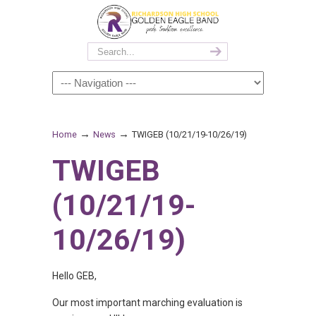
→
→
Home
News
TWIGEB (10/21/19-10/26/19)
TWIGEB
(10/21/19-
10/26/19)
Hello GEB,
Our most important marching evaluation is