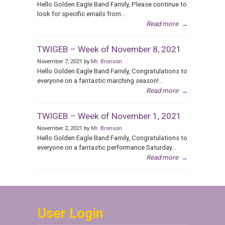
Hello Golden Eagle Band Family, Please continue to
look for specific emails from...
Read more
→
TWIGEB – Week of November 8, 2021
November 7, 2021 by
Mr. Bronson
Hello Golden Eagle Band Family, Congratulations to
everyone on a fantastic marching season!...
Read more
→
TWIGEB – Week of November 1, 2021
November 2, 2021 by
Mr. Bronson
Hello Golden Eagle Band Family, Congratulations to
everyone on a fantastic performance Saturday...
Read more
→
User Login