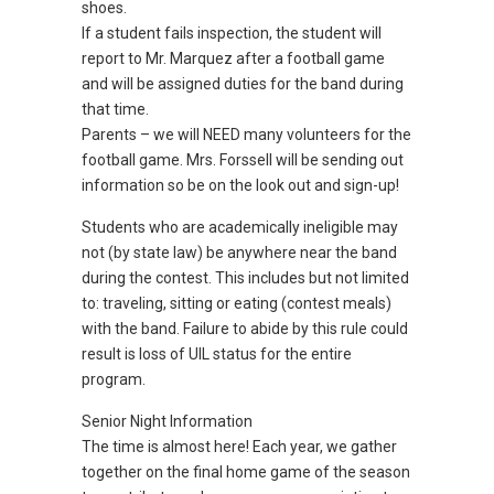
shoes.
If a student fails inspection, the student will
report to Mr. Marquez after a football game
and will be assigned duties for the band during
that time.
Parents – we will NEED many volunteers for the
football game. Mrs. Forssell will be sending out
information so be on the look out and sign-up!
Students who are academically ineligible may
not (by state law) be anywhere near the band
during the contest. This includes but not limited
to: traveling, sitting or eating (contest meals)
with the band. Failure to abide by this rule could
result is loss of UIL status for the entire
program.
Senior Night Information
The time is almost here! Each year, we gather
together on the final home game of the season