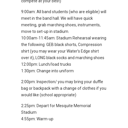
compete at your best)
9:00am: All band students (who are eligible) will
meet in the band hall. We will have quick
meeting, grab marching shoes, instruments,
move to set-up in stadium.
10:00am-11:45am: Stadium Rehearsal wearing
the following: GEB black shorts, Compression
shirt (you may wear your Water’s Edge shirt
over it), LONG black socks and marching shoes
12:00pm: Lunch/load trucks
1:30pm: Change into uniform
2:00pm: Inspection/ you may bring your duffle
bag or backpack with a change of clothes if you
would like (school appropriate)
2:25pm: Depart for Mesquite Memorial
Stadium
4:55pm: Warm-up