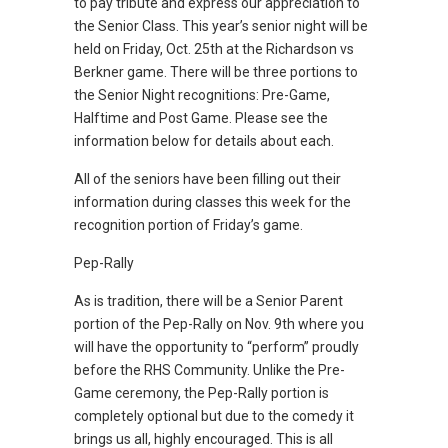
to pay tribute and express our appreciation to
the Senior Class. This year’s senior night will be
held on Friday, Oct. 25th at the Richardson vs
Berkner game. There will be three portions to
the Senior Night recognitions: Pre-Game,
Halftime and Post Game. Please see the
information below for details about each.
All of the seniors have been filling out their
information during classes this week for the
recognition portion of Friday’s game.
Pep-Rally
As is tradition, there will be a Senior Parent
portion of the Pep-Rally on Nov. 9th where you
will have the opportunity to “perform” proudly
before the RHS Community. Unlike the Pre-
Game ceremony, the Pep-Rally portion is
completely optional but due to the comedy it
brings us all, highly encouraged. This is all