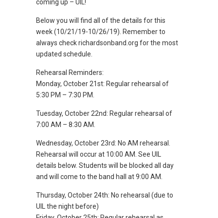
coming up – UIL!
Below you will find all of the details for this
week (10/21/19-10/26/19). Remember to
always check richardsonband.org for the most
updated schedule.
Rehearsal Reminders:
Monday, October 21st: Regular rehearsal of
5:30 PM – 7:30 PM.
Tuesday, October 22nd: Regular rehearsal of
7:00 AM – 8:30 AM.
Wednesday, October 23rd: No AM rehearsal.
Rehearsal will occur at 10:00 AM. See UIL
details below. Students will be blocked all day
and will come to the band hall at 9:00 AM.
Thursday, October 24th: No rehearsal (due to
UIL the night before)
Friday, October 25th: Regular rehearsal as