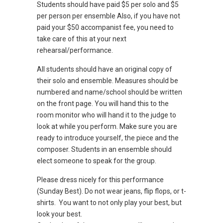
Students should have paid $5 per solo and $5
per person per ensemble Also, if you have not
paid your $50 accompanist fee, you need to
take care of this at your next
rehearsal/performance.
All students should have an original copy of
their solo and ensemble. Measures should be
numbered and name/school should be written
on the front page. You will hand this to the
room monitor who will hand it to the judge to
look at while you perform. Make sure you are
ready to introduce yourself, the piece and the
composer. Students in an ensemble should
elect someone to speak for the group.
Please dress nicely for this performance
(Sunday Best). Do not wear jeans, flip flops, or t-
shirts. You want to not only play your best, but
look your best.