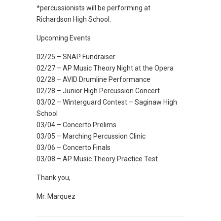
*percussionists will be performing at
Richardson High School.
Upcoming Events
02/25 – SNAP Fundraiser
02/27 – AP Music Theory Night at the Opera
02/28 – AVID Drumline Performance
02/28 – Junior High Percussion Concert
03/02 – Winterguard Contest – Saginaw High
School
03/04 – Concerto Prelims
03/05 – Marching Percussion Clinic
03/06 – Concerto Finals
03/08 – AP Music Theory Practice Test
Thank you,
Mr. Marquez