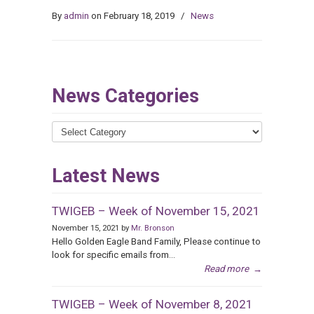
By
admin
on February 18, 2019
/
News
News Categories
News
Categories
Latest News
TWIGEB – Week of November 15, 2021
November 15, 2021 by
Mr. Bronson
Hello Golden Eagle Band Family, Please continue to
look for specific emails from...
Read more
→
TWIGEB – Week of November 8, 2021