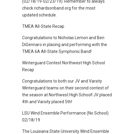
(02/18/19-02/23/19). Remember to always
check richardsonband.org for the most
updated schedule.
TMEA All-State Recap
Congratulations to Nicholas Lemon and Ben
DiGennaro in placing and performing with the
TMEA 6A All-State Symphonic Band!
Winterguard Contest Northwest High School
Recap
Congratulations to both our JV and Varsity
Winterguard teams on their second contest of
the season at Northwest High School! JV placed
4th and Varsity placed 5th!
LSU Wind Ensemble Performance (No School)
02/18/19
The Louisiana State University Wind Ensemble