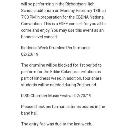
will be performing in the Richardson High
School auditorium on Monday, February 18th at
7:00 PM in preparation for the CBDNA National
Convention. This is a FREE concert for you all to
come and enjoy. You may use this event as an
honors level concert.
Kindness Week Drumline Performance
02/20/19
The drumline will be blocked for 1st period to
perform for the Eddie Coker presentation as
part of kindness week. In addition, four snare
students will be needed during 2nd period.
RISD Chamber Music Festival 02/23/19
Please check performance times posted in the
band hall.
The entry fee was due to the last week.