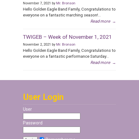
November 7, 2021 by
Mr. Bronson
Hello Golden Eagle Band Family, Congratulations to
everyone on a fantastic marching season!...
Read more
→
TWIGEB – Week of November 1, 2021
November 2, 2021 by
Mr. Bronson
Hello Golden Eagle Band Family, Congratulations to
everyone on a fantastic performance Saturday...
Read more
→
User Login
User
Password