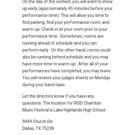
On the day of the contest, you will want to show
up early (approximately 45 minutes before your
performance time). This will allow you time to
find parking, find your performance room, and
warm-up. Check-in at your room prior to your
performance time. Sometimes, rooms are
running ahead of schedule and you can
perform early. On the other hand, rooms could
also be running behind schedule and you may
have more time to warm-up. After all of your
performances have completed, you may leave.
You will receive your judges sheets on Monday
during your band class.
Let the directors know if you have any
questions. The location for RISD Chamber
Music Festival is Lake Highlands High School:
9449 Church Rd.
Dallas, TX 75238