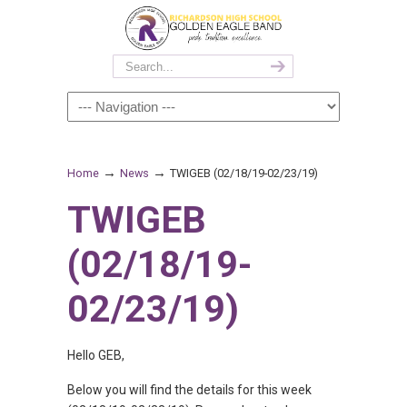
→
→
Home
News
TWIGEB (02/18/19-02/23/19)
TWIGEB
(02/18/19-
02/23/19)
Hello GEB,
Below you will find the details for this week