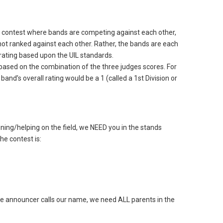
le contest where bands are competing against each other,
not ranked against each other. Rather, the bands are each
rating based upon the UIL standards.
g based on the combination of the three judges scores. For
 band’s overall rating would be a 1 (called a 1st Division or
oning/helping on the field, we NEED you in the stands
he contest is:
he announcer calls our name, we need ALL parents in the