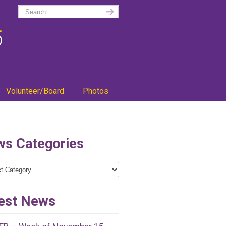
Volunteer/Board
Photos
s Categories
ries
est News