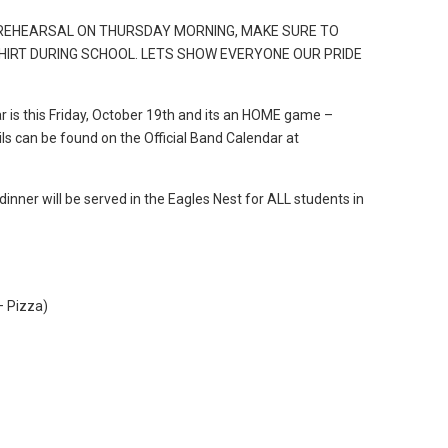
 REHEARSAL ON THURSDAY MORNING, MAKE SURE TO
HIRT DURING SCHOOL. LETS SHOW EVERYONE OUR PRIDE
r is this Friday, October 19th and its an HOME game –
ails can be found on the Official Band Calendar at
 dinner will be served in the Eagles Nest for ALL students in
– Pizza)