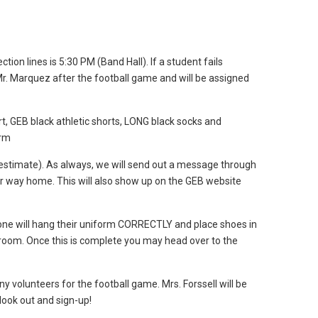
ction lines is 5:30 PM (Band Hall). If a student fails
 Mr. Marquez after the football game and will be assigned
 GEB black athletic shorts, LONG black socks and
orm
estimate). As always, we will send out a message through
r way home. This will also show up on the GEB website
one will hang their uniform CORRECTLY and place shoes in
 room. Once this is complete you may head over to the
 volunteers for the football game. Mrs. Forssell will be
look out and sign-up!