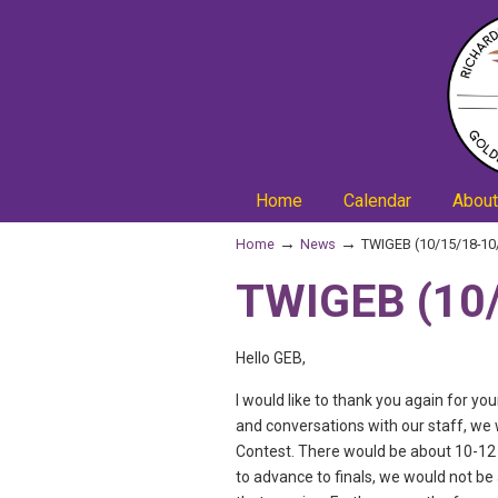
Home
Calendar
About
→
→
Home
News
TWIGEB (10/15/18-10
TWIGEB (10/
Hello GEB,
I would like to thank you again for y
and conversations with our staff, we 
Contest. There would be about 10-12 
to advance to finals, we would not be 