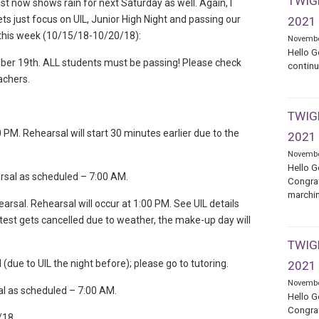
TWIGE
st now shows rain for next Saturday as well. Again, I
ets just focus on UIL, Junior High Night and passing our
2021
s this week (10/15/18-10/20/18):
Novembe
Hello G
tober 19th. ALL students must be passing! Please check
continu
achers.
TWIGE
PM. Rehearsal will start 30 minutes earlier due to the
2021
Novembe
Hello G
rsal as scheduled – 7:00 AM.
Congrat
marchin
sal. Rehearsal will occur at 1:00 PM. See UIL details
test gets cancelled due to weather, the make-up day will
TWIGE
due to UIL the night before); please go to tutoring.
2021
Novembe
al as scheduled – 7:00 AM.
Hello G
Congrat
/18