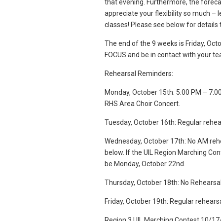
that evening. Furthermore, the foreca
appreciate your flexibility so much – l
classes! Please see below for detail
The end of the 9 weeks is Friday, Oc
FOCUS and be in contact with your te
Rehearsal Reminders:
Monday, October 15th: 5:00 PM – 7:00 
RHS Area Choir Concert.
Tuesday, October 16th: Regular rehea
Wednesday, October 17th: No AM rehear
below. If the UIL Region Marching Con
be Monday, October 22nd.
Thursday, October 18th: No Rehearsal (
Friday, October 19th: Regular rehears
Region 3 UIL Marching Contest 10/17