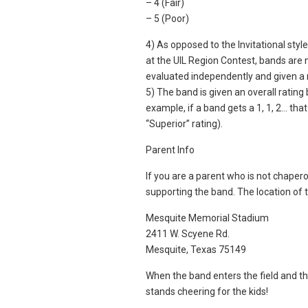
– 4 (Fair)
– 5 (Poor)
4) As opposed to the Invitational sty
at the UIL Region Contest, bands are 
evaluated independently and given a 
5) The band is given an overall ratin
example, if a band gets a 1, 1, 2… that
“Superior” rating).
Parent Info
If you are a parent who is not chaper
supporting the band. The location of t
Mesquite Memorial Stadium
2411 W. Scyene Rd.
Mesquite, Texas 75149
When the band enters the field and t
stands cheering for the kids!