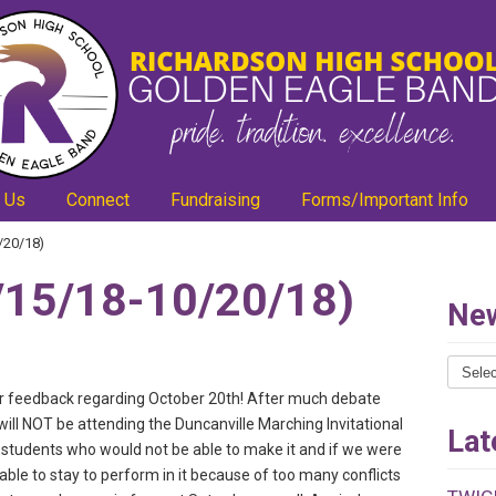
 Us
Connect
Fundraising
Forms/Important Info
/20/18)
15/18-10/20/18)
New
News
Catego
our feedback regarding October 20th! After much debate
will NOT be attending the Duncanville Marching Invitational
Lat
students who would not be able to make it and if we were
able to stay to perform in it because of too many conflicts