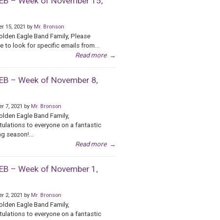
B – Week of November 15,
r 15, 2021 by
Mr. Bronson
olden Eagle Band Family, Please
e to look for specific emails from...
Read more
→
B – Week of November 8,
r 7, 2021 by
Mr. Bronson
olden Eagle Band Family,
ulations to everyone on a fantastic
g season!...
Read more
→
B – Week of November 1,
r 2, 2021 by
Mr. Bronson
olden Eagle Band Family,
ulations to everyone on a fantastic