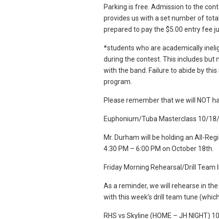
Parking is free. Admission to the conte
provides us with a set number of tota
prepared to pay the $5.00 entry fee j
*students who are academically ineli
during the contest. This includes but n
with the band. Failure to abide by this 
program.
Please remember that we will NOT ha
Euphonium/Tuba Masterclass 10/18
Mr. Durham will be holding an All-R
4:30 PM – 6:00 PM on October 18th.
Friday Morning Rehearsal/Drill Team
As a reminder, we will rehearse in th
with this week’s drill team tune (whic
RHS vs Skyline (HOME – JH NIGHT) 1