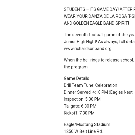
STUDENTS – ITS GAME DAY! AFTER
WEAR YOUR DANZA DE LA ROSA T-S
AND GOLDEN EAGLE BAND SPIRIT!
The seventh football game of the yea
Junior High Night! As always, full det
www.richardsonband.org.
When the bell rings to release school,
the program.
Game Details
Drill Team Tune: Celebration
Dinner Served: 4:10 PM (Eagles Nest 
Inspection: 5:30 PM
Tailgate: 6:30 PM
Kickoff: 7:30 PM
Eagle/Mustang Stadium
1250 W. Belt Line Rd.