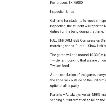
Richardson, TX 75080
Inspection Lines
Call time for students to meet in inspe
inspection, the student will report to
duties for the band during that time.
FULL UNIFORM: GEB Compression Shirt,
marching shoes. Guard – Show Unif
The game will end around 10:30 PM (
Twitter announcing that we are on ou
Twitter feed.
At the conclusion of the game, every
the shoe rack outside of the uniform
optional after party.
Parents – As always we will NEED many
sending out information so be on the 