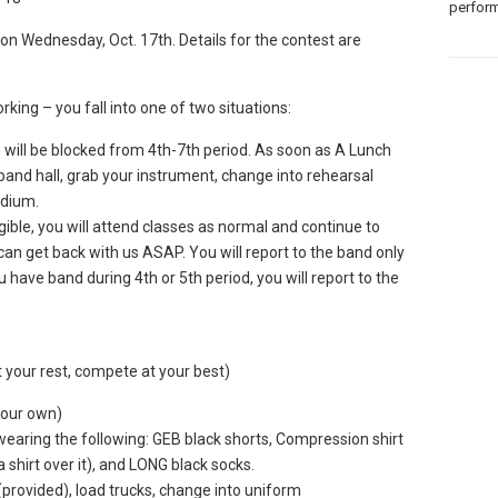
perform
on Wednesday, Oct. 17th. Details for the contest are
rking – you fall into one of two situations:
 will be blocked from 4th-7th period. As soon as A Lunch
e band hall, grab your instrument, change into rehearsal
adium.
ligible, you will attend classes as normal and continue to
can get back with us ASAP. You will report to the band only
u have band during 4th or 5th period, you will report to the
ur rest, compete at your best)
your own)
aring the following: GEB black shorts, Compression shirt
hirt over it), and LONG black socks.
provided), load trucks, change into uniform