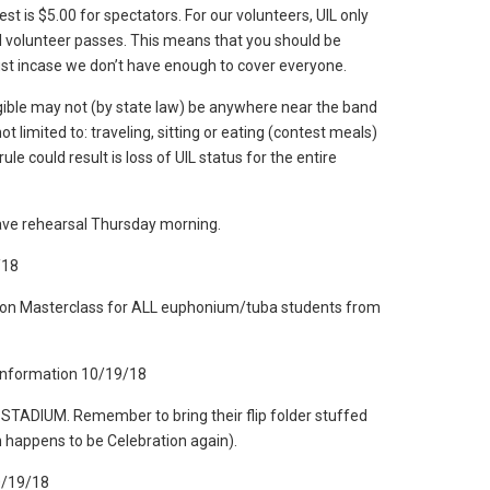
st is $5.00 for spectators. For our volunteers, UIL only
l volunteer passes. This means that you should be
ust incase we don’t have enough to cover everyone.
gible may not (by state law) be anywhere near the band
ot limited to: traveling, sitting or eating (contest meals)
rule could result is loss of UIL status for the entire
ve rehearsal Thursday morning.
/18
egion Masterclass for ALL euphonium/tuba students from
 Information 10/19/18
e STADIUM. Remember to bring their flip folder stuffed
h happens to be Celebration again).
0/19/18