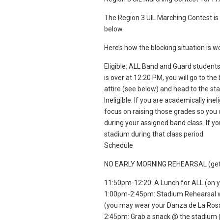
The Region 3 UIL Marching Contest is 
below.
Here’s how the blocking situation is wo
Eligible: ALL Band and Guard students
is over at 12:20 PM, you will go to th
attire (see below) and head to the st
Ineligible: If you are academically ine
focus on raising those grades so you 
during your assigned band class. If yo
stadium during that class period.
Schedule
NO EARLY MORNING REHEARSAL (get yo
11:50pm-12:20: A Lunch for ALL (on 
1:00pm-2:45pm: Stadium Rehearsal we
(you may wear your Danza de La Rosa s
2:45pm: Grab a snack @ the stadium (