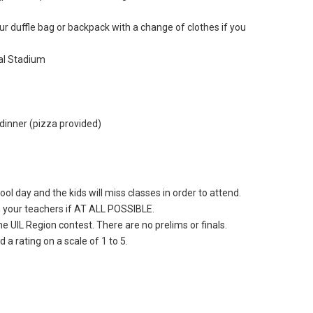
r duffle bag or backpack with a change of clothes if you
al Stadium
dinner (pizza provided)
ol day and the kids will miss classes in order to attend.
 your teachers if AT ALL POSSIBLE.
e UIL Region contest. There are no prelims or finals.
 a rating on a scale of 1 to 5.