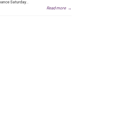
ance Saturday...
Read more
→