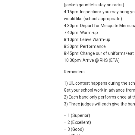
(jacket/gauntlets stay on racks)
4:15pm: Inspection/ you may bring you
would like (school appropriate)
4:30pm: Depart for Mesquite Memori
7:40pm: Warm-up
8:10pm: Leave Warm-up
8:30pm: Performance
8:45pm: Change our of uniforms/eat 
10:30pm: Arrive @ RHS (ETA)
Reminders:
1) UIL contest happens during the scho
Get your school work in advance from
2) Each band only performs once at th
3) Three judges will each give the band
– 1 (Superior)
– 2 (Excellent)
– 3 (Good)