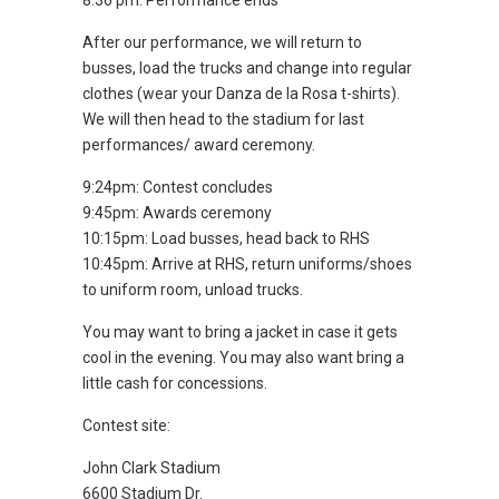
8:36 pm: Performance ends
After our performance, we will return to
busses, load the trucks and change into regular
clothes (wear your Danza de la Rosa t-shirts).
We will then head to the stadium for last
performances/ award ceremony.
9:24pm: Contest concludes
9:45pm: Awards ceremony
10:15pm: Load busses, head back to RHS
10:45pm: Arrive at RHS, return uniforms/shoes
to uniform room, unload trucks.
You may want to bring a jacket in case it gets
cool in the evening. You may also want bring a
little cash for concessions.
Contest site:
John Clark Stadium
6600 Stadium Dr.