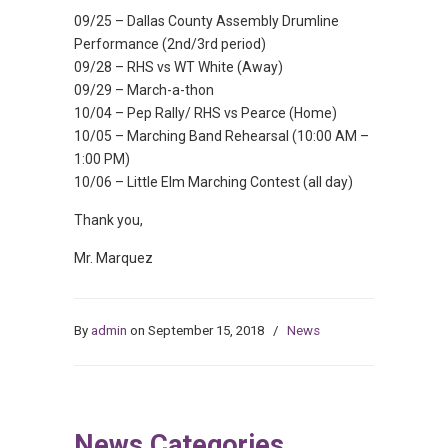
09/25 – Dallas County Assembly Drumline
Performance (2nd/3rd period)
09/28 – RHS vs WT White (Away)
09/29 – March-a-thon
10/04 – Pep Rally/ RHS vs Pearce (Home)
10/05 – Marching Band Rehearsal (10:00 AM –
1:00 PM)
10/06 – Little Elm Marching Contest (all day)
Thank you,
Mr. Marquez
By
admin
on September 15, 2018
/
News
News Categories