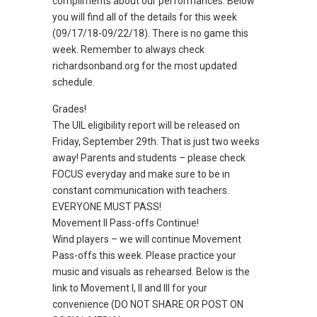
compliments about our performances. Below
you will find all of the details for this week
(09/17/18-09/22/18). There is no game this
week. Remember to always check
richardsonband.org for the most updated
schedule.
Grades!
The UIL eligibility report will be released on
Friday, September 29th. That is just two weeks
away! Parents and students – please check
FOCUS everyday and make sure to be in
constant communication with teachers.
EVERYONE MUST PASS!
Movement II Pass-offs Continue!
Wind players – we will continue Movement
Pass-offs this week. Please practice your
music and visuals as rehearsed. Below is the
link to Movement I, II and III for your
convenience (DO NOT SHARE OR POST ON