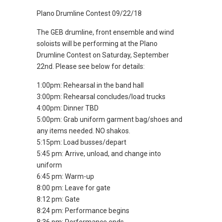
Plano Drumline Contest 09/22/18
The GEB drumline, front ensemble and wind
soloists will be performing at the Plano
Drumline Contest on Saturday, September
22nd. Please see below for details:
1:00pm: Rehearsal in the band hall
3:00pm: Rehearsal concludes/load trucks
4:00pm: Dinner TBD
5:00pm: Grab uniform garment bag/shoes and
any items needed. NO shakos.
5:15pm: Load busses/depart
5:45 pm: Arrive, unload, and change into
uniform
6:45 pm: Warm-up
8:00 pm: Leave for gate
8:12 pm: Gate
8:24 pm: Performance begins