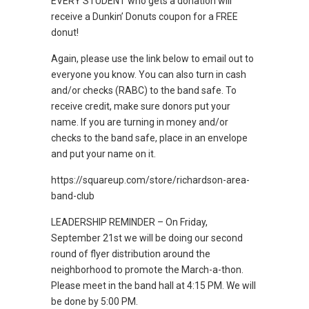
EVERY STUDENT who gets a donation will
receive a Dunkin’ Donuts coupon for a FREE
donut!
Again, please use the link below to email out to
everyone you know. You can also turn in cash
and/or checks (RABC) to the band safe. To
receive credit, make sure donors put your
name. If you are turning in money and/or
checks to the band safe, place in an envelope
and put your name on it.
https://squareup.com/store/richardson-area-
band-club
LEADERSHIP REMINDER – On Friday,
September 21st we will be doing our second
round of flyer distribution around the
neighborhood to promote the March-a-thon.
Please meet in the band hall at 4:15 PM. We will
be done by 5:00 PM.