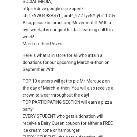
SOCIAL MEDIA):
https://drive.google.com/open?
id=17AWO49SBSYL_omP_9Z2TyvNYq9511DUy
Also, please be practicing Movement III. With a
bye week, it is our goal to start learning drill this
week!
March-a-thon Prizes
Here is what is in store for all who attain a
donations for our upcoming March-a-thon on
September 29th:
TOP 10 earners will get to pie Mr. Marquez on
the day of March-a-thon. You will also receive a
crown to wear throughout the day!
TOP PARTICIPATING SECTION will earn a pizza
party!
EVERY STUDENT who gets a donation will
receive a Dairy Queen coupon for either a FREE
ice cream cone or hamburger!