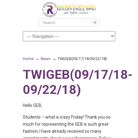
→
→
Home
News
TWIGEB(09/17/18-09/22/18)
TWIGEB(09/17/18-
09/22/18)
Hello GEB,
Students – what a crazy Friday! Thank you so
much for representing the GEB is such great
fashion; I have already received so many