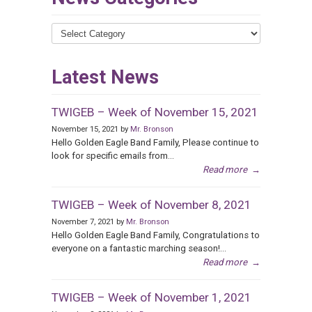
News
Categories
Latest News
TWIGEB – Week of November 15, 2021
November 15, 2021 by
Mr. Bronson
Hello Golden Eagle Band Family, Please continue to
look for specific emails from...
Read more
→
TWIGEB – Week of November 8, 2021
November 7, 2021 by
Mr. Bronson
Hello Golden Eagle Band Family, Congratulations to
everyone on a fantastic marching season!...
Read more
→
TWIGEB – Week of November 1, 2021