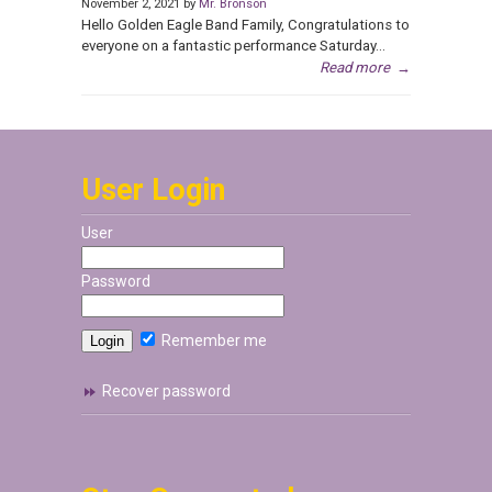
November 2, 2021 by
Mr. Bronson
Hello Golden Eagle Band Family, Congratulations to
everyone on a fantastic performance Saturday...
Read more
→
User Login
User
Password
Remember me
Recover password