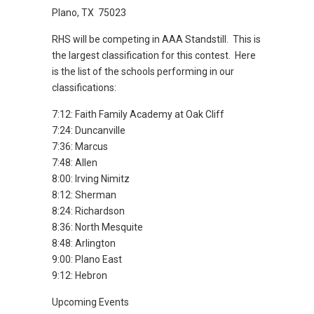
Plano, TX 75023
RHS will be competing in AAA Standstill. This is
the largest classification for this contest. Here
is the list of the schools performing in our
classifications:
7:12: Faith Family Academy at Oak Cliff
7:24: Duncanville
7:36: Marcus
7:48: Allen
8:00: Irving Nimitz
8:12: Sherman
8:24: Richardson
8:36: North Mesquite
8:48: Arlington
9:00: Plano East
9:12: Hebron
Upcoming Events