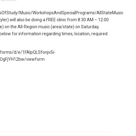
sOfStudy/Music/WorkshopsAndSpecialPrograms/AllStateMusic
yler) will also be doing a FREE clinic from 8:30 AM – 12:00
e) on the All-Region music (area/state) on Saturday,
below for information regarding times, location, required
m/forms/d/e/1FAIpQLSfonjvSi-
OgFjYH12bw/viewform