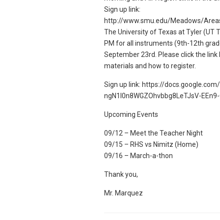
Sign up link:
http://www.smu.edu/Meadows/Area
The University of Texas at Tyler (UT T
PM for all instruments (9th-12th grad
September 23rd. Please click the link 
materials and how to register.
Sign up link: https://docs.google.co
ngN1l0n8WGZOhvbbg8LeTJsV-EEn9-
Upcoming Events
09/12 – Meet the Teacher Night
09/15 – RHS vs Nimitz (Home)
09/16 – March-a-thon
Thank you,
Mr. Marquez