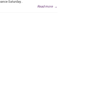
ance Saturday...
Read more
→