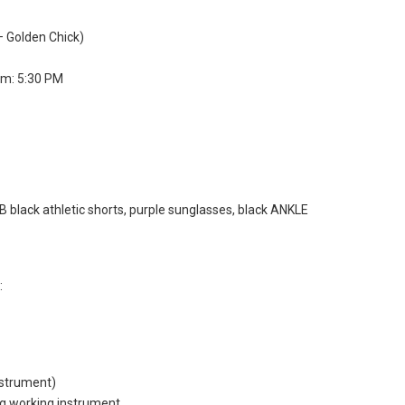
– Golden Chick)
um: 5:30 PM
B black athletic shorts, purple sunglasses, black ANKLE
:
nstrument)
ng working instrument