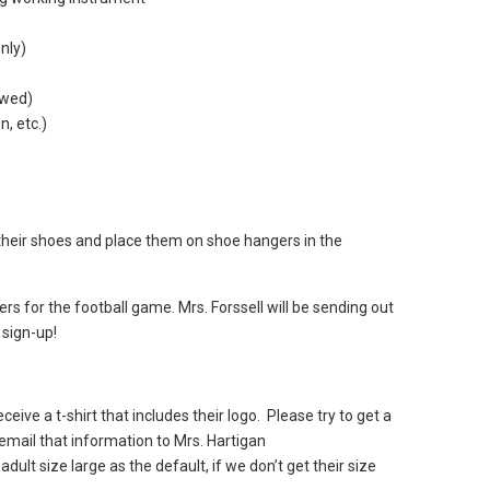
only)
lowed)
n, etc.)
 their shoes and place them on shoe hangers in the
s for the football game. Mrs. Forssell will be sending out
 sign-up!
ceive a t-shirt that includes their logo. Please try to get a
 email that information to Mrs. Hartigan
dult size large as the default, if we don’t get their size