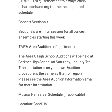
(01/02-01/07). Remember to always check
richardsonband.org for the most updated
schedule.
Concert Sectionals
Sectionals are in full session for all concert
ensembles starting this week!
TMEA Area Auditions (if applicable)
The Area C High School Auditions will be held at
Berkner High School on Saturday, January 7th.
Transportation is on your own. Audition
procedure is the same as that for region.
Please see the Area Audition Information email
for more information.
Musical Rehearsal Schedule (if applicable)
Location: Band Hall