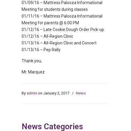
01/09/16 – Mattress Palooza Informational
Meeting for students during classes
01/11/16 – Mattress Palooza Informational
Meeting for parents @ 6:00 PM
01/12/16 – Late Cookie Dough Order Pick-up
01/12/16 – All-Region Clinic
01/13/16 – All-Region Clinic and Concert
01/13/16 – Pep Rally
Thank you,
Mr. Marquez
By
admin
on January 2, 2017
/
News
News Categories