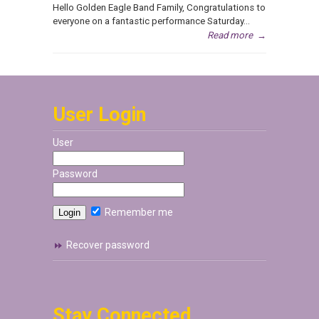
Hello Golden Eagle Band Family, Congratulations to
everyone on a fantastic performance Saturday...
Read more
→
User Login
User
Password
Remember me
Recover password
Stay Connected