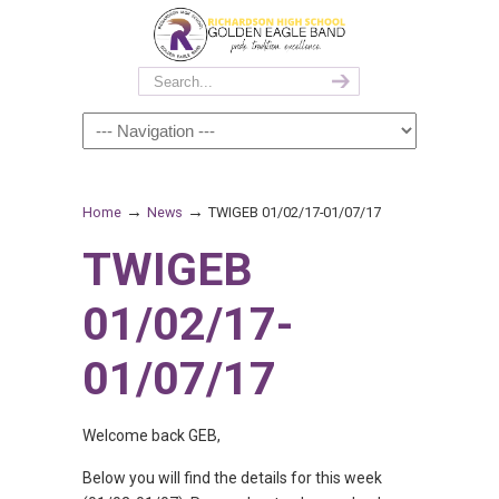
→
→
Home
News
TWIGEB 01/02/17-01/07/17
TWIGEB
01/02/17-
01/07/17
Welcome back GEB,
Below you will find the details for this week