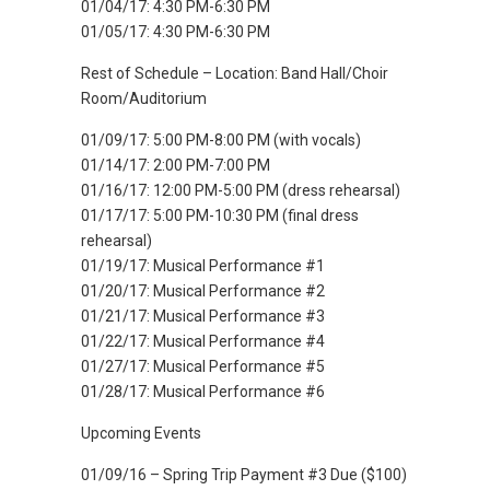
01/04/17: 4:30 PM-6:30 PM
01/05/17: 4:30 PM-6:30 PM
Rest of Schedule – Location: Band Hall/Choir
Room/Auditorium
01/09/17: 5:00 PM-8:00 PM (with vocals)
01/14/17: 2:00 PM-7:00 PM
01/16/17: 12:00 PM-5:00 PM (dress rehearsal)
01/17/17: 5:00 PM-10:30 PM (final dress
rehearsal)
01/19/17: Musical Performance #1
01/20/17: Musical Performance #2
01/21/17: Musical Performance #3
01/22/17: Musical Performance #4
01/27/17: Musical Performance #5
01/28/17: Musical Performance #6
Upcoming Events
01/09/16 – Spring Trip Payment #3 Due ($100)