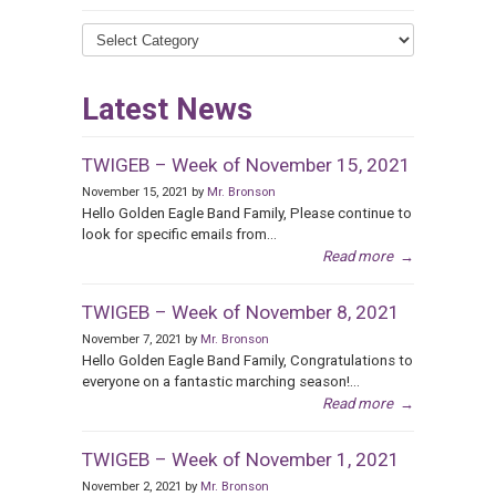
News
Categories
Latest News
TWIGEB – Week of November 15, 2021
November 15, 2021 by
Mr. Bronson
Hello Golden Eagle Band Family, Please continue to
look for specific emails from...
Read more
→
TWIGEB – Week of November 8, 2021
November 7, 2021 by
Mr. Bronson
Hello Golden Eagle Band Family, Congratulations to
everyone on a fantastic marching season!...
Read more
→
TWIGEB – Week of November 1, 2021
November 2, 2021 by
Mr. Bronson