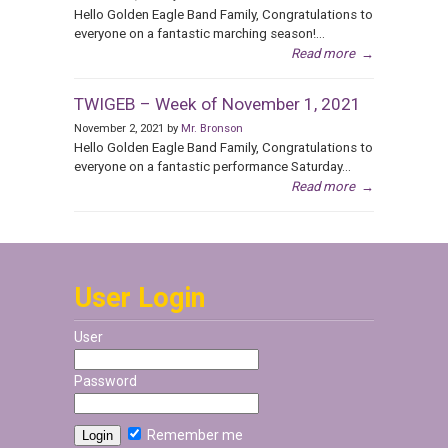
Hello Golden Eagle Band Family, Congratulations to
everyone on a fantastic marching season!...
Read more
→
TWIGEB – Week of November 1, 2021
November 2, 2021 by
Mr. Bronson
Hello Golden Eagle Band Family, Congratulations to
everyone on a fantastic performance Saturday...
Read more
→
User Login
User
Password
Remember me