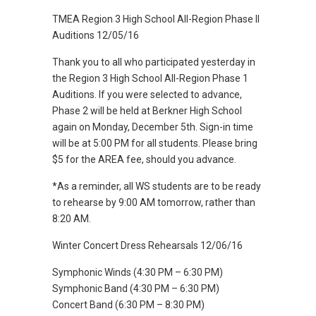
TMEA Region 3 High School All-Region Phase II
Auditions 12/05/16
Thank you to all who participated yesterday in
the Region 3 High School All-Region Phase 1
Auditions. If you were selected to advance,
Phase 2 will be held at Berkner High School
again on Monday, December 5th. Sign-in time
will be at 5:00 PM for all students. Please bring
$5 for the AREA fee, should you advance.
*As a reminder, all WS students are to be ready
to rehearse by 9:00 AM tomorrow, rather than
8:20 AM.
Winter Concert Dress Rehearsals 12/06/16
Symphonic Winds (4:30 PM – 6:30 PM)
Symphonic Band (4:30 PM – 6:30 PM)
Concert Band (6:30 PM – 8:30 PM)