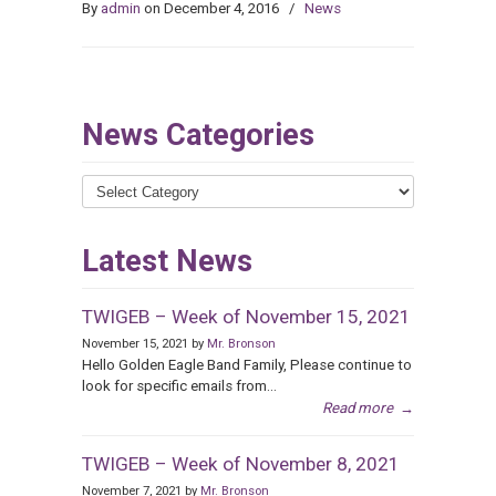
By
admin
on December 4, 2016
/
News
News Categories
News
Categories
Latest News
TWIGEB – Week of November 15, 2021
November 15, 2021 by
Mr. Bronson
Hello Golden Eagle Band Family, Please continue to
look for specific emails from...
Read more
→
TWIGEB – Week of November 8, 2021
November 7, 2021 by
Mr. Bronson