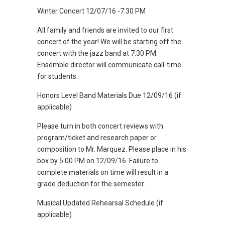
Winter Concert 12/07/16 -7:30 PM
All family and friends are invited to our first
concert of the year! We will be starting off the
concert with the jazz band at 7:30 PM.
Ensemble director will communicate call-time
for students.
Honors Level Band Materials Due 12/09/16 (if
applicable)
Please turn in both concert reviews with
program/ticket and research paper or
composition to Mr. Marquez. Please place in his
box by 5:00 PM on 12/09/16. Failure to
complete materials on time will result in a
grade deduction for the semester.
Musical Updated Rehearsal Schedule (if
applicable)