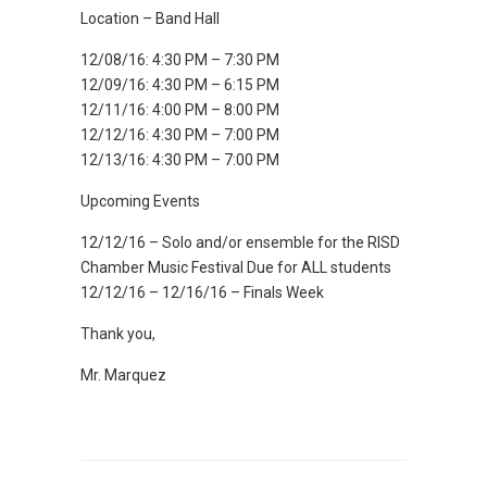
Location – Band Hall
12/08/16: 4:30 PM – 7:30 PM
12/09/16: 4:30 PM – 6:15 PM
12/11/16: 4:00 PM – 8:00 PM
12/12/16: 4:30 PM – 7:00 PM
12/13/16: 4:30 PM – 7:00 PM
Upcoming Events
12/12/16 – Solo and/or ensemble for the RISD
Chamber Music Festival Due for ALL students
12/12/16 – 12/16/16 – Finals Week
Thank you,
Mr. Marquez