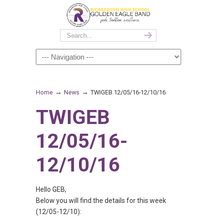
→
→
Home
News
TWIGEB 12/05/16-12/10/16
TWIGEB
12/05/16-
12/10/16
Hello GEB,
Below you will find the details for this week
(12/05-12/10):