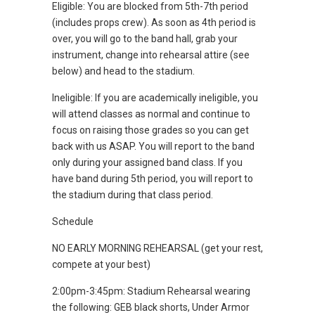
Eligible: You are blocked from 5th-7th period
(includes props crew). As soon as 4th period is
over, you will go to the band hall, grab your
instrument, change into rehearsal attire (see
below) and head to the stadium.
Ineligible: If you are academically ineligible, you
will attend classes as normal and continue to
focus on raising those grades so you can get
back with us ASAP. You will report to the band
only during your assigned band class. If you
have band during 5th period, you will report to
the stadium during that class period.
Schedule
NO EARLY MORNING REHEARSAL (get your rest,
compete at your best)
2:00pm-3:45pm: Stadium Rehearsal wearing
the following: GEB black shorts, Under Armor