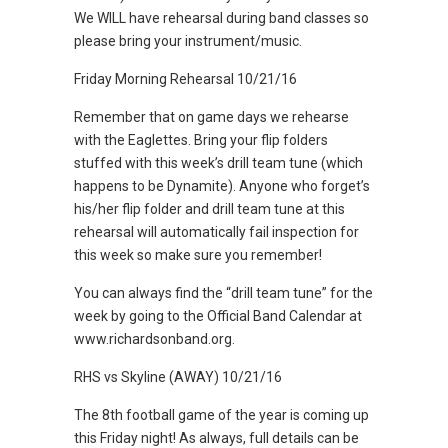
We WILL have rehearsal during band classes so
please bring your instrument/music.
Friday Morning Rehearsal 10/21/16
Remember that on game days we rehearse
with the Eaglettes. Bring your flip folders
stuffed with this week’s drill team tune (which
happens to be Dynamite). Anyone who forget’s
his/her flip folder and drill team tune at this
rehearsal will automatically fail inspection for
this week so make sure you remember!
You can always find the “drill team tune” for the
week by going to the Official Band Calendar at
www.richardsonband.org.
RHS vs Skyline (AWAY) 10/21/16
The 8th football game of the year is coming up
this Friday night! As always, full details can be