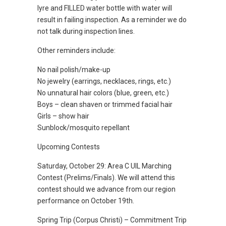
lyre and FILLED water bottle with water will
result in failing inspection. As a reminder we do
not talk during inspection lines.
Other reminders include:
No nail polish/make-up
No jewelry (earrings, necklaces, rings, etc.)
No unnatural hair colors (blue, green, etc.)
Boys – clean shaven or trimmed facial hair
Girls – show hair
Sunblock/mosquito repellant
Upcoming Contests
Saturday, October 29: Area C UIL Marching
Contest (Prelims/Finals). We will attend this
contest should we advance from our region
performance on October 19th.
Spring Trip (Corpus Christi) – Commitment Trip