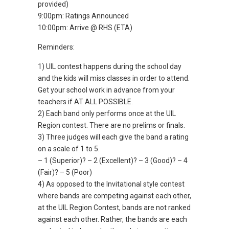
provided)
9:00pm: Ratings Announced
10:00pm: Arrive @ RHS (ETA)
Reminders:
1) UIL contest happens during the school day
and the kids will miss classes in order to attend.
Get your school work in advance from your
teachers if AT ALL POSSIBLE.
2) Each band only performs once at the UIL
Region contest. There are no prelims or finals.
3) Three judges will each give the band a rating
on a scale of 1 to 5.
– 1 (Superior)? – 2 (Excellent)? – 3 (Good)? – 4
(Fair)? – 5 (Poor)
4) As opposed to the Invitational style contest
where bands are competing against each other,
at the UIL Region Contest, bands are not ranked
against each other. Rather, the bands are each