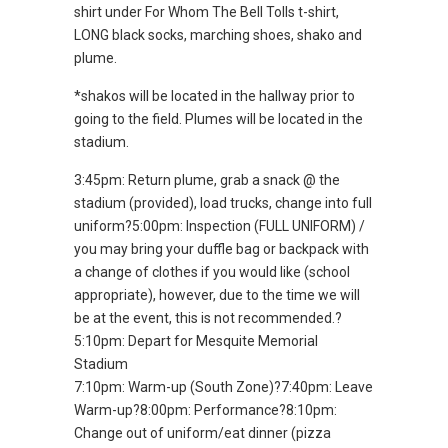
shirt under For Whom The Bell Tolls t-shirt,
LONG black socks, marching shoes, shako and
plume.
*shakos will be located in the hallway prior to
going to the field. Plumes will be located in the
stadium.
3:45pm: Return plume, grab a snack @ the
stadium (provided), load trucks, change into full
uniform?5:00pm: Inspection (FULL UNIFORM) /
you may bring your duffle bag or backpack with
a change of clothes if you would like (school
appropriate), however, due to the time we will
be at the event, this is not recommended.?
5:10pm: Depart for Mesquite Memorial
Stadium
7:10pm: Warm-up (South Zone)?7:40pm: Leave
Warm-up?8:00pm: Performance?8:10pm:
Change out of uniform/eat dinner (pizza