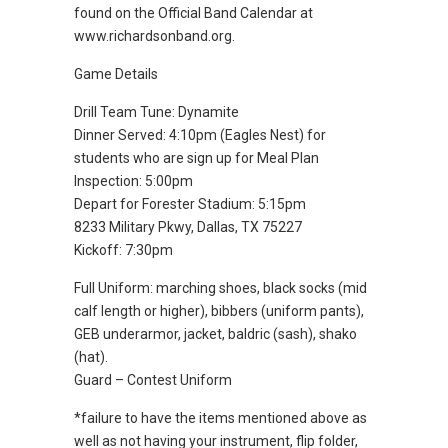
found on the Official Band Calendar at
www.richardsonband.org.
Game Details
Drill Team Tune: Dynamite
Dinner Served: 4:10pm (Eagles Nest) for
students who are sign up for Meal Plan
Inspection: 5:00pm
Depart for Forester Stadium: 5:15pm
8233 Military Pkwy, Dallas, TX 75227
Kickoff: 7:30pm
Full Uniform: marching shoes, black socks (mid
calf length or higher), bibbers (uniform pants),
GEB underarmor, jacket, baldric (sash), shako
(hat).
Guard – Contest Uniform
*failure to have the items mentioned above as
well as not having your instrument, flip folder,