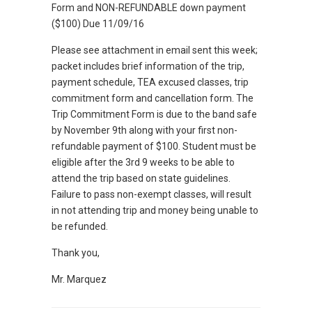
Form and NON-REFUNDABLE down payment
($100) Due 11/09/16
Please see attachment in email sent this week;
packet includes brief information of the trip,
payment schedule, TEA excused classes, trip
commitment form and cancellation form. The
Trip Commitment Form is due to the band safe
by November 9th along with your first non-
refundable payment of $100. Student must be
eligible after the 3rd 9 weeks to be able to
attend the trip based on state guidelines.
Failure to pass non-exempt classes, will result
in not attending trip and money being unable to
be refunded.
Thank you,
Mr. Marquez