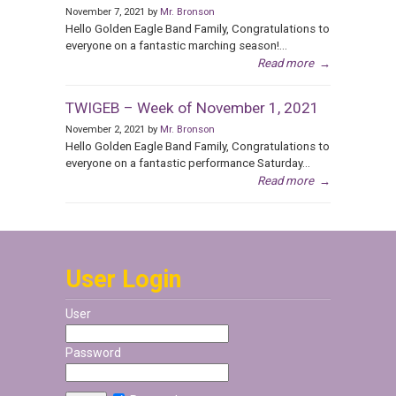
November 7, 2021 by
Mr. Bronson
Hello Golden Eagle Band Family, Congratulations to
everyone on a fantastic marching season!...
Read more
→
TWIGEB – Week of November 1, 2021
November 2, 2021 by
Mr. Bronson
Hello Golden Eagle Band Family, Congratulations to
everyone on a fantastic performance Saturday...
Read more
→
User Login
User
Password