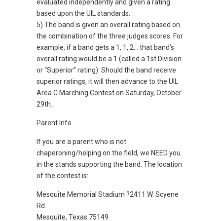
evaluated independently and given a rating
based upon the UIL standards.
5) The band is given an overall rating based on
the combination of the three judges scores. For
example, if a band gets a 1, 1, 2… that band’s
overall rating would be a 1 (called a 1st Division
or “Superior” rating). Should the band receive
superior ratings, it will then advance to the UIL
Area C Marching Contest on Saturday, October
29th.
Parent Info
If you are a parent who is not
chaperoning/helping on the field, we NEED you
in the stands supporting the band. The location
of the contest is:
Mesquite Memorial Stadium ?2411 W. Scyene
Rd.
Mesquite, Texas 75149