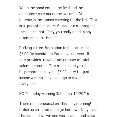
When the band enters the field and the
announcer calls our name, we need ALL
parents in the stands cheering for the kids. This
is all part of the contest! It sends a message to
the judges that… “hey, you really need to pay
attention to this band!”
Parking is free. Admission to the contest is
$5.00 for spectators. For our volunteers, UIL
only provides us with a set number of total
volunteer passes. This means that you should
be prepared to pay the $5.00 entry fee just
incase we don’t have enough to cover
everyone.
NO Thursday Morning Rehearsal 10/20/16
There is no rehearsal on Thursday morning!
Catch up on some sleep (or homework if you so
choose) and we will see you in your band class.