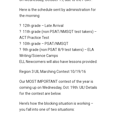
Here is the schedule sent by administration for
the morning:
? 12th grade – Late Arrival
? 11th grade (non PSAT/NMSQT test takers) –
ACT Practice Test
? 10th grade – PSAT/NMSQT
? 9th grade (non PSAT 8/9 test takers) – ELA
Writing/Science Camps
ELL Newcomers will also have lessons provided.
Region 3 UIL Marching Contest 10/19/16
Our MOST IMPORTANT contest of the year is
coming up on Wednesday, Oct. 19th: UIL! Details
for the contest are below.
Here’s how the blocking situation is working –
you fall into one of two situations: