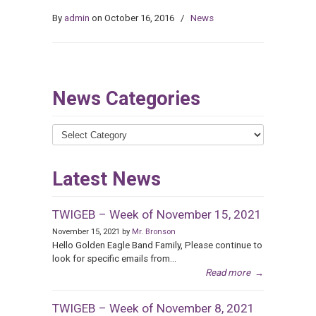
By
admin
on October 16, 2016
/
News
News Categories
News
Categories
Latest News
TWIGEB – Week of November 15, 2021
November 15, 2021 by
Mr. Bronson
Hello Golden Eagle Band Family, Please continue to
look for specific emails from...
Read more
→
TWIGEB – Week of November 8, 2021