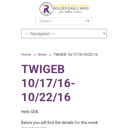
→
→
Home
News
TWIGEB 10/17/16-10/22/16
TWIGEB
10/17/16-
10/22/16
Hello GEB,
Below you will find the details for this week