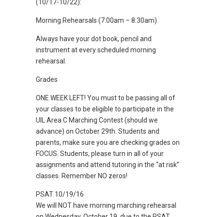
(10/17-10/22):
Morning Rehearsals (7:00am – 8:30am)
Always have your dot book, pencil and
instrument at every scheduled morning
rehearsal.
Grades
ONE WEEK LEFT! You must to be passing all of
your classes to be eligible to participate in the
UIL Area C Marching Contest (should we
advance) on October 29th. Students and
parents, make sure you are checking grades on
FOCUS. Students, please turn in all of your
assignments and attend tutoring in the “at risk”
classes. Remember NO zeros!
PSAT 10/19/16
We will NOT have morning marching rehearsal
on Wednesday, October 19, due to the PSAT.