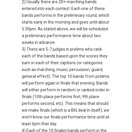
2) Usually there are 20+ marching bands
entered into each contest. Each one of these
bands performs in the preliminary round, which
starts early in the morning and goes until about
5:30pm. As stated above, we will be scheduled
a preliminary performance time about two
weeks in advance.
3) There are 5-7 judges in prelims who rank
each of the bands based upon the scores they
earn in each of their captions (or categories
such as marching, music, percussion, guard,
general effect). The top 10 bands from prelims
will perform again in finals that evening. Bands
will either perform in random or ranked order in
finals (10th place performs first, 9th place
performs second, etc). This means that should
we make finals (which is a BIG deal in itself), we
won’t know our finals performance time until at
least 6pm that day.
4) Each of the 10 finalist bands perform in the