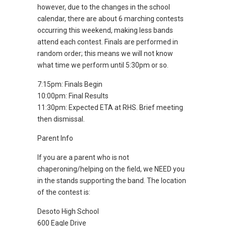
however, due to the changes in the school
calendar, there are about 6 marching contests
occurring this weekend, making less bands
attend each contest. Finals are performed in
random order; this means we will not know
what time we perform until 5:30pm or so.
7:15pm: Finals Begin
10:00pm: Final Results
11:30pm: Expected ETA at RHS. Brief meeting
then dismissal.
Parent Info
If you are a parent who is not
chaperoning/helping on the field, we NEED you
in the stands supporting the band. The location
of the contest is:
Desoto High School
600 Eagle Drive