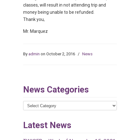
classes, will result in not attending trip and
money being unable to be refunded.
Thank you,
Mr. Marquez
By
admin
on October 2, 2016
/
News
News Categories
News
Categories
Latest News