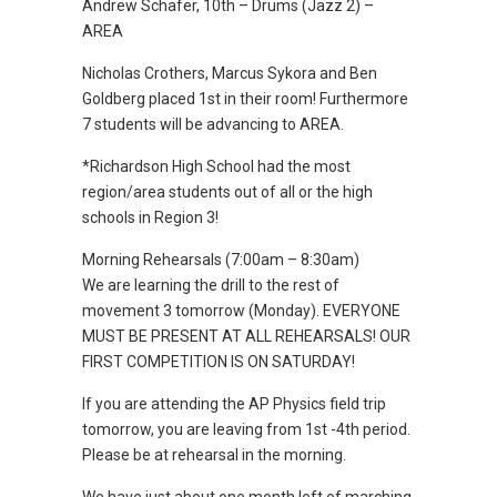
Andrew Schafer, 10th – Drums (Jazz 2) –
AREA
Nicholas Crothers, Marcus Sykora and Ben
Goldberg placed 1st in their room! Furthermore
7 students will be advancing to AREA.
*Richardson High School had the most
region/area students out of all or the high
schools in Region 3!
Morning Rehearsals (7:00am – 8:30am)
We are learning the drill to the rest of
movement 3 tomorrow (Monday). EVERYONE
MUST BE PRESENT AT ALL REHEARSALS! OUR
FIRST COMPETITION IS ON SATURDAY!
If you are attending the AP Physics field trip
tomorrow, you are leaving from 1st -4th period.
Please be at rehearsal in the morning.