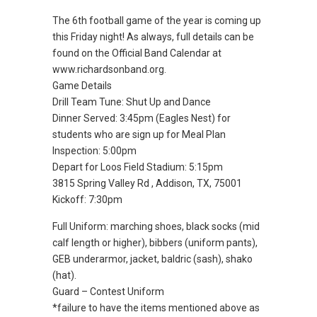
The 6th football game of the year is coming up
this Friday night! As always, full details can be
found on the Official Band Calendar at
www.richardsonband.org.
Game Details
Drill Team Tune: Shut Up and Dance
Dinner Served: 3:45pm (Eagles Nest) for
students who are sign up for Meal Plan
Inspection: 5:00pm
Depart for Loos Field Stadium: 5:15pm
3815 Spring Valley Rd , Addison, TX, 75001
Kickoff: 7:30pm
Full Uniform: marching shoes, black socks (mid
calf length or higher), bibbers (uniform pants),
GEB underarmor, jacket, baldric (sash), shako
(hat).
Guard – Contest Uniform
*failure to have the items mentioned above as