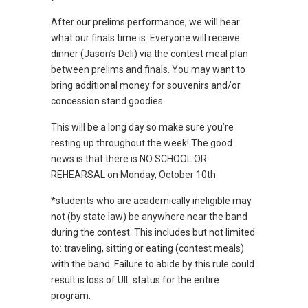
After our prelims performance, we will hear
what our finals time is. Everyone will receive
dinner (Jason’s Deli) via the contest meal plan
between prelims and finals. You may want to
bring additional money for souvenirs and/or
concession stand goodies.
This will be a long day so make sure you’re
resting up throughout the week! The good
news is that there is NO SCHOOL OR
REHEARSAL on Monday, October 10th.
*students who are academically ineligible may
not (by state law) be anywhere near the band
during the contest. This includes but not limited
to: traveling, sitting or eating (contest meals)
with the band. Failure to abide by this rule could
result is loss of UIL status for the entire
program.