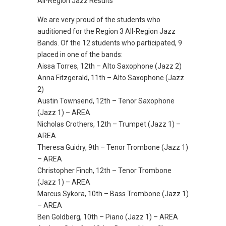
All-Region Jazz Results
We are very proud of the students who
auditioned for the Region 3 All-Region Jazz
Bands. Of the 12 students who participated, 9
placed in one of the bands:
Aissa Torres, 12th – Alto Saxophone (Jazz 2)
Anna Fitzgerald, 11th – Alto Saxophone (Jazz
2)
Austin Townsend, 12th – Tenor Saxophone
(Jazz 1) – AREA
Nicholas Crothers, 12th – Trumpet (Jazz 1) –
AREA
Theresa Guidry, 9th – Tenor Trombone (Jazz 1)
– AREA
Christopher Finch, 12th – Tenor Trombone
(Jazz 1) – AREA
Marcus Sykora, 10th – Bass Trombone (Jazz 1)
– AREA
Ben Goldberg, 10th – Piano (Jazz 1) – AREA