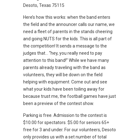
Desoto, Texas 75115
Here’s how this works: when the band enters
the field and the announcer calls our name, we
need a fleet of parents in the stands cheering
and going NUTS for the kids. This is all part of
the competition! It sends a message to the
judges that… “hey, you really need to pay
attention to this band!” While we have many
parents already traveling with the band as
volunteers, they will be down on the field
helping with equipment. Come out and see
what your kids have been toiling away for
because trust me, the football games have just
been a preview of the contest show.
Parking is free. Admission to the contest is
$10.00 for spectators. $5.00 for seniors 65+
free for 3 and under. For our volunteers, Desoto
only provides us with a set number of total