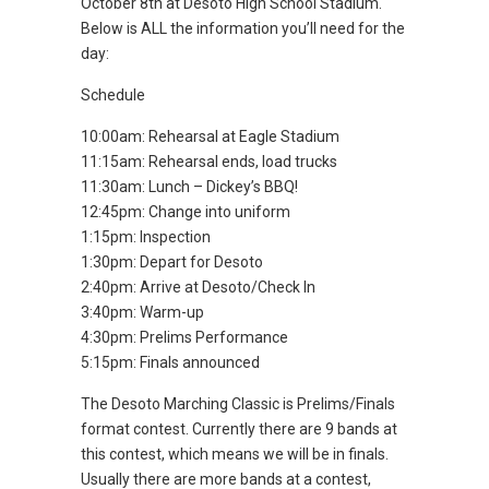
October 8th at Desoto High School Stadium.
Below is ALL the information you’ll need for the
day:
Schedule
10:00am: Rehearsal at Eagle Stadium
11:15am: Rehearsal ends, load trucks
11:30am: Lunch – Dickey’s BBQ!
12:45pm: Change into uniform
1:15pm: Inspection
1:30pm: Depart for Desoto
2:40pm: Arrive at Desoto/Check In
3:40pm: Warm-up
4:30pm: Prelims Performance
5:15pm: Finals announced
The Desoto Marching Classic is Prelims/Finals
format contest. Currently there are 9 bands at
this contest, which means we will be in finals.
Usually there are more bands at a contest,