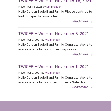
TWIGEB – Week of November 15, 2021
November 15, 2021 by
Mr. Bronson
Hello Golden Eagle Band Family, Please continue to
look for specific emails from...
Read more
→
TWIGEB – Week of November 8, 2021
November 7, 2021 by
Mr. Bronson
Hello Golden Eagle Band Family, Congratulations to
everyone on a fantastic marching season!...
Read more
→
TWIGEB – Week of November 1, 2021
November 2, 2021 by
Mr. Bronson
Hello Golden Eagle Band Family, Congratulations to
everyone on a fantastic performance Saturday...
Read more
→