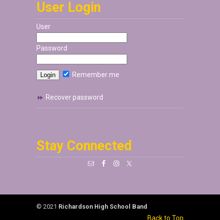
User Login
User
Password
Remember me
Recover password
Stay Connected
© 2021
Richardson High School Band
Back to Top