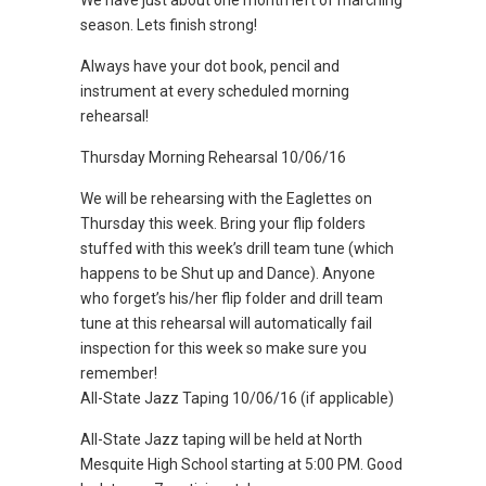
We have just about one month left of marching
season. Lets finish strong!
Always have your dot book, pencil and
instrument at every scheduled morning
rehearsal!
Thursday Morning Rehearsal 10/06/16
We will be rehearsing with the Eaglettes on
Thursday this week. Bring your flip folders
stuffed with this week’s drill team tune (which
happens to be Shut up and Dance). Anyone
who forget’s his/her flip folder and drill team
tune at this rehearsal will automatically fail
inspection for this week so make sure you
remember!
All-State Jazz Taping 10/06/16 (if applicable)
All-State Jazz taping will be held at North
Mesquite High School starting at 5:00 PM. Good