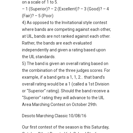
on a scale of 1 to 5.
– 1 (Superior)? – 2 (Excellent)? – 3 (Good)? – 4
(Fair)? – 5 (Poor)
4) As opposed to the Invitational style contest
where bands are competing against each other,
at UIL, bands are not ranked against each other.
Rather, the bands are each evaluated
independently and given a rating based upon
the UIL standards.
5) The band is given an overall rating based on
the combination of the three judges scores. For
example, if a band gets a 1, 1, 2… that band’s
overall rating would be a 1 (called a 1st Division
or “Superior” rating). Should the band receive a
“Superior” rating they will advance to the UIL
Area Marching Contest on October 29th.
Desoto Marching Classic 10/08/16
Our first contest of the season is this Saturday,