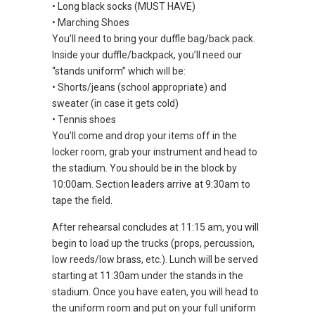
• Long black socks (MUST HAVE)
• Marching Shoes
You’ll need to bring your duffle bag/back pack.
Inside your duffle/backpack, you’ll need our
“stands uniform” which will be:
• Shorts/jeans (school appropriate) and
sweater (in case it gets cold)
• Tennis shoes
You’ll come and drop your items off in the
locker room, grab your instrument and head to
the stadium. You should be in the block by
10:00am. Section leaders arrive at 9:30am to
tape the field.
After rehearsal concludes at 11:15 am, you will
begin to load up the trucks (props, percussion,
low reeds/low brass, etc.). Lunch will be served
starting at 11:30am under the stands in the
stadium. Once you have eaten, you will head to
the uniform room and put on your full uniform