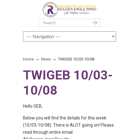
→
→
Home
News
TWIGEB 10/03-10/08
TWIGEB 10/03-
10/08
Hello GEB,
Below you will find the details for this week
(10/03-10/08). There is ALOT going on! Please
read through entire email.