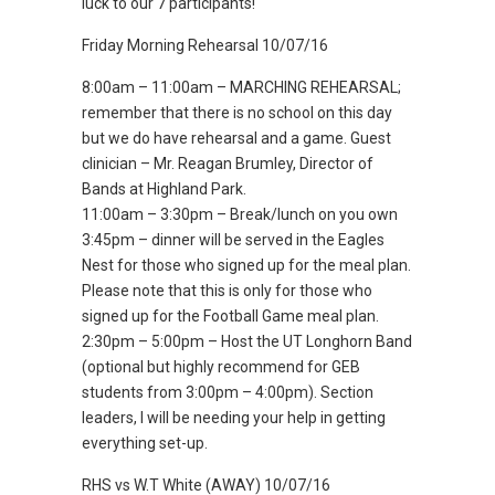
luck to our 7 participants!
Friday Morning Rehearsal 10/07/16
8:00am – 11:00am – MARCHING REHEARSAL;
remember that there is no school on this day
but we do have rehearsal and a game. Guest
clinician – Mr. Reagan Brumley, Director of
Bands at Highland Park.
11:00am – 3:30pm – Break/lunch on you own
3:45pm – dinner will be served in the Eagles
Nest for those who signed up for the meal plan.
Please note that this is only for those who
signed up for the Football Game meal plan.
2:30pm – 5:00pm – Host the UT Longhorn Band
(optional but highly recommend for GEB
students from 3:00pm – 4:00pm). Section
leaders, I will be needing your help in getting
everything set-up.
RHS vs W.T White (AWAY) 10/07/16