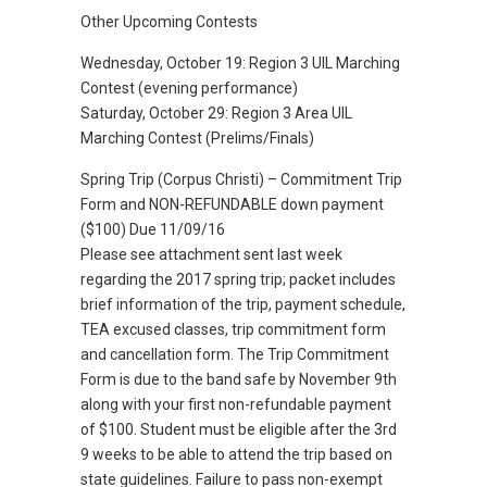
Other Upcoming Contests
Wednesday, October 19: Region 3 UIL Marching
Contest (evening performance)
Saturday, October 29: Region 3 Area UIL
Marching Contest (Prelims/Finals)
Spring Trip (Corpus Christi) – Commitment Trip
Form and NON-REFUNDABLE down payment
($100) Due 11/09/16
Please see attachment sent last week
regarding the 2017 spring trip; packet includes
brief information of the trip, payment schedule,
TEA excused classes, trip commitment form
and cancellation form. The Trip Commitment
Form is due to the band safe by November 9th
along with your first non-refundable payment
of $100. Student must be eligible after the 3rd
9 weeks to be able to attend the trip based on
state guidelines. Failure to pass non-exempt