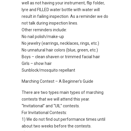
well as not having your instrument, flip folder,
lyre and FILLED water bottle with water will
result in failing inspection. As a reminder we do
not talk during inspection lines.
Other reminders include:
No nail polish/make-up
No jewelry (earrings, necklaces, rings, etc.)
No unnatural hair colors (blue, green, etc.)
Boys – clean shaven or trimmed facial hair
Girls – show hair
Sunblock/mosquito repellant
Marching Contest – A Beginner’s Guide
There are two types main types of marching
contests that we will attend this year.
“Invitational” and “UIL” contests.
For Invitational Contests:
1) We do not find out performance times until
about two weeks before the contests.