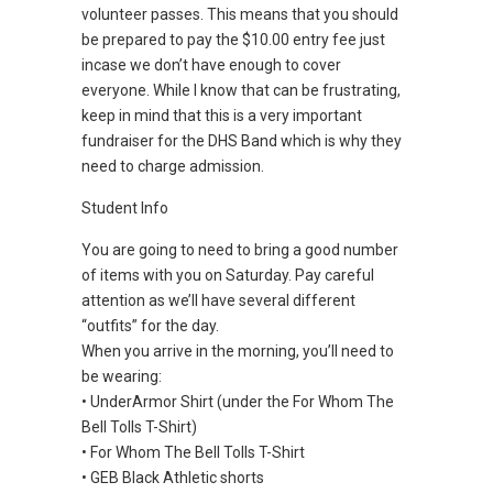
volunteer passes. This means that you should
be prepared to pay the $10.00 entry fee just
incase we don’t have enough to cover
everyone. While I know that can be frustrating,
keep in mind that this is a very important
fundraiser for the DHS Band which is why they
need to charge admission.
Student Info
You are going to need to bring a good number
of items with you on Saturday. Pay careful
attention as we’ll have several different
“outfits” for the day.
When you arrive in the morning, you’ll need to
be wearing:
• UnderArmor Shirt (under the For Whom The
Bell Tolls T-Shirt)
• For Whom The Bell Tolls T-Shirt
• GEB Black Athletic shorts