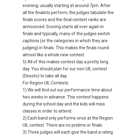
evening, usually starting at around 7pm. After
all the finalists perform, the judges tabulate the
finals scores and the final contest ranks are
announced. Scoring starts all over again in
finals and typically, many of the judges switch
captions (or the categories in which they are
judging) in finals. This makes the finals round
almost like a whole new contest.
5) All of this makes contest day a pretty long
day. You should plan for our non-UIL contest
(Desoto) to take all day.
For Region UIL Contests:
1) We will find out our performance time about
two weeks in advance. This contest happens
during the school day and the kids will miss
classes in order to attend.
2) Each band only performs once at the Region
UIL contest. There are no prelims or finals.
3) Three judges will each give the band a rating