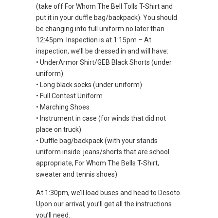
(take off For Whom The Bell Tolls T-Shirt and
put it in your duffle bag/backpack). You should
be changing into full uniform no later than
12:45pm. Inspection is at 1:15pm – At
inspection, we’ll be dressed in and will have:
• UnderArmor Shirt/GEB Black Shorts (under
uniform)
• Long black socks (under uniform)
• Full Contest Uniform
• Marching Shoes
• Instrument in case (for winds that did not
place on truck)
• Duffle bag/backpack (with your stands
uniform inside: jeans/shorts that are school
appropriate, For Whom The Bells T-Shirt,
sweater and tennis shoes)
At 1:30pm, we’ll load buses and head to Desoto.
Upon our arrival, you’ll get all the instructions
you’ll need.