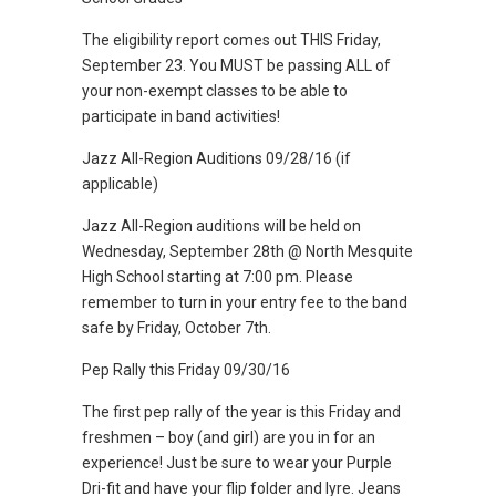
The eligibility report comes out THIS Friday,
September 23. You MUST be passing ALL of
your non-exempt classes to be able to
participate in band activities!
Jazz All-Region Auditions 09/28/16 (if
applicable)
Jazz All-Region auditions will be held on
Wednesday, September 28th @ North Mesquite
High School starting at 7:00 pm. Please
remember to turn in your entry fee to the band
safe by Friday, October 7th.
Pep Rally this Friday 09/30/16
The first pep rally of the year is this Friday and
freshmen – boy (and girl) are you in for an
experience! Just be sure to wear your Purple
Dri-fit and have your flip folder and lyre. Jeans