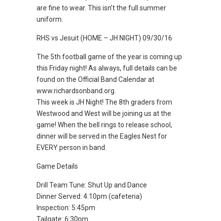
are fine to wear. This isn’t the full summer
uniform.
RHS vs Jesuit (HOME – JH NIGHT) 09/30/16
The 5th football game of the year is coming up
this Friday night! As always, full details can be
found on the Official Band Calendar at
www.richardsonband.org.
This week is JH Night! The 8th graders from
Westwood and West will be joining us at the
game! When the bell rings to release school,
dinner will be served in the Eagles Nest for
EVERY person in band.
Game Details
Drill Team Tune: Shut Up and Dance
Dinner Served: 4:10pm (cafeteria)
Inspection: 5:45pm
Tailgate: 6:30pm