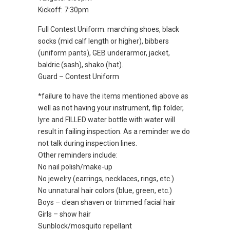
Kickoff: 7:30pm
Full Contest Uniform: marching shoes, black
socks (mid calf length or higher), bibbers
(uniform pants), GEB underarmor, jacket,
baldric (sash), shako (hat).
Guard – Contest Uniform
*failure to have the items mentioned above as
well as not having your instrument, flip folder,
lyre and FILLED water bottle with water will
result in failing inspection. As a reminder we do
not talk during inspection lines.
Other reminders include:
No nail polish/make-up
No jewelry (earrings, necklaces, rings, etc.)
No unnatural hair colors (blue, green, etc.)
Boys – clean shaven or trimmed facial hair
Girls – show hair
Sunblock/mosquito repellant