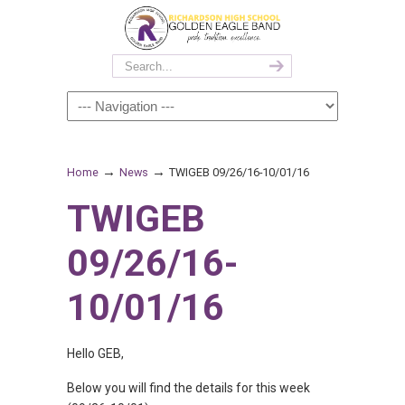
→
→
Home
News
TWIGEB 09/26/16-10/01/16
TWIGEB
09/26/16-
10/01/16
Hello GEB,
Below you will find the details for this week