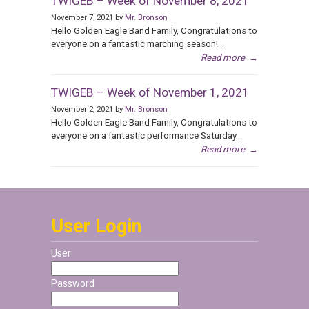
TWIGEB – Week of November 8, 2021
November 7, 2021 by
Mr. Bronson
Hello Golden Eagle Band Family, Congratulations to
everyone on a fantastic marching season!...
Read more
→
TWIGEB – Week of November 1, 2021
November 2, 2021 by
Mr. Bronson
Hello Golden Eagle Band Family, Congratulations to
everyone on a fantastic performance Saturday...
Read more
→
User Login
User
Password