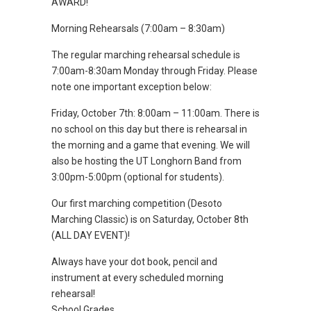
AWARD!
Morning Rehearsals (7:00am – 8:30am)
The regular marching rehearsal schedule is
7:00am-8:30am Monday through Friday. Please
note one important exception below:
Friday, October 7th: 8:00am – 11:00am. There is
no school on this day but there is rehearsal in
the morning and a game that evening. We will
also be hosting the UT Longhorn Band from
3:00pm-5:00pm (optional for students).
Our first marching competition (Desoto
Marching Classic) is on Saturday, October 8th
(ALL DAY EVENT)!
Always have your dot book, pencil and
instrument at every scheduled morning
rehearsal!
School Grades