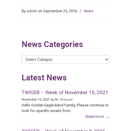
By
admin
on September 25, 2016
/
News
News Categories
News
Categories
Latest News
TWIGEB – Week of November 15, 2021
November 15, 2021 by
Mr. Bronson
Hello Golden Eagle Band Family, Please continue to
look for specific emails from...
Read more
→