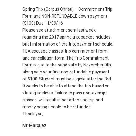
Spring Trip (Corpus Christi) – Commitment Trip
Form and NON-REFUNDABLE down payment
($100) Due 11/09/16
Please see attachment sent last week
regarding the 2017 spring trip; packet includes
brief information of the trip, payment schedule,
TEA excused classes, trip commitment form
and cancellation form. The Trip Commitment
Form is due to the band safe by November 9th
along with your first non-refundable payment
of $100. Student must be eligible after the 3rd
9 weeks to be able to attend the trip based on
state guidelines. Failure to pass non-exempt
classes, will result in not attending trip and
money being unable to be refunded.
Thank you,
Mr. Marquez