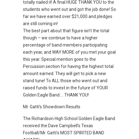
totally nailed it! A final HUGE THANK YOU to the
students who went out and got the job done! So
far we have earned over $21,000 and pledges
are still coming in!
The best part about that figure isn’t the total
though – we continue to have a higher
percentage of band members participating
each year, and WAY MORE of you met your goal
this year. Special mention goes to the
Percussion section for having the highest total
amount earned. They will get to pick a new
stand tune! To ALL those who went out and
raised funds to invest in the future of YOUR
Golden Eagle Band…. THANK YOU!
Mr. Gatti’s Showdown Results
The Richardson High School Golden Eagle Band
received the Dave Campbell’s Texas
Football/Mr. Gatti’s MOST SPIRITED BAND