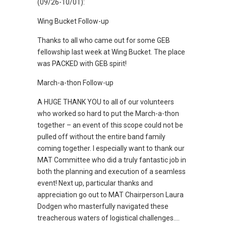
(09/26-10/01):
Wing Bucket Follow-up
Thanks to all who came out for some GEB
fellowship last week at Wing Bucket. The place
was PACKED with GEB spirit!
March-a-thon Follow-up
A HUGE THANK YOU to all of our volunteers
who worked so hard to put the March-a-thon
together – an event of this scope could not be
pulled off without the entire band family
coming together. I especially want to thank our
MAT Committee who did a truly fantastic job in
both the planning and execution of a seamless
event! Next up, particular thanks and
appreciation go out to MAT Chairperson Laura
Dodgen who masterfully navigated these
treacherous waters of logistical challenges….